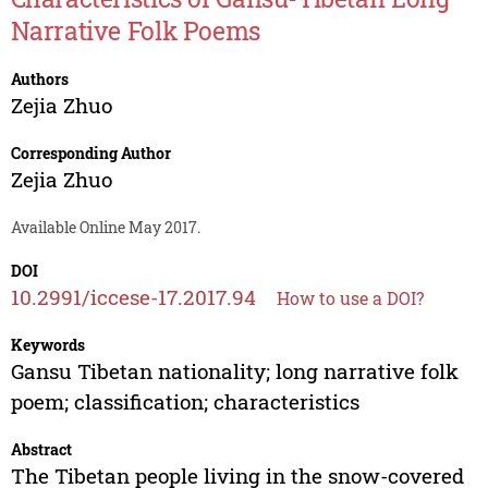
Narrative Folk Poems
Authors
Zejia Zhuo
Corresponding Author
Zejia Zhuo
Available Online May 2017.
DOI
10.2991/iccese-17.2017.94
How to use a DOI?
Keywords
Gansu Tibetan nationality; long narrative folk
poem; classification; characteristics
Abstract
The Tibetan people living in the snow-covered