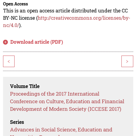
Open Access
This is an open access article distributed under the CC
BY-NC license (
http://creativecommons.org/licenses/by-
nc/4.0/
).
Download article (PDF)
<
>
Volume Title
Proceedings of the 2017 International
Conference on Culture, Education and Financial
Development of Modern Society (ICCESE 2017)
Series
Advances in Social Science, Education and