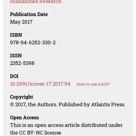
Humanities Research
Publication Date
May 2017
ISBN
978-94-6252-330-2
ISSN
2352-5398
DOI
10.2991/iccese-17.2017.94
How to use a DOI?
Copyright
© 2017, the Authors. Published by Atlantis Press.
Open Access
This is an open access article distributed under
the CC BY-NC license