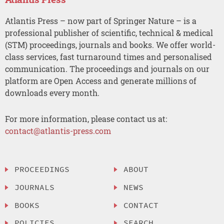
Atlantis Press – now part of Springer Nature – is a
professional publisher of scientific, technical & medical
(STM) proceedings, journals and books. We offer world-
class services, fast turnaround times and personalised
communication. The proceedings and journals on our
platform are Open Access and generate millions of
downloads every month.
For more information, please contact us at:
contact@atlantis-press.com
PROCEEDINGS
ABOUT
JOURNALS
NEWS
BOOKS
CONTACT
POLICIES
SEARCH