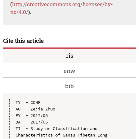
(
http://creativecommons.org/licenses/by-
nc/4.0/
).
Cite this article
ris
enw
bib
TY  - CONF

AU  - Zejia Zhuo

PY  - 2017/05

DA  - 2017/05

TI  - Study on Classification and 
Characteristics of Gansu-Tibetan Long 