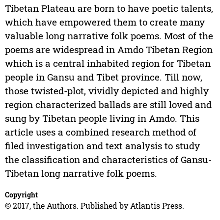
Tibetan Plateau are born to have poetic talents,
which have empowered them to create many
valuable long narrative folk poems. Most of the
poems are widespread in Amdo Tibetan Region
which is a central inhabited region for Tibetan
people in Gansu and Tibet province. Till now,
those twisted-plot, vividly depicted and highly
region characterized ballads are still loved and
sung by Tibetan people living in Amdo. This
article uses a combined research method of
filed investigation and text analysis to study
the classification and characteristics of Gansu-
Tibetan long narrative folk poems.
Copyright
© 2017, the Authors. Published by Atlantis Press.