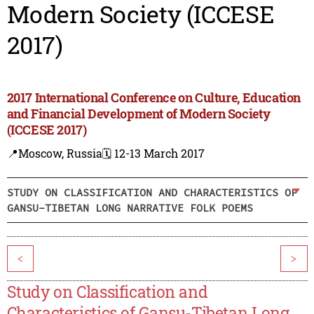
Modern Society (ICCESE
2017)
2017 International Conference on Culture, Education
and Financial Development of Modern Society
(ICCESE 2017)
📍Moscow, Russia
🗓️ 12-13 March 2017
STUDY ON CLASSIFICATION AND CHARACTERISTICS OF
GANSU-TIBETAN LONG NARRATIVE FOLK POEMS
<
>
Study on Classification and
Characteristics of Gansu-Tibetan Long