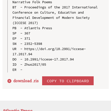
Narrative Folk Poems

BT  - Proceedings of the 2017 International 
Conference on Culture, Education and 
Financial Development of Modern Society 
(ICCESE 2017)

PB  - Atlantis Press

SP  - 367

EP  - 371

SN  - 2352-5398

UR  - https://doi.org/10.2991/iccese-
17.2017.94

DO  - 10.2991/iccese-17.2017.94

ID  - Zhuo2017/05

download .
ris
COPY TO CLIPBOARD
Atlantis Press