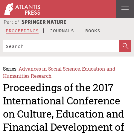
PROCEEDINGS
JOURNALS
BOOKS
Series:
Advances in Social Science, Education and
Humanities Research
Proceedings of the 2017
International Conference
on Culture, Education and
Financial Development of