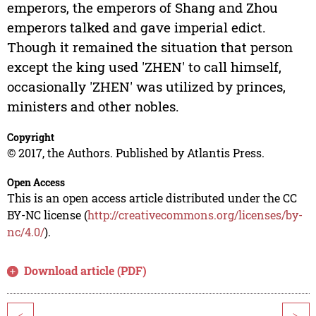
emperors, the emperors of Shang and Zhou
emperors talked and gave imperial edict.
Though it remained the situation that person
except the king used 'ZHEN' to call himself,
occasionally 'ZHEN' was utilized by princes,
ministers and other nobles.
Copyright
© 2017, the Authors. Published by Atlantis Press.
Open Access
This is an open access article distributed under the CC
BY-NC license (
http://creativecommons.org/licenses/by-
nc/4.0/
).
Download article (PDF)