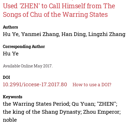
Used 'ZHEN' to Call Himself from The
Songs of Chu of the Warring States
Authors
Hu Ye
,
Yanmei Zhang
,
Han Ding
,
Lingzhi Zhang
Corresponding Author
Hu Ye
Available Online May 2017.
DOI
10.2991/iccese-17.2017.80
How to use a DOI?
Keywords
the Warring States Period; Qu Yuan; "ZHEN";
the king of the Shang Dynasty; Zhou Emperor;
noble