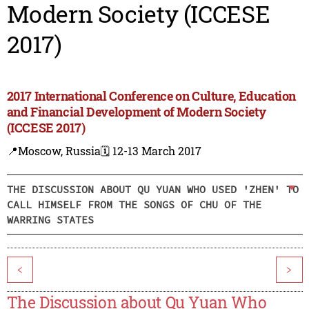
Modern Society (ICCESE
2017)
2017 International Conference on Culture, Education
and Financial Development of Modern Society
(ICCESE 2017)
📍Moscow, Russia
🗓️ 12-13 March 2017
THE DISCUSSION ABOUT QU YUAN WHO USED 'ZHEN' TO
CALL HIMSELF FROM THE SONGS OF CHU OF THE
WARRING STATES
<
>
The Discussion about Qu Yuan Who