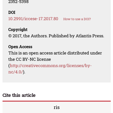
2352-5398
DOI
10.2991/iccese-17.2017.80
How to use a DOI?
Copyright
© 2017, the Authors. Published by Atlantis Press.
Open Access
This is an open access article distributed under
the CC BY-NC license
(
http://creativecommons.org/licenses/by-
nc/4.0/
).
Cite this article
ris