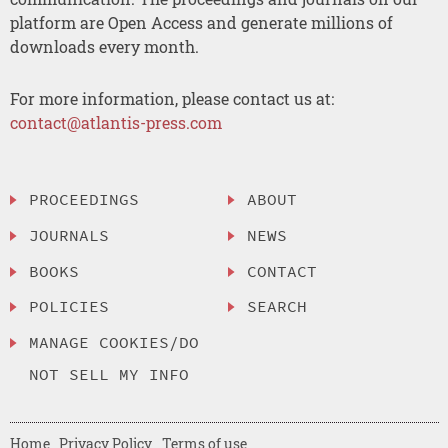
platform are Open Access and generate millions of
downloads every month.
For more information, please contact us at:
contact@atlantis-press.com
PROCEEDINGS
ABOUT
JOURNALS
NEWS
BOOKS
CONTACT
POLICIES
SEARCH
MANAGE COOKIES/DO
NOT SELL MY INFO
Home
Privacy Policy
Terms of use