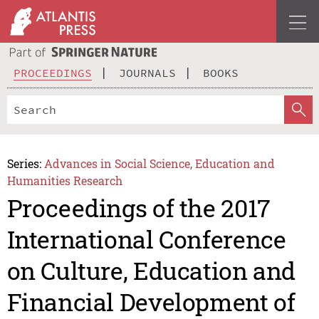
PROCEEDINGS
JOURNALS
BOOKS
Series:
Advances in Social Science, Education and
Humanities Research
Proceedings of the 2017
International Conference
on Culture, Education and
Financial Development of