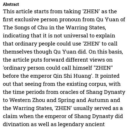
Abstract
This article starts from taking 'ZHEN' as the
first exclusive person pronoun from Qu Yuan of
The Songs of Chu in the Warring States,
indicating that it is not universal to explain
that ordinary people could use 'ZHEN' to call
themselves though Qu Yuan did. On this basis,
the article puts forward different views on
'ordinary person could call himself "ZHEN"
before the emperor Qin Shi Huang'. It pointed
out that seeing from the existing corpus, with
the time periods from oracles of Shang Dynasty
to Western Zhou and Spring and Autumn and
the Warring States, 'ZHEN' usually served as a
claim when the emperor of Shang Dynasty did
divination as well as legendary ancient