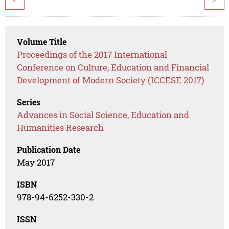
<
>
Volume Title
Proceedings of the 2017 International
Conference on Culture, Education and Financial
Development of Modern Society (ICCESE 2017)
Series
Advances in Social Science, Education and
Humanities Research
Publication Date
May 2017
ISBN
978-94-6252-330-2
ISSN