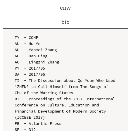
enw
bib
TY  - CONF

AU  - Hu Ye

AU  - Yanmei Zhang

AU  - Han Ding

AU  - Lingzhi Zhang

PY  - 2017/05

DA  - 2017/05

TI  - The Discussion about Qu Yuan Who Used 
'ZHEN' to Call Himself from The Songs of 
Chu of the Warring States

BT  - Proceedings of the 2017 International 
Conference on Culture, Education and 
Financial Development of Modern Society 
(ICCESE 2017)

PB  - Atlantis Press

SP  - 312
