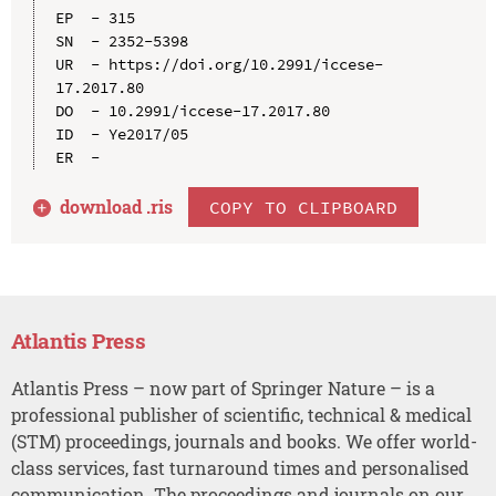
EP  - 315

SN  - 2352-5398

UR  - https://doi.org/10.2991/iccese-
17.2017.80

DO  - 10.2991/iccese-17.2017.80

ID  - Ye2017/05

download .
ris
COPY TO CLIPBOARD
Atlantis Press
Atlantis Press – now part of Springer Nature – is a
professional publisher of scientific, technical & medical
(STM) proceedings, journals and books. We offer world-
class services, fast turnaround times and personalised
communication. The proceedings and journals on our