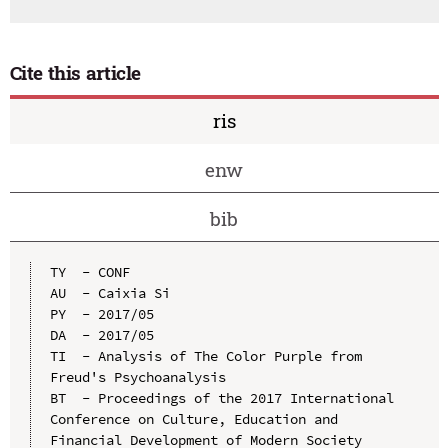
Cite this article
ris
enw
bib
TY  - CONF

AU  - Caixia Si

PY  - 2017/05

DA  - 2017/05

TI  - Analysis of The Color Purple from 
Freud's Psychoanalysis

BT  - Proceedings of the 2017 International 
Conference on Culture, Education and 
Financial Development of Modern Society 