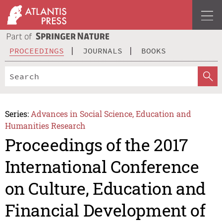
PROCEEDINGS
JOURNALS
BOOKS
Series:
Advances in Social Science, Education and
Humanities Research
Proceedings of the 2017
International Conference
on Culture, Education and
Financial Development of