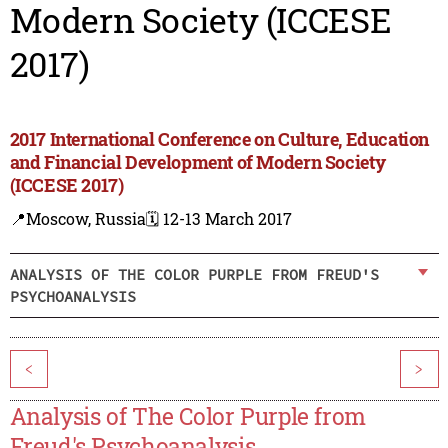
Modern Society (ICCESE
2017)
2017 International Conference on Culture, Education
and Financial Development of Modern Society
(ICCESE 2017)
📍Moscow, Russia
🗓️ 12-13 March 2017
ANALYSIS OF THE COLOR PURPLE FROM FREUD'S
PSYCHOANALYSIS
<
>
Analysis of The Color Purple from
Freud's Psychoanalysis