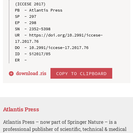
(ICCESE 2017)

PB  - Atlantis Press

SP  - 297

EP  - 298

SN  - 2352-5398

UR  - https://doi.org/10.2991/iccese-
17.2017.76

DO  - 10.2991/iccese-17.2017.76

ID  - Si2017/05

download .
ris
COPY TO CLIPBOARD
Atlantis Press
Atlantis Press – now part of Springer Nature – is a
professional publisher of scientific, technical & medical