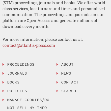
(STM) proceedings, journals and books. We offer world-
class services, fast turnaround times and personalised
communication. The proceedings and journals on our
platform are Open Access and generate millions of
downloads every month.
For more information, please contact us at:
contact@atlantis-press.com
PROCEEDINGS
ABOUT
JOURNALS
NEWS
BOOKS
CONTACT
POLICIES
SEARCH
MANAGE COOKIES/DO
NOT SELL MY INFO