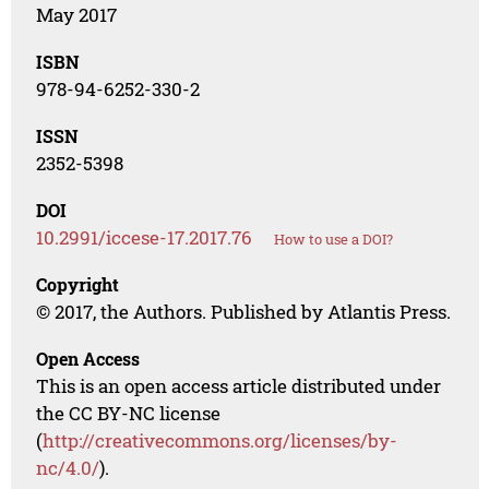
May 2017
ISBN
978-94-6252-330-2
ISSN
2352-5398
DOI
10.2991/iccese-17.2017.76
How to use a DOI?
Copyright
© 2017, the Authors. Published by Atlantis Press.
Open Access
This is an open access article distributed under
the CC BY-NC license
(
http://creativecommons.org/licenses/by-
nc/4.0/
).