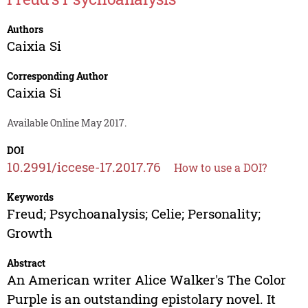
Authors
Caixia Si
Corresponding Author
Caixia Si
Available Online May 2017.
DOI
10.2991/iccese-17.2017.76
How to use a DOI?
Keywords
Freud; Psychoanalysis; Celie; Personality;
Growth
Abstract
An American writer Alice Walker's The Color
Purple is an outstanding epistolary novel. It