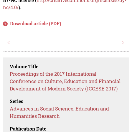
BY-NC license (
http://creativecommons.org/licenses/by-
nc/4.0/
).
Download article (PDF)
<
>
Volume Title
Proceedings of the 2017 International
Conference on Culture, Education and Financial
Development of Modern Society (ICCESE 2017)
Series
Advances in Social Science, Education and
Humanities Research
Publication Date