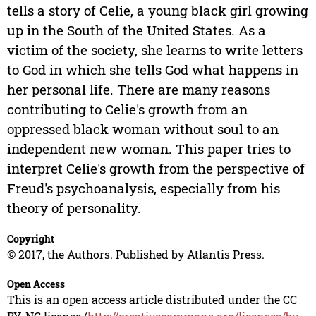
tells a story of Celie, a young black girl growing
up in the South of the United States. As a
victim of the society, she learns to write letters
to God in which she tells God what happens in
her personal life. There are many reasons
contributing to Celie's growth from an
oppressed black woman without soul to an
independent new woman. This paper tries to
interpret Celie's growth from the perspective of
Freud's psychoanalysis, especially from his
theory of personality.
Copyright
© 2017, the Authors. Published by Atlantis Press.
Open Access
This is an open access article distributed under the CC