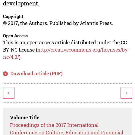
development.
Copyright
© 2017, the Authors. Published by Atlantis Press.
Open Access
This is an open access article distributed under the CC
BY-NC license (
http://creativecommons.org/licenses/by-
nc/4.0/
).
Download article (PDF)
<
>
Volume Title
Proceedings of the 2017 International
Conference on Culture, Education and Financial