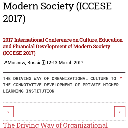
Modern Society (ICCESE
2017)
2017 International Conference on Culture, Education
and Financial Development of Modern Society
(ICCESE 2017)
📍Moscow, Russia
🗓️ 12-13 March 2017
THE DRIVING WAY OF ORGANIZATIONAL CULTURE TO
THE CONNOTATIVE DEVELOPMENT OF PRIVATE HIGHER
LEARNING INSTITUTION
<
>
The Driving Way of Organizational