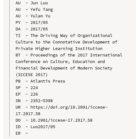
AU  - Jun Luo

AU  - Yefu Tang

AU  - Yulan Yu

PY  - 2017/05

DA  - 2017/05

TI  - The Driving Way of Organizational 
Culture to the Connotative Development of 
Private Higher Learning Institution

BT  - Proceedings of the 2017 International 
Conference on Culture, Education and 
Financial Development of Modern Society 
(ICCESE 2017)

PB  - Atlantis Press

SP  - 224

EP  - 226

SN  - 2352-5398

UR  - https://doi.org/10.2991/iccese-
17.2017.58

DO  - 10.2991/iccese-17.2017.58

ID  - Luo2017/05
