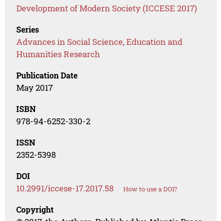
Development of Modern Society (ICCESE 2017)
Series
Advances in Social Science, Education and
Humanities Research
Publication Date
May 2017
ISBN
978-94-6252-330-2
ISSN
2352-5398
DOI
10.2991/iccese-17.2017.58
How to use a DOI?
Copyright