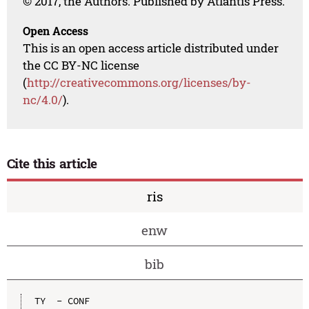
© 2017, the Authors. Published by Atlantis Press.
Open Access
This is an open access article distributed under
the CC BY-NC license
(
http://creativecommons.org/licenses/by-
nc/4.0/
).
Cite this article
ris
enw
bib
TY  - CONF
