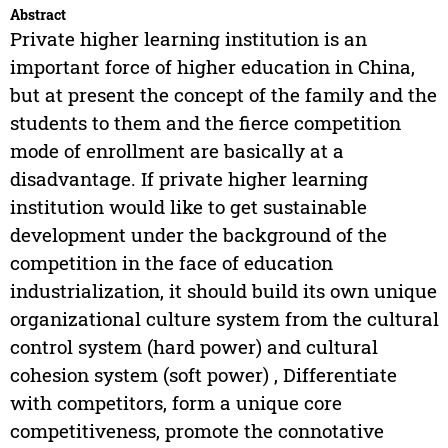
Abstract
Private higher learning institution is an
important force of higher education in China,
but at present the concept of the family and the
students to them and the fierce competition
mode of enrollment are basically at a
disadvantage. If private higher learning
institution would like to get sustainable
development under the background of the
competition in the face of education
industrialization, it should build its own unique
organizational culture system from the cultural
control system (hard power) and cultural
cohesion system (soft power) , Differentiate
with competitors, form a unique core
competitiveness, promote the connotative