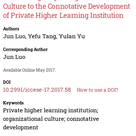
Culture to the Connotative Development
of Private Higher Learning Institution
Authors
Jun Luo
,
Yefu Tang
,
Yulan Yu
Corresponding Author
Jun Luo
Available Online May 2017.
DOI
10.2991/iccese-17.2017.58
How to use a DOI?
Keywords
Private higher learning institution;
organizational culture; connotative
development