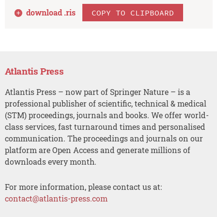
download .
ris
COPY TO CLIPBOARD
Atlantis Press
Atlantis Press – now part of Springer Nature – is a
professional publisher of scientific, technical & medical
(STM) proceedings, journals and books. We offer world-
class services, fast turnaround times and personalised
communication. The proceedings and journals on our
platform are Open Access and generate millions of
downloads every month.
For more information, please contact us at:
contact@atlantis-press.com