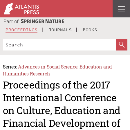
PROCEEDINGS
JOURNALS
BOOKS
Series:
Advances in Social Science, Education and
Humanities Research
Proceedings of the 2017
International Conference
on Culture, Education and
Financial Development of