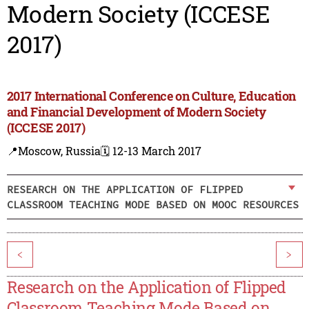
Modern Society (ICCESE
2017)
2017 International Conference on Culture, Education
and Financial Development of Modern Society
(ICCESE 2017)
📍Moscow, Russia
🗓️ 12-13 March 2017
RESEARCH ON THE APPLICATION OF FLIPPED
CLASSROOM TEACHING MODE BASED ON MOOC RESOURCES
<
>
Research on the Application of Flipped
Classroom Teaching Mode Based on