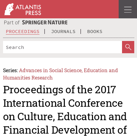
PROCEEDINGS
JOURNALS
BOOKS
Series:
Advances in Social Science, Education and
Humanities Research
Proceedings of the 2017
International Conference
on Culture, Education and
Financial Development of