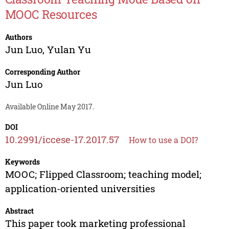
MOOC Resources
Authors
Jun Luo
,
Yulan Yu
Corresponding Author
Jun Luo
Available Online May 2017.
DOI
10.2991/iccese-17.2017.57
How to use a DOI?
Keywords
MOOC; Flipped Classroom; teaching model;
application-oriented universities
Abstract
This paper took marketing professional