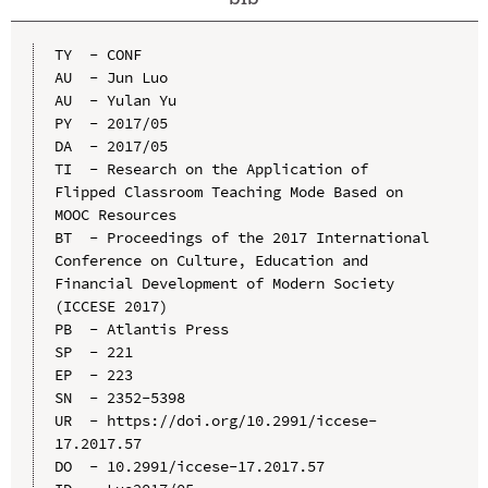
TY  - CONF

AU  - Jun Luo

AU  - Yulan Yu

PY  - 2017/05

DA  - 2017/05

TI  - Research on the Application of 
Flipped Classroom Teaching Mode Based on 
MOOC Resources

BT  - Proceedings of the 2017 International 
Conference on Culture, Education and 
Financial Development of Modern Society 
(ICCESE 2017)

PB  - Atlantis Press

SP  - 221

EP  - 223

SN  - 2352-5398

UR  - https://doi.org/10.2991/iccese-
17.2017.57

DO  - 10.2991/iccese-17.2017.57
