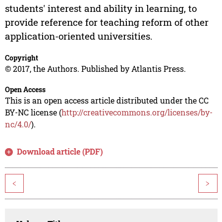
students' interest and ability in learning, to
provide reference for teaching reform of other
application-oriented universities.
Copyright
© 2017, the Authors. Published by Atlantis Press.
Open Access
This is an open access article distributed under the CC
BY-NC license (
http://creativecommons.org/licenses/by-
nc/4.0/
).
Download article (PDF)
<
>