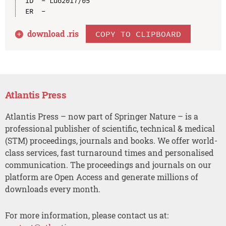
ID  - Luo2017/05

download .
ris
COPY TO CLIPBOARD
Atlantis Press
Atlantis Press – now part of Springer Nature – is a
professional publisher of scientific, technical & medical
(STM) proceedings, journals and books. We offer world-
class services, fast turnaround times and personalised
communication. The proceedings and journals on our
platform are Open Access and generate millions of
downloads every month.
For more information, please contact us at: