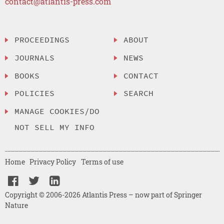
contact@atlantis-press.com
PROCEEDINGS
ABOUT
JOURNALS
NEWS
BOOKS
CONTACT
POLICIES
SEARCH
MANAGE COOKIES/DO
NOT SELL MY INFO
Home
Privacy Policy
Terms of use
Copyright © 2006-2026 Atlantis Press – now part of Springer
Nature