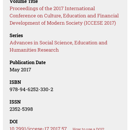
Volume Title
Proceedings of the 2017 International
Conference on Culture, Education and Financial
Development of Modern Society (ICCESE 2017)
Series
Advances in Social Science, Education and
Humanities Research
Publication Date
May 2017
ISBN
978-94-6252-330-2
ISSN
2352-5398
DOI
10.2991/iccese-17.2017.57
How to use a DOI?