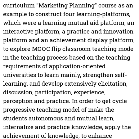
curriculum "Marketing Planning" course as an
example to construct four learning-platforms,
which were a learning mutual aid platform, an
interactive platform, a practice and innovation
platform and an achievement display platform,
to explore MOOC flip classroom teaching mode
in the teaching process based on the teaching
requirements of application-oriented
universities to learn mainly, strengthen self-
learning, and develop extensively elicitation,
discussion, participation, experience,
perception and practice. In order to get cycle
progressive teaching model of make the
students autonomous and mutual learn,
internalize and practice knowledge, apply the
achievement of knowledge, to enhance