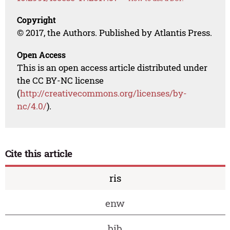
Copyright
© 2017, the Authors. Published by Atlantis Press.
Open Access
This is an open access article distributed under
the CC BY-NC license
(
http://creativecommons.org/licenses/by-
nc/4.0/
).
Cite this article
ris
enw
bib