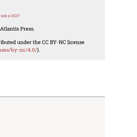
use a DOI?
Atlantis Press.
tributed under the CC BY-NC license
nses/by-nc/4.0/
).