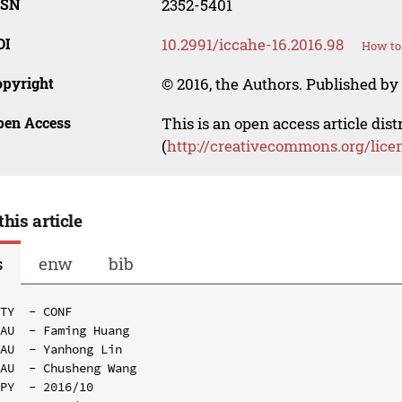
SSN
2352-5401
OI
10.2991/iccahe-16.2016.98
How to 
opyright
© 2016, the Authors. Published by 
pen Access
This is an open access article dis
(
http://creativecommons.org/lice
this article
s
enw
bib
TY  - CONF

AU  - Faming Huang

AU  - Yanhong Lin

AU  - Chusheng Wang

PY  - 2016/10
