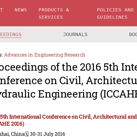
UT
NEWS
PRODUCTS &
POLICIES AND
SERVICES
GUIDELINES
CEEDINGS
JOURNALS
BO
s:
Advances in Engineering Research
oceedings of the 2016 5th Int
nference on Civil, Architect
draulic Engineering (ICCAHE
 5th International Conference on Civil, Architectural a
AHE 2016)
uhai, China
🗓️ 30-31 July 2016