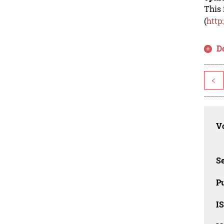
This 
(
http
D
<
Vo
Se
Pu
I