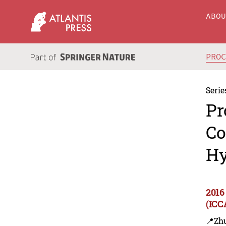
ABO
PRO
Serie
Pr
Co
Hy
2016
(ICC
📍Zh