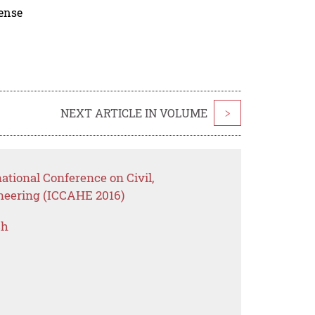
cense
NEXT ARTICLE IN VOLUME
>
ational Conference on Civil,
ineering (ICCAHE 2016)
ch