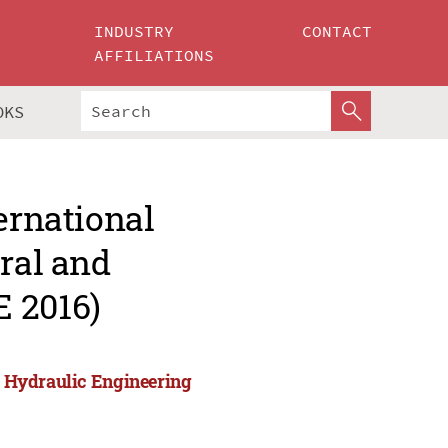
INDUSTRY
CONTACT
AFFILIATIONS
OKS
ernational
ural and
 2016)
nd Hydraulic Engineering