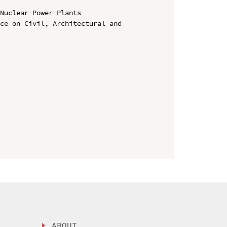
Nuclear Power Plants

ce on Civil, Architectural and 
ABOUT