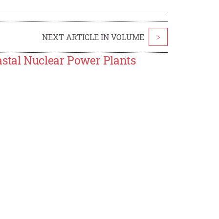
NEXT ARTICLE IN VOLUME
>
astal Nuclear Power Plants