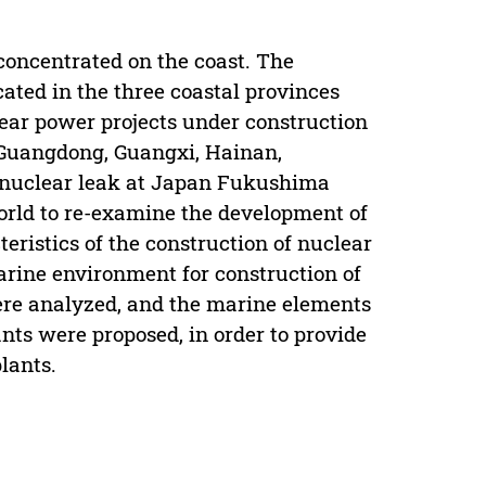
 concentrated on the coast. The
ated in the three coastal provinces
ear power projects under construction
g Guangdong, Guangxi, Hainan,
s nuclear leak at Japan Fukushima
orld to re-examine the development of
eristics of the construction of nuclear
rine environment for construction of
were analyzed, and the marine elements
ants were proposed, in order to provide
lants.