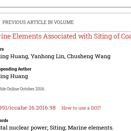
PREVIOUS ARTICLE IN VOLUME
ine Elements Associated with Siting of Co
rs
ing Huang
,
Yanhong Lin
,
Chusheng Wang
sponding Author
ing Huang
ble Online October 2016.
991/iccahe-16.2016.98
How to use a DOI?
ords
tal nuclear power; Siting; Marine elements.