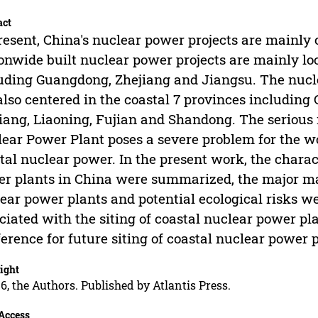
act
resent, China's nuclear power projects are mainly
onwide built nuclear power projects are mainly loc
uding Guangdong, Zhejiang and Jiangsu. The nucl
also centered in the coastal 7 provinces includin
iang, Liaoning, Fujian and Shandong. The seriou
ear Power Plant poses a severe problem for the w
tal nuclear power. In the present work, the charact
r plants in China were summarized, the major ma
ear power plants and potential ecological risks 
ciated with the siting of coastal nuclear power pl
ference for future siting of coastal nuclear power p
ight
6, the Authors. Published by Atlantis Press.
Access