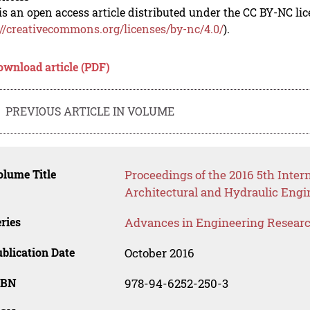
is an open access article distributed under the CC BY-NC li
://creativecommons.org/licenses/by-nc/4.0/
).
ownload article (PDF)
PREVIOUS ARTICLE IN VOLUME
lume Title
Proceedings of the 2016 5th Intern
Architectural and Hydraulic Eng
ries
Advances in Engineering Resear
blication Date
October 2016
SBN
978-94-6252-250-3