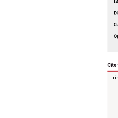
I
D
C
O
Cite 
ri