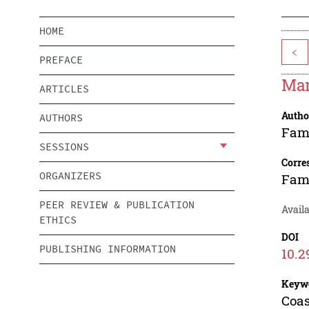
HOME
<
PREFACE
Mar
ARTICLES
Autho
AUTHORS
Fam
SESSIONS
Corre
ORGANIZERS
Fam
PEER REVIEW & PUBLICATION
Availa
ETHICS
DOI
PUBLISHING INFORMATION
10.2
Keyw
Coas