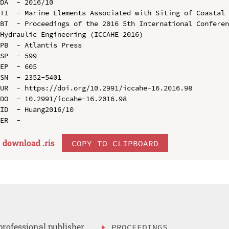
DA  - 2016/10

TI  - Marine Elements Associated with Siting of Coastal 
BT  - Proceedings of the 2016 5th International Conferen
Hydraulic Engineering (ICCAHE 2016)

PB  - Atlantis Press

SP  - 599

EP  - 605

SN  - 2352-5401

UR  - https://doi.org/10.2991/iccahe-16.2016.98

DO  - 10.2991/iccahe-16.2016.98

ID  - Huang2016/10

download .
ris
COPY TO CLIPBOARD
professional publisher
PROCEEDINGS