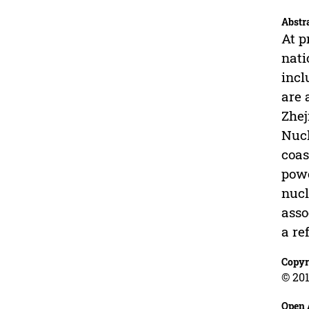
Abstr
At p
nati
incl
are 
Zhej
Nucl
coas
powe
nucl
asso
a re
Copyr
© 201
Open 