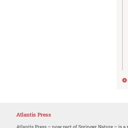
Atlantis Press
Atlantis Press – now part of Springer Nature – is a 