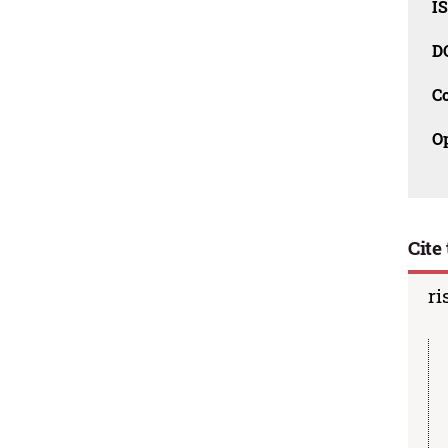
I
D
C
O
Cite 
ri