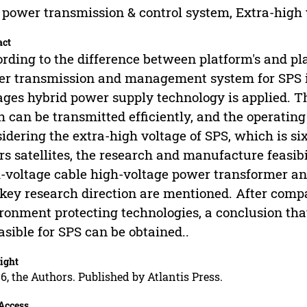
 power transmission & control system, Extra-high
act
rding to the difference between platform's and play
r transmission and management system for SPS i
ages hybrid power supply technology is applied. T
h can be transmitted efficiently, and the operating
idering the extra-high voltage of SPS, which is si
rs satellites, the research and manufacture feasibil
-voltage cable high-voltage power transformer an
key research direction are mentioned. After comp
ronment protecting technologies, a conclusion that
easible for SPS can be obtained..
ight
6, the Authors. Published by Atlantis Press.
Access