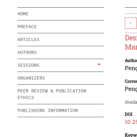
HOME
<
PREFACE
Des
ARTICLES
Man
AUTHORS
Autho
SESSIONS
Pen
ORGANIZERS
Corre
Pen
PEER REVIEW & PUBLICATION
ETHICS
Availa
PUBLISHING INFORMATION
DOI
10.2
Keyw