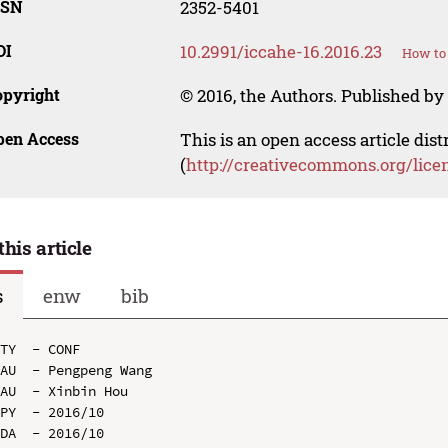
SSN
2352-5401
OI
10.2991/iccahe-16.2016.23
How to 
opyright
© 2016, the Authors. Published by 
pen Access
This is an open access article dis
(
http://creativecommons.org/lice
this article
s
enw
bib
TY  - CONF

AU  - Pengpeng Wang

AU  - Xinbin Hou

PY  - 2016/10

DA  - 2016/10
