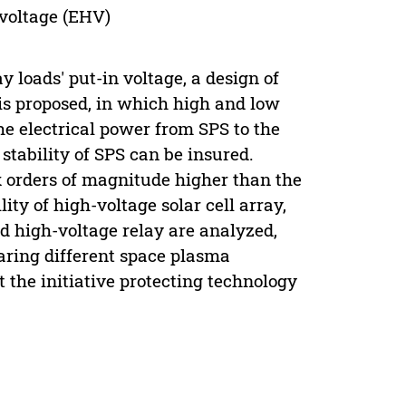
 voltage (EHV)
 loads' put-in voltage, a design of
s proposed, in which high and low
he electrical power from SPS to the
 stability of SPS can be insured.
x orders of magnitude higher than the
ity of high-voltage solar cell array,
d high-voltage relay are analyzed,
aring different space plasma
 the initiative protecting technology