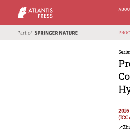
ABO
PRO
Serie
Pr
Co
Hy
2016
(ICC
📍Zh