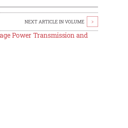
NEXT ARTICLE IN VOLUME
>
ltage Power Transmission and