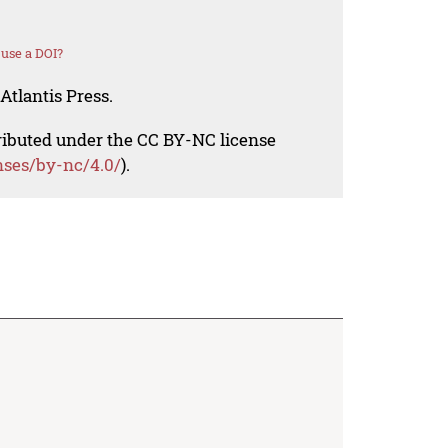
use a DOI?
Atlantis Press.
tributed under the CC BY-NC license
nses/by-nc/4.0/
).