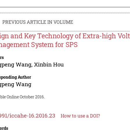
PREVIOUS ARTICLE IN VOLUME
ign and Key Technology of Extra-high Vo
agement System for SPS
rs
gpeng Wang
,
Xinbin Hou
sponding Author
gpeng Wang
ble Online October 2016.
991/iccahe-16.2016.23
How to use a DOI?
ords