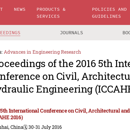
UT
NEWS
PRODUCTS &
POLICIES AND
SERVICES
GUIDELINES
CEEDINGS
JOURNALS
BO
s:
Advances in Engineering Research
oceedings of the 2016 5th Int
nference on Civil, Architect
draulic Engineering (ICCAHE
 5th International Conference on Civil, Architectural a
AHE 2016)
uhai, China
🗓️ 30-31 July 2016