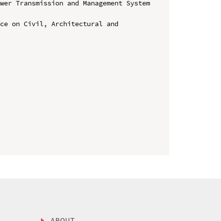
wer Transmission and Management System 
ce on Civil, Architectural and 
ABOUT