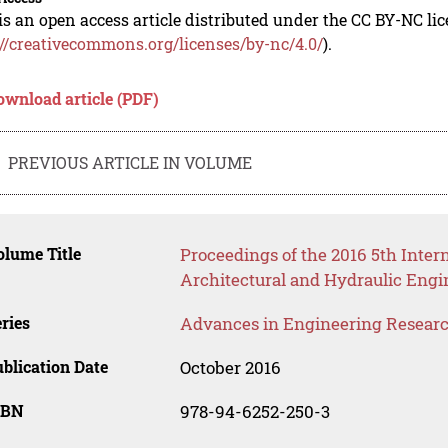
is an open access article distributed under the CC BY-NC li
://creativecommons.org/licenses/by-nc/4.0/
).
ownload article (PDF)
PREVIOUS ARTICLE IN VOLUME
lume Title
Proceedings of the 2016 5th Intern
Architectural and Hydraulic Eng
ries
Advances in Engineering Resear
blication Date
October 2016
SBN
978-94-6252-250-3