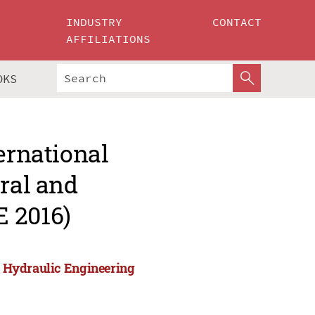
INDUSTRY
CONTACT
AFFILIATIONS
OKS
ernational
ural and
 2016)
nd Hydraulic Engineering