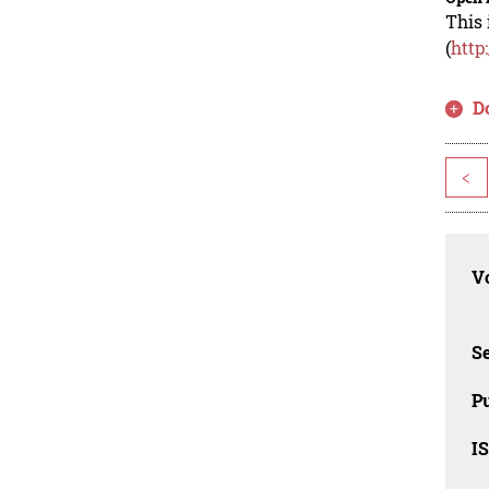
This 
(
http
D
<
Vo
Se
Pu
I