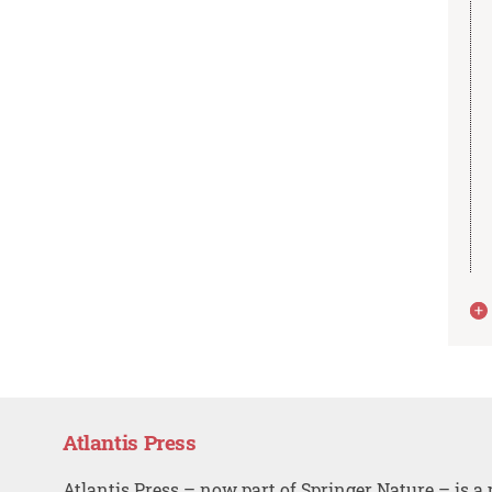
Atlantis Press
Atlantis Press – now part of Springer Nature – is a 