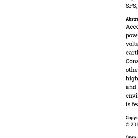
SPS,
Abstr
Acco
powe
volt
eart
Cons
othe
high
and 
envi
is f
Copyr
© 201
Open 