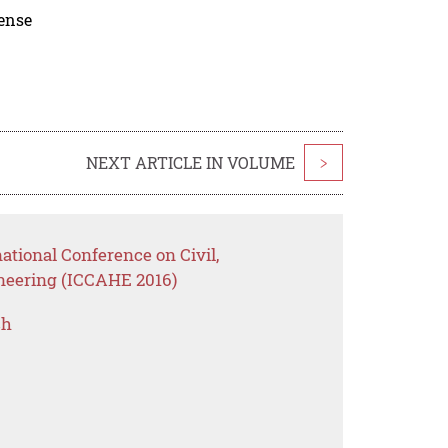
cense
NEXT ARTICLE IN VOLUME
>
ational Conference on Civil,
ineering (ICCAHE 2016)
ch