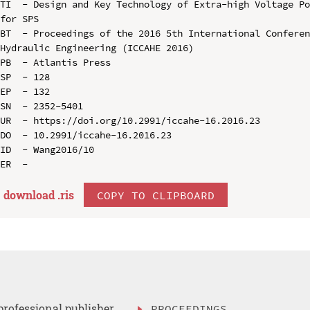
TI  - Design and Key Technology of Extra-high Voltage Po
for SPS

BT  - Proceedings of the 2016 5th International Conferen
Hydraulic Engineering (ICCAHE 2016)

PB  - Atlantis Press

SP  - 128

EP  - 132

SN  - 2352-5401

UR  - https://doi.org/10.2991/iccahe-16.2016.23

DO  - 10.2991/iccahe-16.2016.23

ID  - Wang2016/10

download .
ris
COPY TO CLIPBOARD
professional publisher
PROCEEDINGS