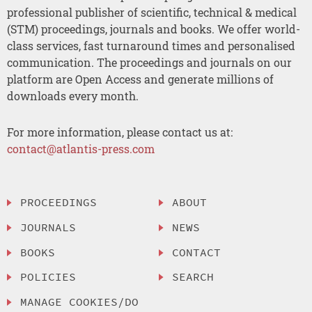
professional publisher of scientific, technical & medical
(STM) proceedings, journals and books. We offer world-
class services, fast turnaround times and personalised
communication. The proceedings and journals on our
platform are Open Access and generate millions of
downloads every month.
For more information, please contact us at:
contact@atlantis-press.com
PROCEEDINGS
ABOUT
JOURNALS
NEWS
BOOKS
CONTACT
POLICIES
SEARCH
MANAGE COOKIES/DO