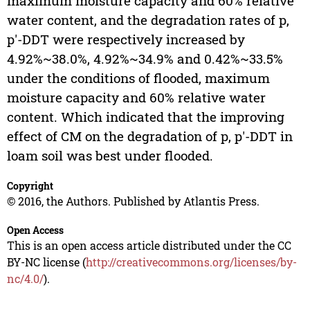
maximum moisture capacity and 60% relative
water content, and the degradation rates of p,
p'-DDT were respectively increased by
4.92%~38.0%, 4.92%~34.9% and 0.42%~33.5%
under the conditions of flooded, maximum
moisture capacity and 60% relative water
content. Which indicated that the improving
effect of CM on the degradation of p, p'-DDT in
loam soil was best under flooded.
Copyright
© 2016, the Authors. Published by Atlantis Press.
Open Access
This is an open access article distributed under the CC
BY-NC license (
http://creativecommons.org/licenses/by-
nc/4.0/
).