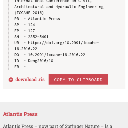
International Conference on Civil, 
Architectural and Hydraulic Engineering 
(ICCAHE 2016)

PB  - Atlantis Press

SP  - 124

EP  - 127

SN  - 2352-5401

UR  - https://doi.org/10.2991/iccahe-
16.2016.22

DO  - 10.2991/iccahe-16.2016.22

ID  - Deng2016/10

download .
ris
COPY TO CLIPBOARD
Atlantis Press
Atlantis Press – now part of Springer Nature – is a