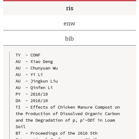
ris
enw
bib
TY  - CONF

AU  - Xiao Deng

AU  - Chunyuan Wu

AU  - Yi Li

AU  - Jingkun Liu

AU  - Qinfen Li

PY  - 2016/10

DA  - 2016/10

TI  - Effects of Chicken Manure Compost on 
the Production of Dissolved Organic Carbon 
and the Degradation of p, p'-DDT in Loam 
Soil

BT  - Proceedings of the 2016 5th 