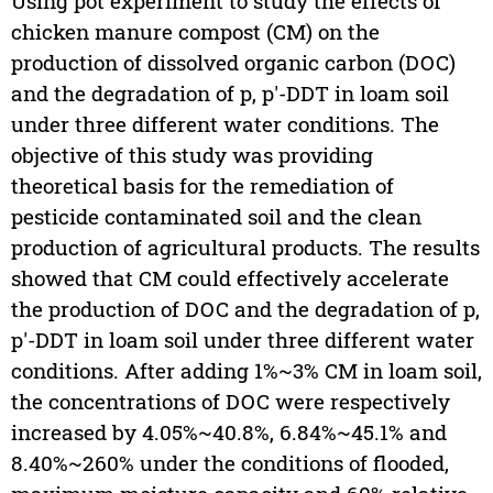
Using pot experiment to study the effects of
chicken manure compost (CM) on the
production of dissolved organic carbon (DOC)
and the degradation of p, p'-DDT in loam soil
under three different water conditions. The
objective of this study was providing
theoretical basis for the remediation of
pesticide contaminated soil and the clean
production of agricultural products. The results
showed that CM could effectively accelerate
the production of DOC and the degradation of p,
p'-DDT in loam soil under three different water
conditions. After adding 1%~3% CM in loam soil,
the concentrations of DOC were respectively
increased by 4.05%~40.8%, 6.84%~45.1% and
8.40%~260% under the conditions of flooded,