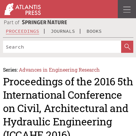
PROCEEDINGS
JOURNALS
BOOKS
Series:
Advances in Engineering Research
Proceedings of the 2016 5th
International Conference
on Civil, Architectural and
Hydraulic Engineering
(ICCAHE 2016)