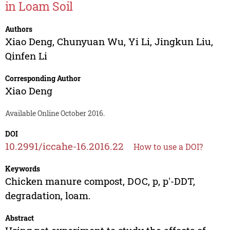
in Loam Soil
Authors
Xiao Deng
,
Chunyuan Wu
,
Yi Li
,
Jingkun Liu
,
Qinfen Li
Corresponding Author
Xiao Deng
Available Online October 2016.
DOI
10.2991/iccahe-16.2016.22
How to use a DOI?
Keywords
Chicken manure compost, DOC, p, p'-DDT,
degradation, loam.
Abstract