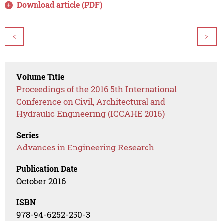
Download article (PDF)
<
>
Volume Title
Proceedings of the 2016 5th International
Conference on Civil, Architectural and
Hydraulic Engineering (ICCAHE 2016)
Series
Advances in Engineering Research
Publication Date
October 2016
ISBN
978-94-6252-250-3