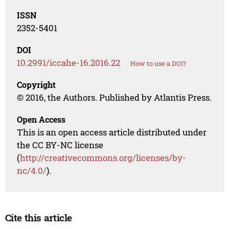
ISSN
2352-5401
DOI
10.2991/iccahe-16.2016.22
How to use a DOI?
Copyright
© 2016, the Authors. Published by Atlantis Press.
Open Access
This is an open access article distributed under
the CC BY-NC license
(
http://creativecommons.org/licenses/by-
nc/4.0/
).
Cite this article