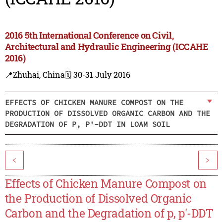
2016 5th International Conference on Civil,
Architectural and Hydraulic Engineering (ICCAHE
2016)
📍Zhuhai, China
🗓️ 30-31 July 2016
EFFECTS OF CHICKEN MANURE COMPOST ON THE
PRODUCTION OF DISSOLVED ORGANIC CARBON AND THE
DEGRADATION OF P, P'-DDT IN LOAM SOIL
<
>
Effects of Chicken Manure Compost on
the Production of Dissolved Organic
Carbon and the Degradation of p, p'-DDT