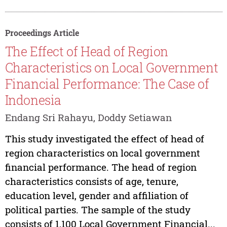
Proceedings Article
The Effect of Head of Region
Characteristics on Local Government
Financial Performance: The Case of
Indonesia
Endang Sri Rahayu, Doddy Setiawan
This study investigated the effect of head of
region characteristics on local government
financial performance. The head of region
characteristics consists of age, tenure,
education level, gender and affiliation of
political parties. The sample of the study
consists of 1,100 Local Government Financial...