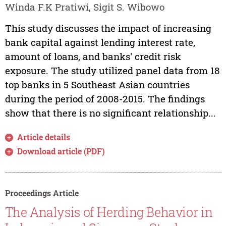
Winda F.K Pratiwi, Sigit S. Wibowo
This study discusses the impact of increasing
bank capital against lending interest rate,
amount of loans, and banks' credit risk
exposure. The study utilized panel data from 18
top banks in 5 Southeast Asian countries
during the period of 2008-2015. The findings
show that there is no significant relationship...
Article details
Download article (PDF)
Proceedings Article
The Analysis of Herding Behavior in