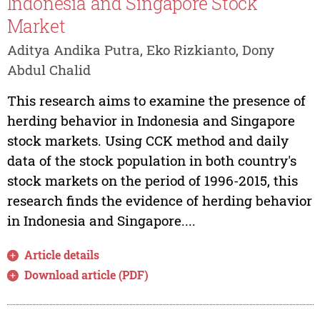
Indonesia and Singapore Stock
Market
Aditya Andika Putra, Eko Rizkianto, Dony
Abdul Chalid
This research aims to examine the presence of
herding behavior in Indonesia and Singapore
stock markets. Using CCK method and daily
data of the stock population in both country's
stock markets on the period of 1996-2015, this
research finds the evidence of herding behavior
in Indonesia and Singapore....
Article details
Download article (PDF)