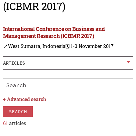
(ICBMR 2017)
International Conference on Business and
Management Research (ICBMR 2017)
📍West Sumatra, Indonesia
🗓️ 1-3 November 2017
ARTICLES
+
Advanced search
SEARCH
61
articles