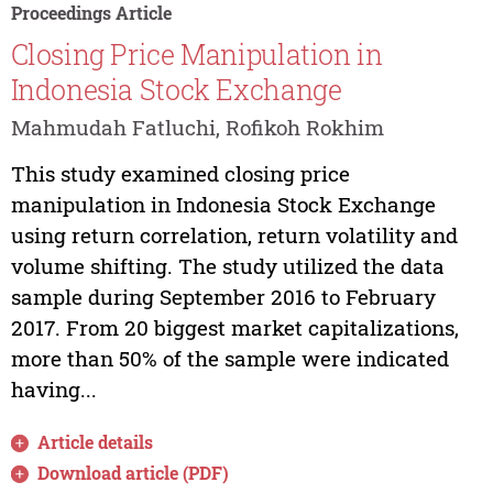
Proceedings Article
Closing Price Manipulation in
Indonesia Stock Exchange
Mahmudah Fatluchi, Rofikoh Rokhim
This study examined closing price
manipulation in Indonesia Stock Exchange
using return correlation, return volatility and
volume shifting. The study utilized the data
sample during September 2016 to February
2017. From 20 biggest market capitalizations,
more than 50% of the sample were indicated
having...
Article details
Download article (PDF)