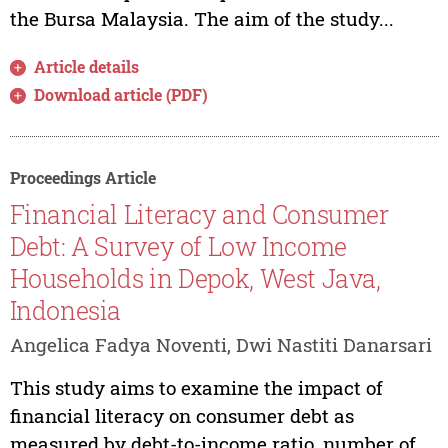
the Bursa Malaysia. The aim of the study...
Article details
Download article (PDF)
Proceedings Article
Financial Literacy and Consumer
Debt: A Survey of Low Income
Households in Depok, West Java,
Indonesia
Angelica Fadya Noventi, Dwi Nastiti Danarsari
This study aims to examine the impact of
financial literacy on consumer debt as
measured by debt-to-income ratio, number of