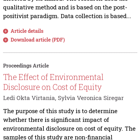
qualitative method and is based on the post-
positivist paradigm. Data collection is based...
Article details
Download article (PDF)
Proceedings Article
The Effect of Environmental
Disclosure on Cost of Equity
Ledi Okta Virtania, Sylvia Veronica Siregar
The purpose of this study is to determine
whether there is significant impact of
environmental disclosure on cost of equity. The
samples of this study are non-financial