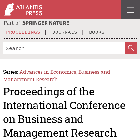
PROCEEDINGS
JOURNALS
BOOKS
Series:
Advances in Economics, Business and
Management Research
Proceedings of the
International Conference
on Business and
Management Research