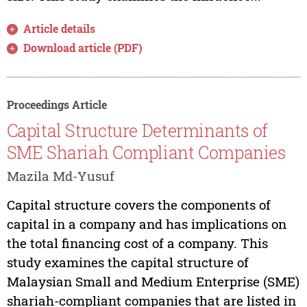
Article details
Download article (PDF)
Proceedings Article
Capital Structure Determinants of
SME Shariah Compliant Companies
Mazila Md-Yusuf
Capital structure covers the components of
capital in a company and has implications on
the total financing cost of a company. This
study examines the capital structure of
Malaysian Small and Medium Enterprise (SME)
shariah-compliant companies that are listed in