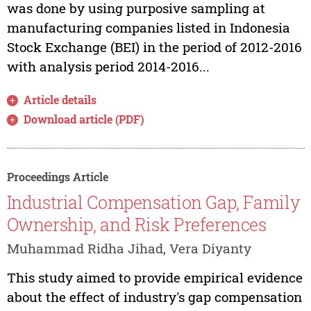
was done by using purposive sampling at
manufacturing companies listed in Indonesia
Stock Exchange (BEI) in the period of 2012-2016
with analysis period 2014-2016...
Article details
Download article (PDF)
Proceedings Article
Industrial Compensation Gap, Family
Ownership, and Risk Preferences
Muhammad Ridha Jihad, Vera Diyanty
This study aimed to provide empirical evidence
about the effect of industry's gap compensation