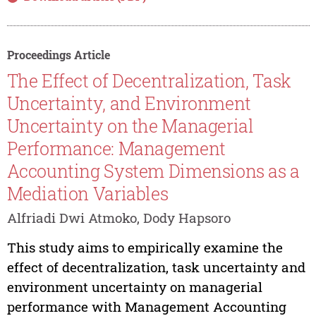
Proceedings Article
The Effect of Decentralization, Task
Uncertainty, and Environment
Uncertainty on the Managerial
Performance: Management
Accounting System Dimensions as a
Mediation Variables
Alfriadi Dwi Atmoko, Dody Hapsoro
This study aims to empirically examine the
effect of decentralization, task uncertainty and
environment uncertainty on managerial
performance with Management Accounting