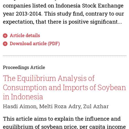
companies listed on Indonesia Stock Exchange
year 2013-2014. This study find, contrary to our
expectation, that there is positive significant...
Article details
Download article (PDF)
Proceedings Article
The Equilibrium Analysis of
Consumption and Imports of Soybean
in Indonesia
Hasdi Aimon, Melti Roza Adry, Zul Azhar
This article aims to explain the influence and
equilibrium of soybean price, per capita income