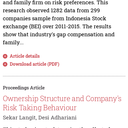
and family firm on risk preferences. This
research observed 1282 data from 299
companies sample from Indonesia Stock
exchange (BEI) over 2011-2015. The results
show that industry's gap compensation and
family...
Article details
Download article (PDF)
Proceedings Article
Ownership Structure and Company's
Risk Taking Behaviour
Sekar Langit, Desi Adhariani