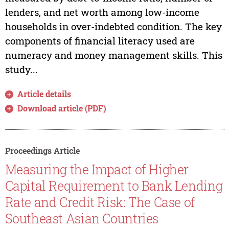
lenders, and net worth among low-income
households in over-indebted condition. The key
components of financial literacy used are
numeracy and money management skills. This
study...
Article details
Download article (PDF)
Proceedings Article
Measuring the Impact of Higher
Capital Requirement to Bank Lending
Rate and Credit Risk: The Case of
Southeast Asian Countries