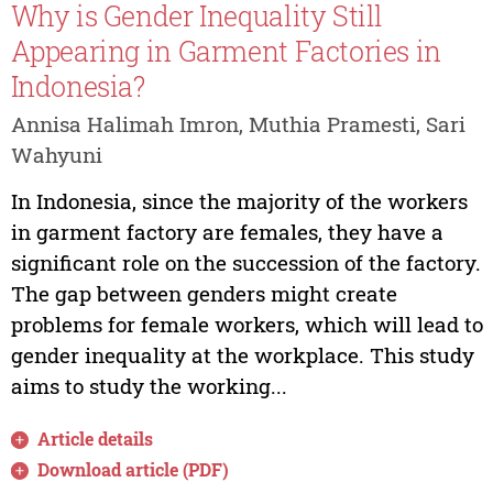
Why is Gender Inequality Still
Appearing in Garment Factories in
Indonesia?
Annisa Halimah Imron, Muthia Pramesti, Sari
Wahyuni
In Indonesia, since the majority of the workers
in garment factory are females, they have a
significant role on the succession of the factory.
The gap between genders might create
problems for female workers, which will lead to
gender inequality at the workplace. This study
aims to study the working...
Article details
Download article (PDF)