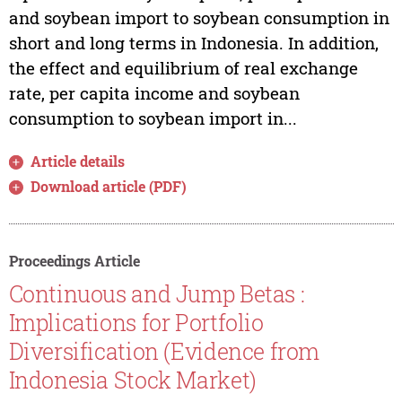
and soybean import to soybean consumption in
short and long terms in Indonesia. In addition,
the effect and equilibrium of real exchange
rate, per capita income and soybean
consumption to soybean import in...
Article details
Download article (PDF)
Proceedings Article
Continuous and Jump Betas :
Implications for Portfolio
Diversification (Evidence from
Indonesia Stock Market)