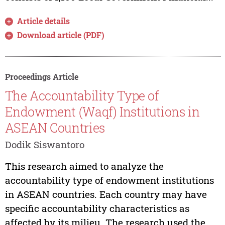
Article details
Download article (PDF)
Proceedings Article
The Accountability Type of
Endowment (Waqf) Institutions in
ASEAN Countries
Dodik Siswantoro
This research aimed to analyze the
accountability type of endowment institutions
in ASEAN countries. Each country may have
specific accountability characteristics as
affected by its milieu. The research used the