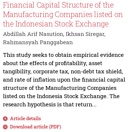
Financial Capital Structure of the
Manufacturing Companies listed on
the Indonesian Stock Exchange
Abdillah Arif Nasution, Ikhsan Siregar,
Rahmansyah Panggabean
This study seeks to obtain empirical evidence
about the effects of profitability, asset
tangibility, corporate tax, non-debt tax shield,
and rate of inflation upon the financial capital
structure of the Manufacturing Companies
listed on the Indonesia Stock Exchange. The
research hypothesis is that return...
Article details
Download article (PDF)