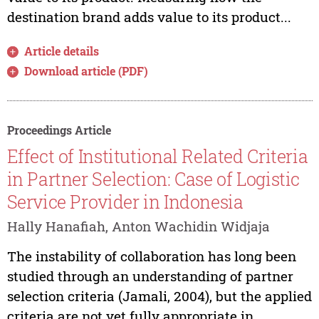
destination brand adds value to its product...
Article details
Download article (PDF)
Proceedings Article
Effect of Institutional Related Criteria
in Partner Selection: Case of Logistic
Service Provider in Indonesia
Hally Hanafiah, Anton Wachidin Widjaja
The instability of collaboration has long been
studied through an understanding of partner
selection criteria (Jamali, 2004), but the applied
criteria are not yet fully appropriate in