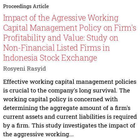
Proceedings Article
Impact of the Agressive Working
Capital Management Policy on Firm's
Profitability and Value: Study on
Non-Financial Listed Firms in
Indonesia Stock Exchange
Rosyeni Rasyid
Effective working capital management policies
is crucial to the company's long survival. The
working capital policy is concerned with
determining the aggregate amount of a firm's
current assets and current liabilities is required
by a firm. This study investigates the impact of
the aggressive working...