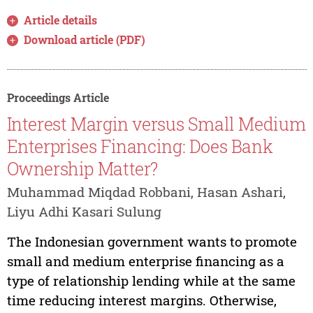
Article details
Download article (PDF)
Proceedings Article
Interest Margin versus Small Medium
Enterprises Financing: Does Bank
Ownership Matter?
Muhammad Miqdad Robbani, Hasan Ashari,
Liyu Adhi Kasari Sulung
The Indonesian government wants to promote
small and medium enterprise financing as a
type of relationship lending while at the same
time reducing interest margins. Otherwise,