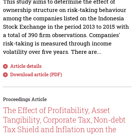
This study aims to determine the effect of
ownership structure on risk-taking behaviour
among the companies listed on the Indonesia
Stock Exchange in the period 2013 to 2015 with
a total of 390 firm observations. Companies'
risk-taking is measured through income
volatility over five years. There are...
Article details
Download article (PDF)
Proceedings Article
The Effect of Profitability, Asset
Tangibility, Corporate Tax, Non-debt
Tax Shield and Inflation upon the