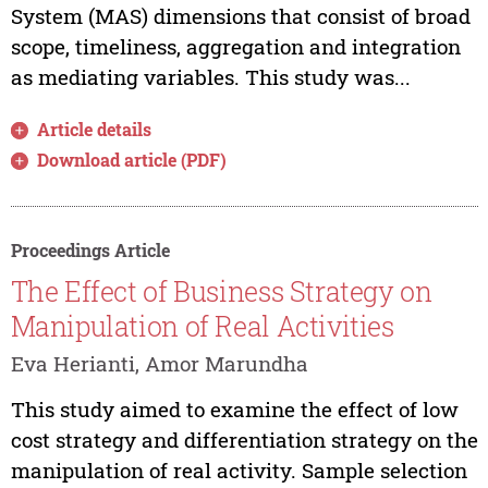
System (MAS) dimensions that consist of broad
scope, timeliness, aggregation and integration
as mediating variables. This study was...
Article details
Download article (PDF)
Proceedings Article
The Effect of Business Strategy on
Manipulation of Real Activities
Eva Herianti, Amor Marundha
This study aimed to examine the effect of low
cost strategy and differentiation strategy on the
manipulation of real activity. Sample selection