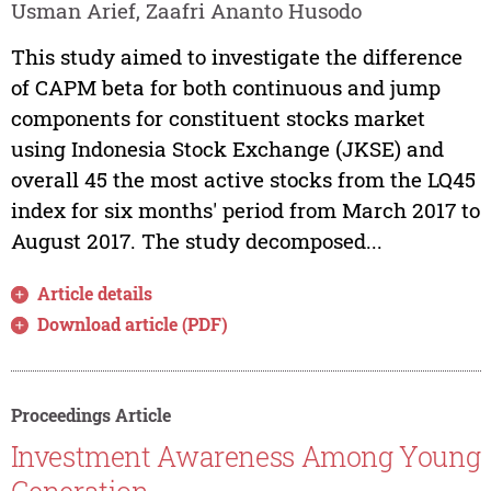
Usman Arief, Zaafri Ananto Husodo
This study aimed to investigate the difference
of CAPM beta for both continuous and jump
components for constituent stocks market
using Indonesia Stock Exchange (JKSE) and
overall 45 the most active stocks from the LQ45
index for six months' period from March 2017 to
August 2017. The study decomposed...
Article details
Download article (PDF)
Proceedings Article
Investment Awareness Among Young