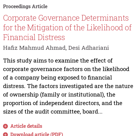
Proceedings Article
Corporate Governance Determinants
for the Mitigation of the Likelihood of
Financial Distress
Hafiz Mahmud Ahmad, Desi Adhariani
This study aims to examine the effect of
corporate governance factors on the likelihood
of a company being exposed to financial
distress. The factors investigated are the nature
of ownership (family or institutional), the
proportion of independent directors, and the
sizes of the audit committee, board...
Article details
Download article (PDF)