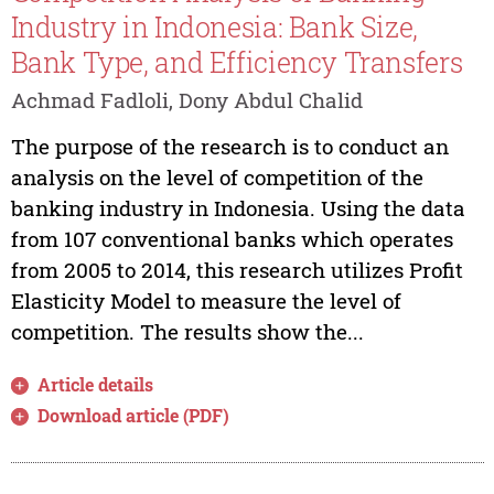
Industry in Indonesia: Bank Size,
Bank Type, and Efficiency Transfers
Achmad Fadloli, Dony Abdul Chalid
The purpose of the research is to conduct an
analysis on the level of competition of the
banking industry in Indonesia. Using the data
from 107 conventional banks which operates
from 2005 to 2014, this research utilizes Profit
Elasticity Model to measure the level of
competition. The results show the...
Article details
Download article (PDF)