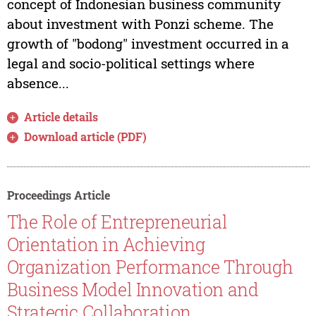
concept of Indonesian business community
about investment with Ponzi scheme. The
growth of "bodong" investment occurred in a
legal and socio-political settings where
absence...
Article details
Download article (PDF)
Proceedings Article
The Role of Entrepreneurial
Orientation in Achieving
Organization Performance Through
Business Model Innovation and
Strategic Collaboration