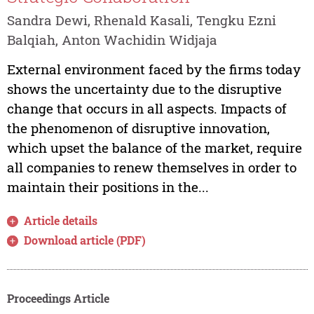
Sandra Dewi, Rhenald Kasali, Tengku Ezni
Balqiah, Anton Wachidin Widjaja
External environment faced by the firms today
shows the uncertainty due to the disruptive
change that occurs in all aspects. Impacts of
the phenomenon of disruptive innovation,
which upset the balance of the market, require
all companies to renew themselves in order to
maintain their positions in the...
Article details
Download article (PDF)
Proceedings Article