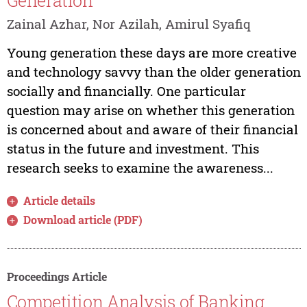
Generation
Zainal Azhar, Nor Azilah, Amirul Syafiq
Young generation these days are more creative
and technology savvy than the older generation
socially and financially. One particular
question may arise on whether this generation
is concerned about and aware of their financial
status in the future and investment. This
research seeks to examine the awareness...
Article details
Download article (PDF)
Proceedings Article
Competition Analysis of Banking