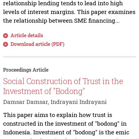
relationship lending tends to lead into high
levels of interest margins. This paper examines
the relationship between SME financing...
Article details
Download article (PDF)
Proceedings Article
Social Construction of Trust in the
Investment of "Bodong"
Damsar Damsar, Indrayani Indrayani
This paper aims to explain how trust is
constructed in the investment of "bodong" in
Indonesia. Investment of "bodong" is the emic