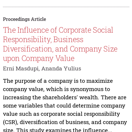
Proceedings Article
The Influence of Corporate Social
Responsibility, Business
Diversification, and Company Size
upon Company Value
Erni Masdupi, Ananda Yulius
The purpose of a company is to maximize
company value, which is synonymous to
increasing the shareholders' wealth. There are
some variables that could determine company
value such as corporate social responsibility
(CSR), diversification of business, and company
size. This study examines the influence...