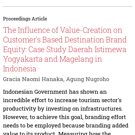
Proceedings Article
The Influence of Value-Creation on
Customer's Based Destination Brand
Equity: Case Study Daerah Istimewa
Yogyakarta and Magelang in
Indonesia
Gracia Naomi Hanaka, Agung Nugroho
Indonesian Government has shown an
incredible effort to increase tourism sector's
productivity by investing on infrastructures.
However, to achieve this goal, branding effort
needs to be employed because branding added
value to its product. Measuring how the