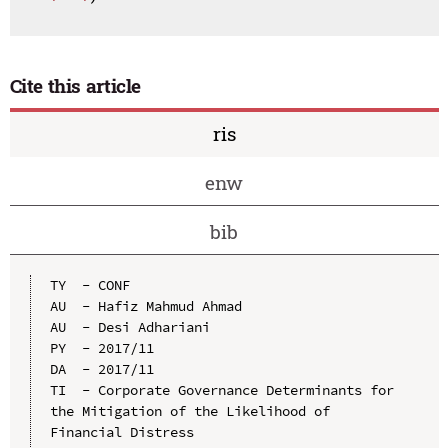
Cite this article
ris
enw
bib
TY  - CONF

AU  - Hafiz Mahmud Ahmad

AU  - Desi Adhariani

PY  - 2017/11

DA  - 2017/11

TI  - Corporate Governance Determinants for 
the Mitigation of the Likelihood of 
Financial Distress
