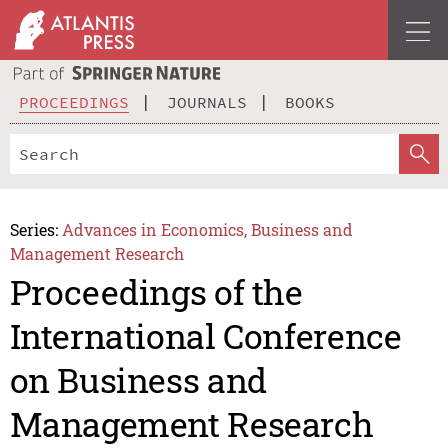
PROCEEDINGS
JOURNALS
BOOKS
Series:
Advances in Economics, Business and
Management Research
Proceedings of the
International Conference
on Business and
Management Research