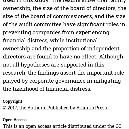
ownership, the size of the board of directors, the
size of the board of commissioners, and the size
of the audit committee have significant roles in
preventing companies from experiencing
financial distress, while institutional
ownership and the proportion of independent
directors are found to have no effect. Although
not all hypotheses are supported in this
research, the findings assert the important role
played by corporate governance in mitigating
the likelihood of financial distress.
Copyright
© 2017, the Authors. Published by Atlantis Press.
Open Access
This is an open access article distributed under the CC