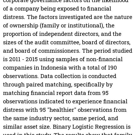
of a company being exposed to financial
distress. The factors investigated are the nature
of ownership (family or institutional), the
proportion of independent directors, and the
sizes of the audit committee, board of directors,
and board of commissioners. The period studied
is 2011 - 2015 using samples of non-financial
companies in Indonesia with a total of 190
observations. Data collection is conducted
through paired matching, specifically by
matching financial report data from 95
observations indicated to experience financial
distress with 95 "healthier" observations from
the same industry sector, same period, and
similar asset size. Binary Logistic Regression is
used in this study. The results show that family