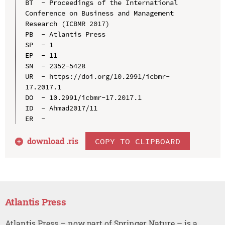
BT  - Proceedings of the International 
Conference on Business and Management 
Research (ICBMR 2017)

PB  - Atlantis Press

SP  - 1

EP  - 11

SN  - 2352-5428

UR  - https://doi.org/10.2991/icbmr-
17.2017.1

DO  - 10.2991/icbmr-17.2017.1

ID  - Ahmad2017/11

download .
ris
COPY TO CLIPBOARD
Atlantis Press
Atlantis Press – now part of Springer Nature – is a