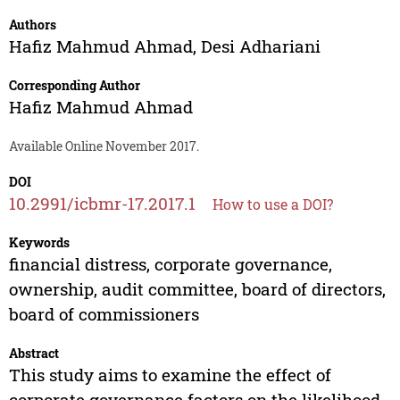
Authors
Hafiz Mahmud Ahmad
,
Desi Adhariani
Corresponding Author
Hafiz Mahmud Ahmad
Available Online November 2017.
DOI
10.2991/icbmr-17.2017.1
How to use a DOI?
Keywords
financial distress, corporate governance,
ownership, audit committee, board of directors,
board of commissioners
Abstract
This study aims to examine the effect of
corporate governance factors on the likelihood