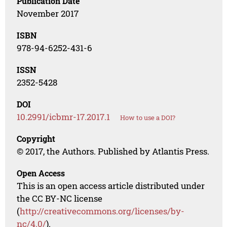
Publication Date
November 2017
ISBN
978-94-6252-431-6
ISSN
2352-5428
DOI
10.2991/icbmr-17.2017.1
How to use a DOI?
Copyright
© 2017, the Authors. Published by Atlantis Press.
Open Access
This is an open access article distributed under
the CC BY-NC license
(
http://creativecommons.org/licenses/by-
nc/4.0/
).