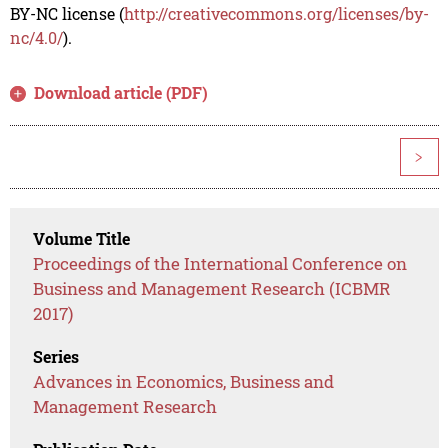
BY-NC license (
http://creativecommons.org/licenses/by-
nc/4.0/
).
Download article (PDF)
>
Volume Title
Proceedings of the International Conference on
Business and Management Research (ICBMR
2017)
Series
Advances in Economics, Business and
Management Research