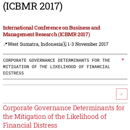
(ICBMR 2017)
International Conference on Business and
Management Research (ICBMR 2017)
📍West Sumatra, Indonesia
🗓️ 1-3 November 2017
CORPORATE GOVERNANCE DETERMINANTS FOR THE
MITIGATION OF THE LIKELIHOOD OF FINANCIAL
DISTRESS
>
Corporate Governance Determinants for
the Mitigation of the Likelihood of
Financial Distress