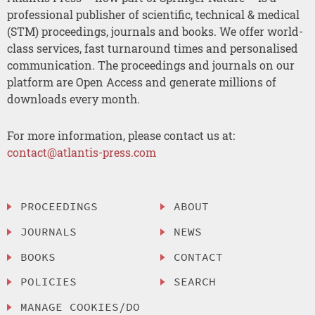
professional publisher of scientific, technical & medical
(STM) proceedings, journals and books. We offer world-
class services, fast turnaround times and personalised
communication. The proceedings and journals on our
platform are Open Access and generate millions of
downloads every month.
For more information, please contact us at:
contact@atlantis-press.com
PROCEEDINGS
ABOUT
JOURNALS
NEWS
BOOKS
CONTACT
POLICIES
SEARCH
MANAGE COOKIES/DO