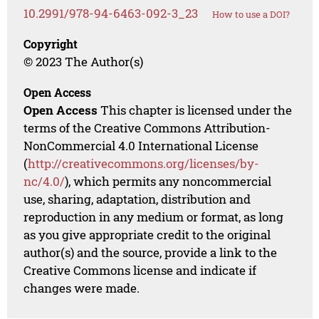
10.2991/978-94-6463-092-3_23
How to use a DOI?
Copyright
© 2023 The Author(s)
Open Access
Open Access
This chapter is licensed under the
terms of the Creative Commons Attribution-
NonCommercial 4.0 International License
(
http://creativecommons.org/licenses/by-
nc/4.0/
), which permits any noncommercial
use, sharing, adaptation, distribution and
reproduction in any medium or format, as long
as you give appropriate credit to the original
author(s) and the source, provide a link to the
Creative Commons license and indicate if
changes were made.