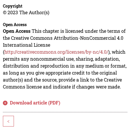
Copyright
© 2023 The Author(s)
Open Access
Open Access
This chapter is licensed under the terms of
the Creative Commons Attribution-NonCommercial 4.0
International License
(
http://creativecommons.org/licenses/by-nc/4.0/
), which
permits any noncommercial use, sharing, adaptation,
distribution and reproduction in any medium or format,
as long as you give appropriate credit to the original
author(s) and the source, provide a link to the Creative
Commons license and indicate if changes were made.
Download article (PDF)
<