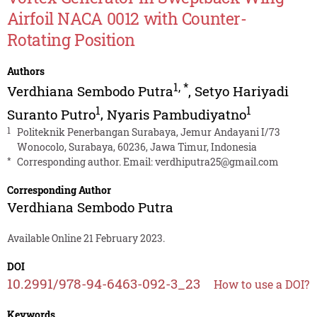
Airfoil NACA 0012 with Counter-
Rotating Position
Authors
1
,
*
Verdhiana Sembodo Putra
,
Setyo Hariyadi
1
1
Suranto Putro
,
Nyaris Pambudiyatno
1
Politeknik Penerbangan Surabaya, Jemur Andayani I/73
Wonocolo, Surabaya, 60236, Jawa Timur, Indonesia
*
Corresponding author. Email:
verdhiputra25@gmail.com
Corresponding Author
Verdhiana Sembodo Putra
Available Online 21 February 2023.
DOI
10.2991/978-94-6463-092-3_23
How to use a DOI?
Keywords