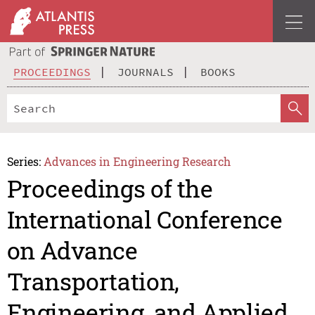
PROCEEDINGS
JOURNALS
BOOKS
Series:
Advances in Engineering Research
Proceedings of the
International Conference
on Advance
Transportation,
Engineering, and Applied