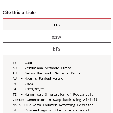
Cite this article
ris
enw
bib
TY  - CONF

AU  - Verdhiana Sembodo Putra

AU  - Setyo Hariyadi Suranto Putro

AU  - Nyaris Pambudiyatno

PY  - 2023

DA  - 2023/02/21

TI  - Numerical Simulation of Rectangular 
Vortex Generator in Sweptback Wing Airfoil 
NACA 0012 with Counter-Rotating Position

BT  - Proceedings of the International 