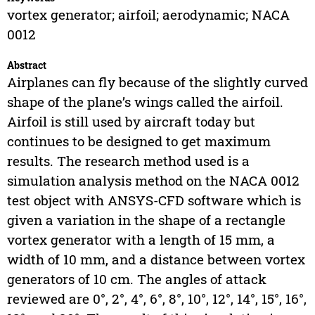
vortex generator; airfoil; aerodynamic; NACA
0012
Abstract
Airplanes can fly because of the slightly curved
shape of the plane’s wings called the airfoil.
Airfoil is still used by aircraft today but
continues to be designed to get maximum
results. The research method used is a
simulation analysis method on the NACA 0012
test object with ANSYS-CFD software which is
given a variation in the shape of a rectangle
vortex generator with a length of 15 mm, a
width of 10 mm, and a distance between vortex
generators of 10 cm. The angles of attack
reviewed are 0°, 2°, 4°, 6°, 8°, 10°, 12°, 14°, 15°, 16°,