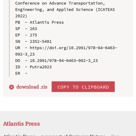
Conference on Advance Transportation, 
Engineering, and Applied Science (ICATEAS 
2022)

PB  - Atlantis Press

SP  - 263

EP  - 275

SN  - 2352-5401

UR  - https://doi.org/10.2991/978-94-6463-
092-3_23

DO  - 10.2991/978-94-6463-092-3_23

ID  - Putra2023

download .
ris
COPY TO CLIPBOARD
Atlantis Press