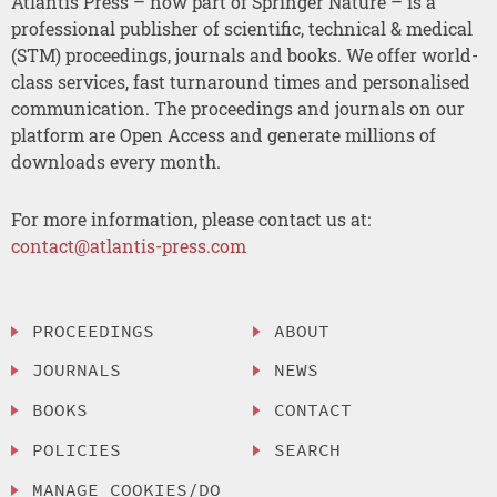
Atlantis Press – now part of Springer Nature – is a
professional publisher of scientific, technical & medical
(STM) proceedings, journals and books. We offer world-
class services, fast turnaround times and personalised
communication. The proceedings and journals on our
platform are Open Access and generate millions of
downloads every month.
For more information, please contact us at:
contact@atlantis-press.com
PROCEEDINGS
ABOUT
JOURNALS
NEWS
BOOKS
CONTACT
POLICIES
SEARCH
MANAGE COOKIES/DO