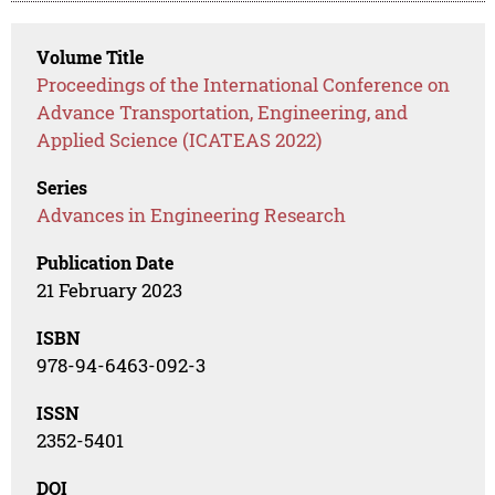
Volume Title
Proceedings of the International Conference on
Advance Transportation, Engineering, and
Applied Science (ICATEAS 2022)
Series
Advances in Engineering Research
Publication Date
21 February 2023
ISBN
978-94-6463-092-3
ISSN
2352-5401
DOI