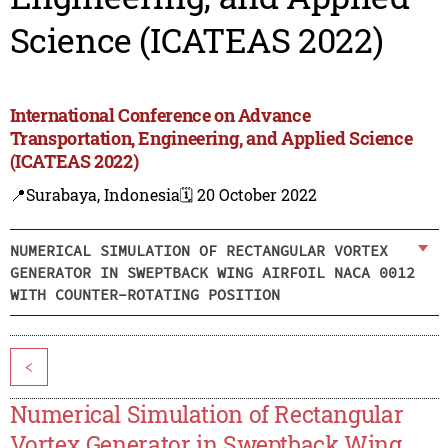
Science (ICATEAS 2022)
International Conference on Advance
Transportation, Engineering, and Applied Science
(ICATEAS 2022)
📍Surabaya, Indonesia
🗓️ 20 October 2022
NUMERICAL SIMULATION OF RECTANGULAR VORTEX
GENERATOR IN SWEPTBACK WING AIRFOIL NACA 0012
WITH COUNTER-ROTATING POSITION
<
Numerical Simulation of Rectangular
Vortex Generator in Sweptback Wing