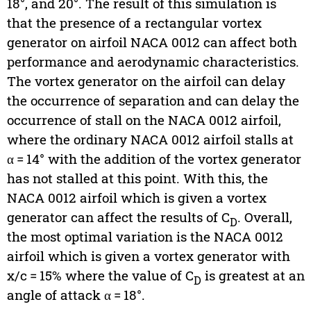
18°, and 20°. The result of this simulation is
that the presence of a rectangular vortex
generator on airfoil NACA 0012 can affect both
performance and aerodynamic characteristics.
The vortex generator on the airfoil can delay
the occurrence of separation and can delay the
occurrence of stall on the NACA 0012 airfoil,
where the ordinary NACA 0012 airfoil stalls at
α = 14° with the addition of the vortex generator
has not stalled at this point. With this, the
NACA 0012 airfoil which is given a vortex
generator can affect the results of C
. Overall,
D
the most optimal variation is the NACA 0012
airfoil which is given a vortex generator with
x/c = 15% where the value of C
is greatest at an
D
angle of attack α = 18°.