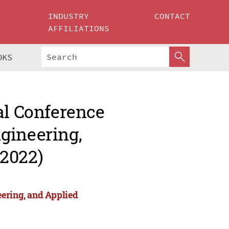
INDUSTRY
CONTACT
AFFILIATIONS
OKS
al Conference
gineering,
 2022)
eering, and Applied