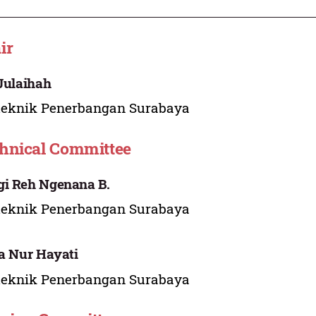
ir
 Julaihah
teknik Penerbangan Surabaya
hnical Committee
i Reh Ngenana B.
teknik Penerbangan Surabaya
ia Nur Hayati
teknik Penerbangan Surabaya