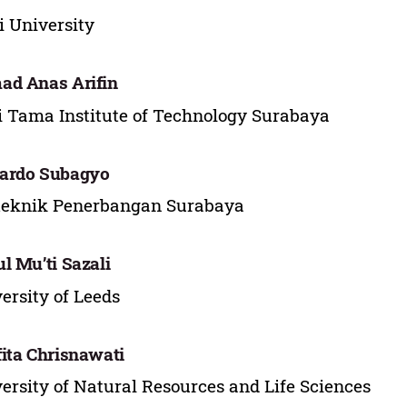
i University
d Anas Arifin
 Tama Institute of Technology Surabaya
ardo Subagyo
teknik Penerbangan Surabaya
l Mu’ti Sazali
ersity of Leeds
ita Chrisnawati
ersity of Natural Resources and Life Sciences