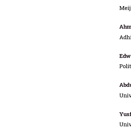
Meij
Ahma
Adhi
Edw
Poli
Abdu
Univ
Yusf
Univ