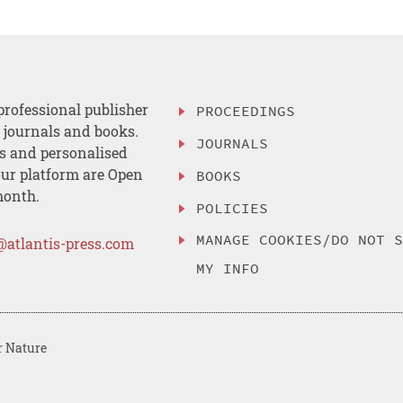
professional publisher
PROCEEDINGS
, journals and books.
JOURNALS
es and personalised
ur platform are Open
BOOKS
month.
POLICIES
MANAGE COOKIES/DO NOT 
@atlantis-press.com
MY INFO
r Nature