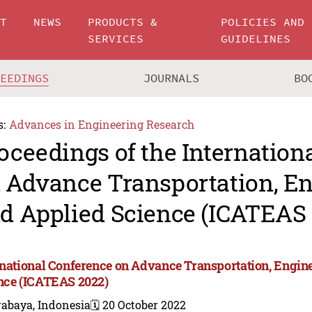
UT
NEWS
PRODUCTS &
POLICIES AND
SERVICES
GUIDELINES
CEEDINGS
JOURNALS
BO
s:
Advances in Engineering Research
oceedings of the Internation
 Advance Transportation, En
d Applied Science (ICATEAS
rnational Conference on Advance Transportation, Engin
nce (ICATEAS 2022)
rabaya, Indonesia
🗓️ 20 October 2022