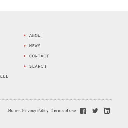
ABOUT
NEWS
CONTACT
SEARCH
SELL
Home
Privacy Policy
Terms of use