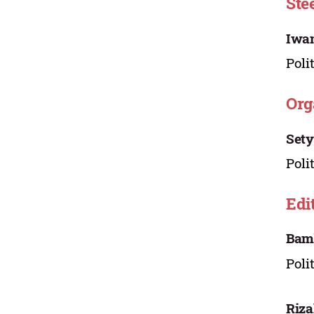
Ste
Iwa
Poli
Org
Sety
Poli
Edi
Bam
Poli
Riz