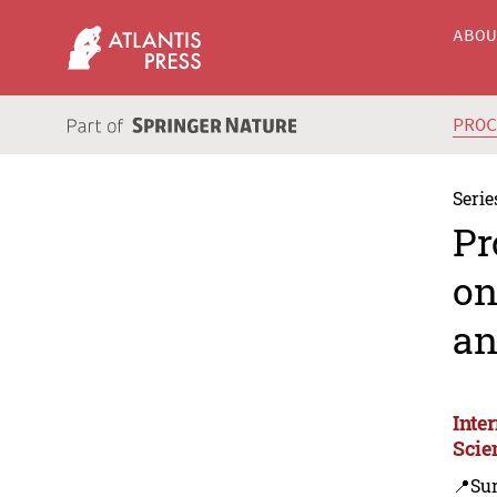
ABO
PRO
Serie
Pr
on
an
Inte
Scie
📍Su