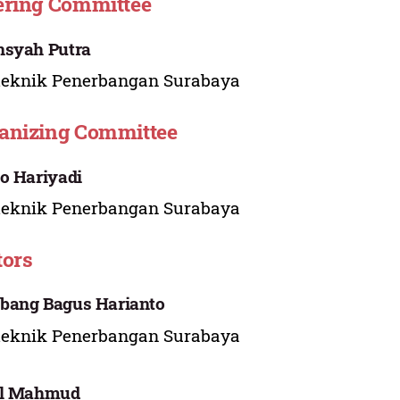
ering Committee
nsyah Putra
teknik Penerbangan Surabaya
anizing Committee
o Hariyadi
teknik Penerbangan Surabaya
tors
bang Bagus Harianto
teknik Penerbangan Surabaya
al Mahmud