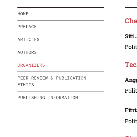
HOME
Cha
PREFACE
Siti
ARTICLES
Poli
AUTHORS
Tec
ORGANIZERS
PEER REVIEW & PUBLICATION
Angg
ETHICS
Poli
PUBLISHING INFORMATION
Fitr
Poli