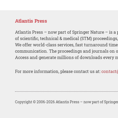
Atlantis Press
Atlantis Press – now part of Springer Nature – is a 
of scientific, technical & medical (STM) proceedings
We offer world-class services, fast turnaround tim
communication. The proceedings and journals on o
Access and generate millions of downloads every 
For more information, please contact us at:
contact
Copyright © 2006-2026 Atlantis Press – now part of Springe