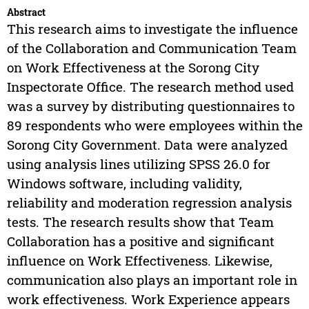
Abstract
This research aims to investigate the influence
of the Collaboration and Communication Team
on Work Effectiveness at the Sorong City
Inspectorate Office. The research method used
was a survey by distributing questionnaires to
89 respondents who were employees within the
Sorong City Government. Data were analyzed
using analysis lines utilizing SPSS 26.0 for
Windows software, including validity,
reliability and moderation regression analysis
tests. The research results show that Team
Collaboration has a positive and significant
influence on Work Effectiveness. Likewise,
communication also plays an important role in
work effectiveness. Work Experience appears