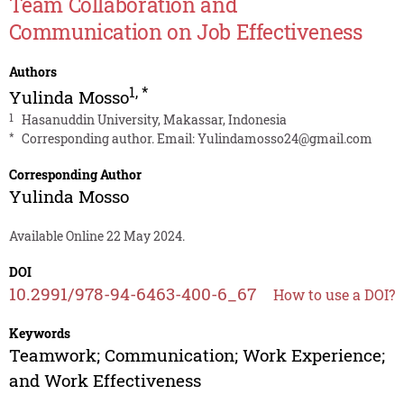
Team Collaboration and
Communication on Job Effectiveness
Authors
1
,
*
Yulinda Mosso
1
Hasanuddin University, Makassar, Indonesia
*
Corresponding author. Email:
Yulindamosso24@gmail.com
Corresponding Author
Yulinda Mosso
Available Online 22 May 2024.
DOI
10.2991/978-94-6463-400-6_67
How to use a DOI?
Keywords
Teamwork; Communication; Work Experience;
and Work Effectiveness