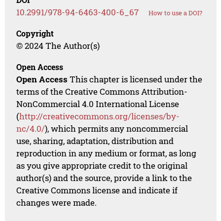
10.2991/978-94-6463-400-6_67
How to use a DOI?
Copyright
© 2024 The Author(s)
Open Access
Open Access
This chapter is licensed under the
terms of the Creative Commons Attribution-
NonCommercial 4.0 International License
(
http://creativecommons.org/licenses/by-
nc/4.0/
), which permits any noncommercial
use, sharing, adaptation, distribution and
reproduction in any medium or format, as long
as you give appropriate credit to the original
author(s) and the source, provide a link to the
Creative Commons license and indicate if
changes were made.