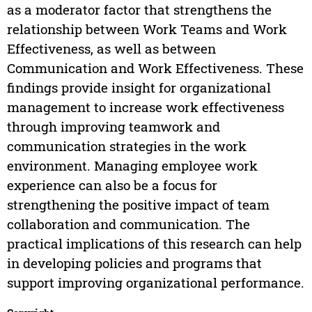
as a moderator factor that strengthens the
relationship between Work Teams and Work
Effectiveness, as well as between
Communication and Work Effectiveness. These
findings provide insight for organizational
management to increase work effectiveness
through improving teamwork and
communication strategies in the work
environment. Managing employee work
experience can also be a focus for
strengthening the positive impact of team
collaboration and communication. The
practical implications of this research can help
in developing policies and programs that
support improving organizational performance.