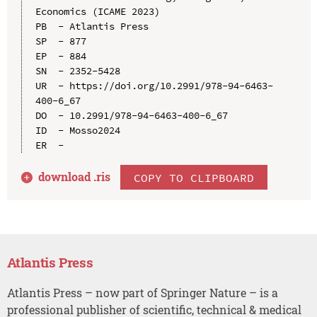
Economics (ICAME 2023)

PB  - Atlantis Press

SP  - 877

EP  - 884

SN  - 2352-5428

UR  - https://doi.org/10.2991/978-94-6463-
400-6_67

DO  - 10.2991/978-94-6463-400-6_67

ID  - Mosso2024

download .
ris
COPY TO CLIPBOARD
Atlantis Press
Atlantis Press – now part of Springer Nature – is a
professional publisher of scientific, technical & medical