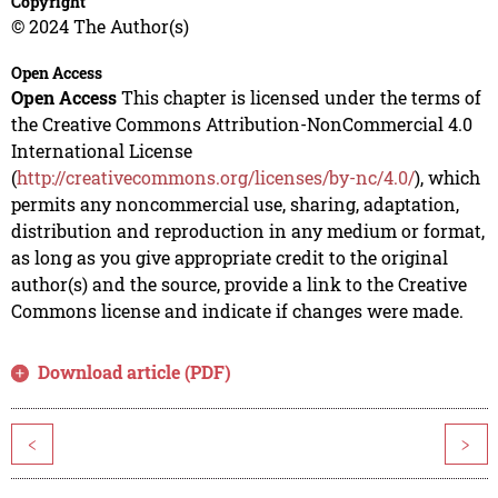
Copyright
© 2024 The Author(s)
Open Access
Open Access
This chapter is licensed under the terms of
the Creative Commons Attribution-NonCommercial 4.0
International License
(
http://creativecommons.org/licenses/by-nc/4.0/
), which
permits any noncommercial use, sharing, adaptation,
distribution and reproduction in any medium or format,
as long as you give appropriate credit to the original
author(s) and the source, provide a link to the Creative
Commons license and indicate if changes were made.
Download article (PDF)
<
>