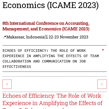
Economics (ICAME 2023)
8th International Conference on Accounting,
Management, and Economics (ICAME 2023)
📍Makassar, Indonesia
🗓️ 22-23 November 2023
ECHOES OF EFFICIENCY: THE ROLE OF WORK
EXPERIENCE IN AMPLIFYING THE EFFECTS OF TEAM
COLLABORATION AND COMMUNICATION ON JOB
EFFECTIVENESS
<
>
Echoes of Efficiency: The Role of Work
Experience in Amplifying the Effects of