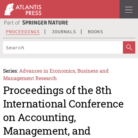
PROCEEDINGS
JOURNALS
BOOKS
Series:
Advances in Economics, Business and
Management Research
Proceedings of the 8th
International Conference
on Accounting,
Management, and