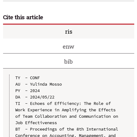
Cite this article
ris
enw
bib
TY  - CONF

AU  - Yulinda Mosso

PY  - 2024

DA  - 2024/05/22

TI  - Echoes of Efficiency: The Role of 
Work Experience in Amplifying the Effects 
of Team Collaboration and Communication on 
Job Effectiveness

BT  - Proceedings of the 8th International 
Conference on Accounting, Management, and 