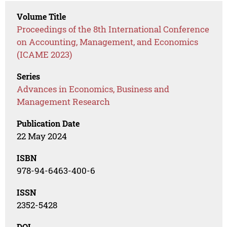
Volume Title
Proceedings of the 8th International Conference
on Accounting, Management, and Economics
(ICAME 2023)
Series
Advances in Economics, Business and
Management Research
Publication Date
22 May 2024
ISBN
978-94-6463-400-6
ISSN
2352-5428
DOI