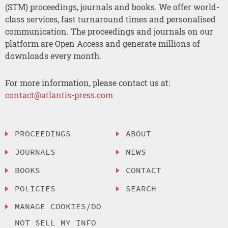
(STM) proceedings, journals and books. We offer world-
class services, fast turnaround times and personalised
communication. The proceedings and journals on our
platform are Open Access and generate millions of
downloads every month.
For more information, please contact us at:
contact@atlantis-press.com
PROCEEDINGS
ABOUT
JOURNALS
NEWS
BOOKS
CONTACT
POLICIES
SEARCH
MANAGE COOKIES/DO
NOT SELL MY INFO