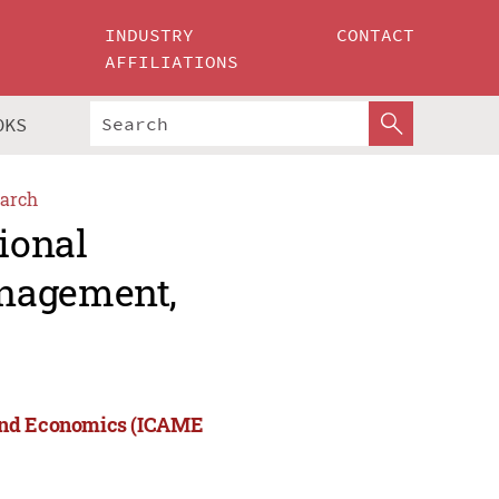
INDUSTRY
CONTACT
AFFILIATIONS
OKS
arch
ional
anagement,
 and Economics (ICAME