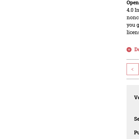
Open
4.0 I
nonco
you g
licen
D
<
Vo
Se
Pu