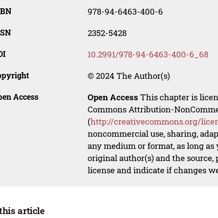
SBN
978-94-6463-400-6
SSN
2352-5428
OI
10.2991/978-94-6463-400-6_68
opyright
© 2024 The Author(s)
pen Access
Open Access
This chapter is lice
Commons Attribution-NonCommerci
(
http://creativecommons.org/lice
noncommercial use, sharing, adapt
any medium or format, as long as y
original author(s) and the source,
license and indicate if changes w
this article