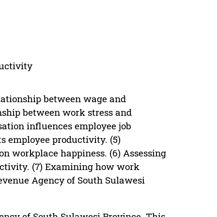
uctivity
relationship between wage and
ionship between work stress and
ation influences employee job
s employee productivity. (5)
on workplace happiness. (6) Assessing
uctivity. (7) Examining how work
 Revenue Agency of South Sulawesi
ency of South Sulawesi Province. This