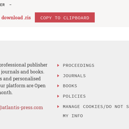
download .
ris
COPY TO CLIPBOARD
professional publisher
PROCEEDINGS
, journals and books.
JOURNALS
es and personalised
ur platform are Open
BOOKS
month.
POLICIES
MANAGE COOKIES/DO NOT 
@atlantis-press.com
MY INFO