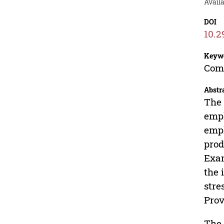
Avail
DOI
10.2
Keyw
Comp
Abstr
The 
empl
empl
prod
Exam
the 
stre
Prov
The 