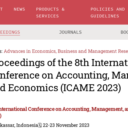
UT
NEWS
PRODUCTS &
POLICIES AND
SERVICES
GUIDELINES
CEEDINGS
JOURNALS
BO
s:
Advances in Economics, Business and Management Rese
oceedings of the 8th Internat
nference on Accounting, M
d Economics (ICAME 2023)
International Conference on Accounting, Management,
)
kassar, Indonesia
🗓️ 22-23 November 2023