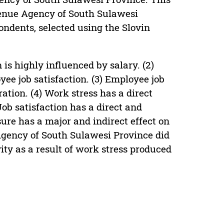
enue Agency of South Sulawesi
ondents, selected using the Slovin
is highly influenced by salary. (2)
yee job satisfaction. (3) Employee job
ation. (4) Work stress has a direct
Job satisfaction has a direct and
sure has a major and indirect effect on
Agency of South Sulawesi Province did
ity as a result of work stress produced