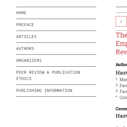
HOME
<
PREFACE
The
ARTICLES
Emp
AUTHORS
Rev
ORGANIZERS
Autho
Hasv
PEER REVIEW & PUBLICATION
ETHICS
1
Mas
2
Fac
PUBLISHING INFORMATION
3
Fac
*
Cor
Corre
Hasv