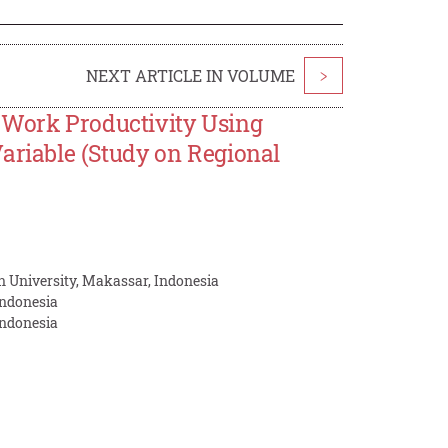
NEXT ARTICLE IN VOLUME
>
 Work Productivity Using
ariable (Study on Regional
 University, Makassar, Indonesia
Indonesia
Indonesia