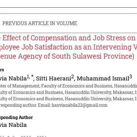
PREVIOUS ARTICLE IN VOLUME
 Effect of Compensation and Job Stress on
loyee Job Satisfaction as an Intervening V
enue Agency of South Sulawesi Province)
rs
1
,
*
2
3
ia Nabila
,
Sitti Haerani
,
Muhammad Ismail
ter of Management, Faculty of Economics and Business, Hasanuddin
ulty of Economics and Business, Hasanuddin University, Makassar, 
ulty of Economics and Business, Hasanuddin University, Makassar, 
responding author. Email:
hasvianabila22@gmail.com
sponding Author
ia Nabila