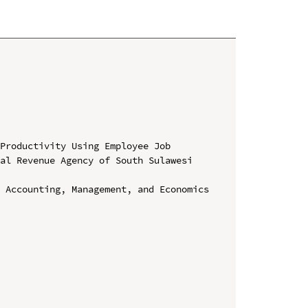
Productivity Using Employee Job 
al Revenue Agency of South Sulawesi 
 Accounting, Management, and Economics 