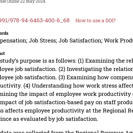
able Online 22 May 2024.
991/978-94-6463-400-6_68
How to use a DOI?
ords
ensation; Job Stress; Job Satisfaction; Work Prod
act
study’s purpose is as follows: (1) Examining the 
oyee job satisfaction. (2) Investigating the relat
oyee job satisfaction. (3) Examining how compens
uctivity. (4) Understanding how work stress affect
ining the impact of employee work productivity 
impact of job satisfaction-based pay on staff prod
ss affects employee productivity at the Regional
ince as evaluated by job satisfaction.
data was collected from the Regional Revenue Ag