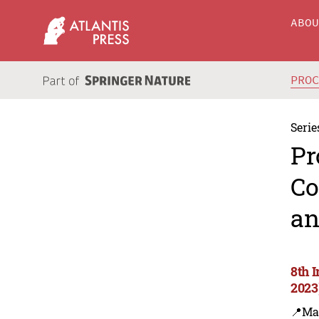
ABO
PRO
Serie
Pr
Co
an
8th 
2023
📍Ma