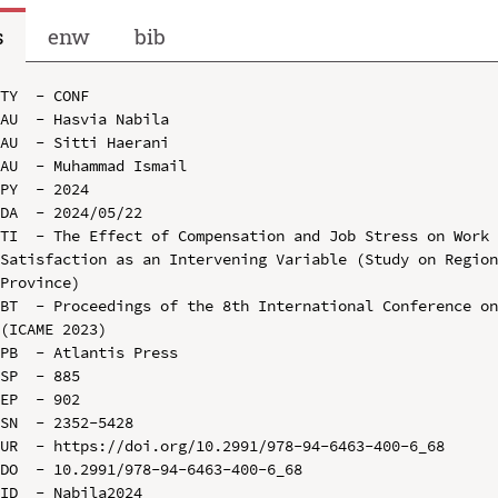
s
enw
bib
TY  - CONF

AU  - Hasvia Nabila

AU  - Sitti Haerani

AU  - Muhammad Ismail

PY  - 2024

DA  - 2024/05/22

TI  - The Effect of Compensation and Job Stress on Work 
Satisfaction as an Intervening Variable (Study on Region
Province)

BT  - Proceedings of the 8th International Conference on
(ICAME 2023)

PB  - Atlantis Press

SP  - 885

EP  - 902

SN  - 2352-5428

UR  - https://doi.org/10.2991/978-94-6463-400-6_68

DO  - 10.2991/978-94-6463-400-6_68

ID  - Nabila2024
