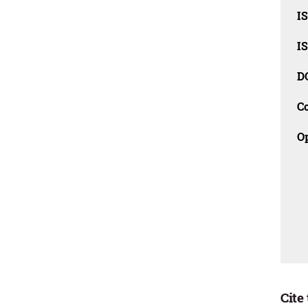
I
I
D
C
O
Cite 