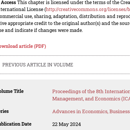
 Access
This chapter is licensed under the terms of the C
nternational License (
http://creativecommons.org/licenses/b
mmercial use, sharing, adaptation, distribution and repro
ive appropriate credit to the original author(s) and the sou
se and indicate if changes were made.
ownload article (PDF)
PREVIOUS ARTICLE IN VOLUME
lume Title
Proceedings of the 8th Internatio
Management, and Economics (IC
ries
Advances in Economics, Busines
blication Date
22 May 2024