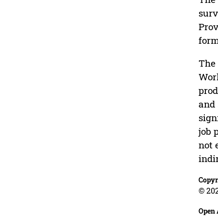
surv
Prov
form
The 
Work
prod
and 
sign
job 
not 
indi
Copyr
© 20
Open 