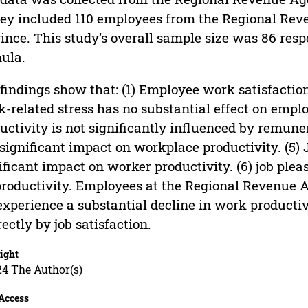
ey included 110 employees from the Regional Rev
ince. This study’s overall sample size was 86 resp
ula.
findings show that: (1) Employee work satisfaction 
-related stress has no substantial effect on emplo
uctivity is not significantly influenced by remuner
significant impact on workplace productivity. (5) 
ificant impact on worker productivity. (6) job plea
productivity. Employees at the Regional Revenue 
experience a substantial decline in work productiv
rectly by job satisfaction.
ight
24 The Author(s)
Access