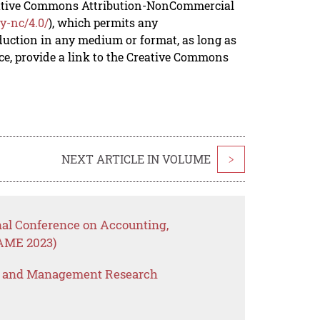
reative Commons Attribution-NonCommercial
y-nc/4.0/
), which permits any
duction in any medium or format, as long as
rce, provide a link to the Creative Commons
NEXT ARTICLE IN VOLUME
>
nal Conference on Accounting,
AME 2023)
s and Management Research