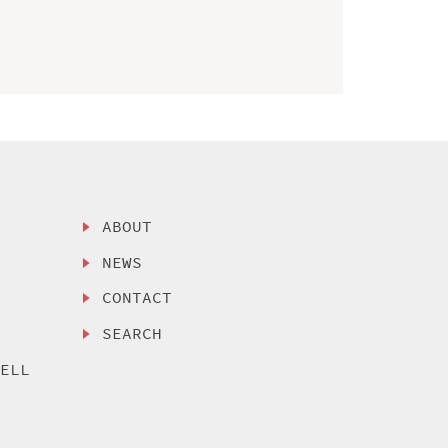
ABOUT
NEWS
CONTACT
SEARCH
SELL