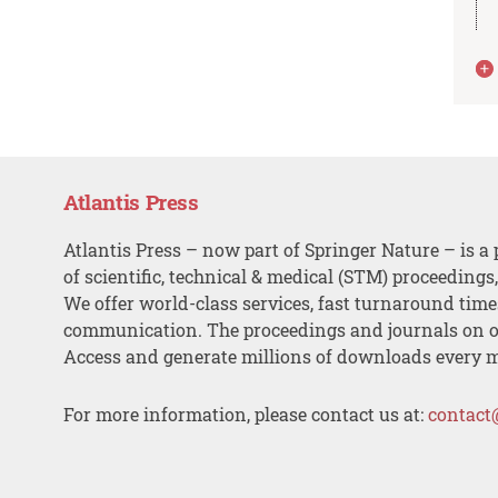
Atlantis Press
Atlantis Press – now part of Springer Nature – is a 
of scientific, technical & medical (STM) proceedings
We offer world-class services, fast turnaround tim
communication. The proceedings and journals on o
Access and generate millions of downloads every 
For more information, please contact us at:
contact