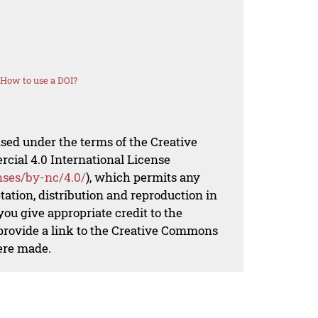
How to use a DOI?
nsed under the terms of the Creative
al 4.0 International License
nses/by-nc/4.0/
), which permits any
ation, distribution and reproduction in
ou give appropriate credit to the
 provide a link to the Creative Commons
ere made.