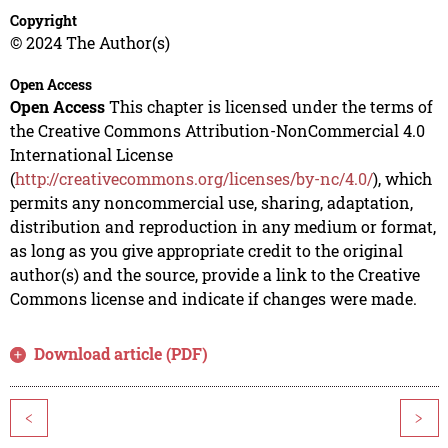
Copyright
© 2024 The Author(s)
Open Access
Open Access
This chapter is licensed under the terms of
the Creative Commons Attribution-NonCommercial 4.0
International License
(
http://creativecommons.org/licenses/by-nc/4.0/
), which
permits any noncommercial use, sharing, adaptation,
distribution and reproduction in any medium or format,
as long as you give appropriate credit to the original
author(s) and the source, provide a link to the Creative
Commons license and indicate if changes were made.
Download article (PDF)
<
>