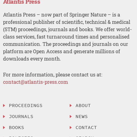
Atlantis Press
Atlantis Press – now part of Springer Nature – is a
professional publisher of scientific, technical & medical
(STM) proceedings, journals and books. We offer world-
class services, fast turnaround times and personalised
communication. The proceedings and journals on our
platform are Open Access and generate millions of
downloads every month.
For more information, please contact us at:
contact@atlantis-press.com
PROCEEDINGS
ABOUT
JOURNALS
NEWS
BOOKS
CONTACT