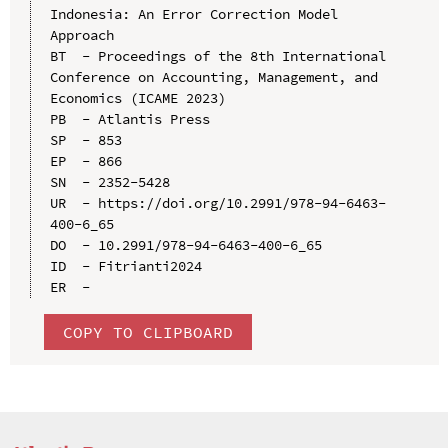
Indonesia: An Error Correction Model 
Approach

BT  - Proceedings of the 8th International 
Conference on Accounting, Management, and 
Economics (ICAME 2023)

PB  - Atlantis Press

SP  - 853

EP  - 866

SN  - 2352-5428

UR  - https://doi.org/10.2991/978-94-6463-
400-6_65

DO  - 10.2991/978-94-6463-400-6_65

ID  - Fitrianti2024

COPY TO CLIPBOARD