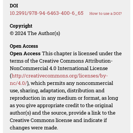
DOI
10.2991/978-94-6463-400-6_65
How to use a DOI?
Copyright
© 2024 The Author(s)
Open Access
Open Access
This chapter is licensed under the
terms of the Creative Commons Attribution-
NonCommercial 4.0 International License
(
http://creativecommons.org/licenses/by-
nc/4.0/
), which permits any noncommercial
use, sharing, adaptation, distribution and
reproduction in any medium or format, as long
as you give appropriate credit to the original
author(s) and the source, provide a link to the
Creative Commons license and indicate if
changes were made.