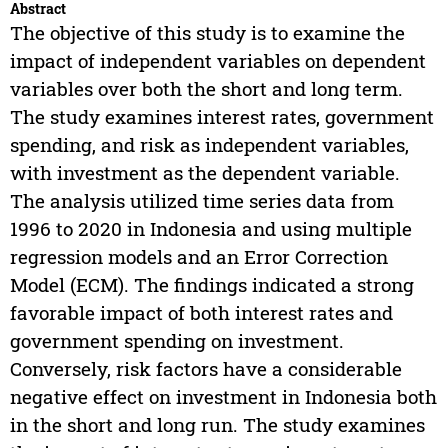
Abstract
The objective of this study is to examine the
impact of independent variables on dependent
variables over both the short and long term.
The study examines interest rates, government
spending, and risk as independent variables,
with investment as the dependent variable.
The analysis utilized time series data from
1996 to 2020 in Indonesia and using multiple
regression models and an Error Correction
Model (ECM). The findings indicated a strong
favorable impact of both interest rates and
government spending on investment.
Conversely, risk factors have a considerable
negative effect on investment in Indonesia both
in the short and long run. The study examines