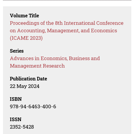
Volume Title
Proceedings of the 8th International Conference
on Accounting, Management, and Economics
(ICAME 2023)
Series
Advances in Economics, Business and
Management Research
Publication Date
22 May 2024
ISBN
978-94-6463-400-6
ISSN
2352-5428