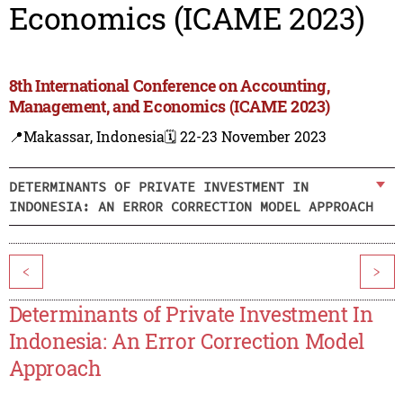
Economics (ICAME 2023)
8th International Conference on Accounting,
Management, and Economics (ICAME 2023)
📍Makassar, Indonesia
🗓️ 22-23 November 2023
DETERMINANTS OF PRIVATE INVESTMENT IN
INDONESIA: AN ERROR CORRECTION MODEL APPROACH
<
>
Determinants of Private Investment In
Indonesia: An Error Correction Model
Approach