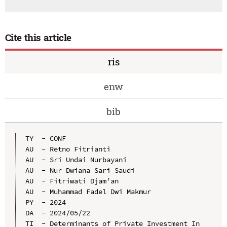
Cite this article
ris
enw
bib
TY  - CONF

AU  - Retno Fitrianti

AU  - Sri Undai Nurbayani

AU  - Nur Dwiana Sari Saudi

AU  - Fitriwati Djam’an

AU  - Muhammad Fadel Dwi Makmur

PY  - 2024

DA  - 2024/05/22

TI  - Determinants of Private Investment In 