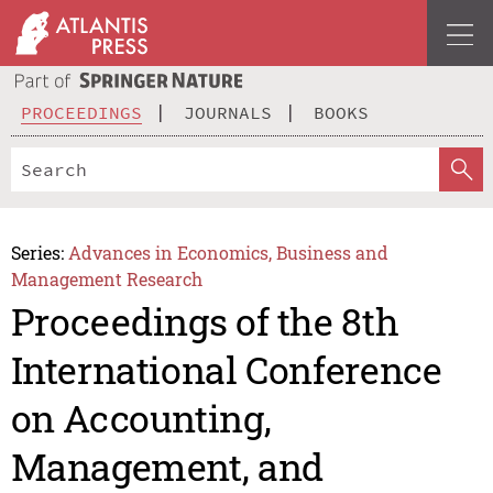
PROCEEDINGS
JOURNALS
BOOKS
Series:
Advances in Economics, Business and
Management Research
Proceedings of the 8th
International Conference
on Accounting,
Management, and