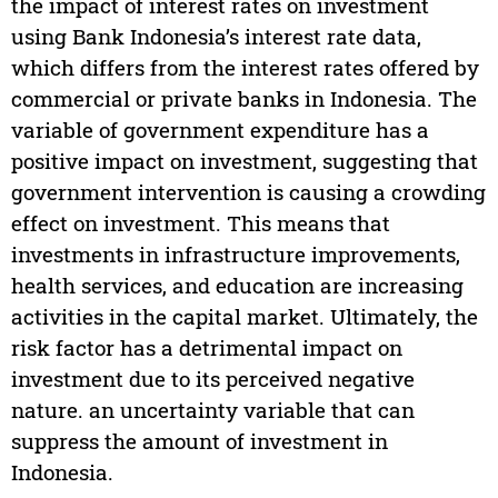
the impact of interest rates on investment
using Bank Indonesia’s interest rate data,
which differs from the interest rates offered by
commercial or private banks in Indonesia. The
variable of government expenditure has a
positive impact on investment, suggesting that
government intervention is causing a crowding
effect on investment. This means that
investments in infrastructure improvements,
health services, and education are increasing
activities in the capital market. Ultimately, the
risk factor has a detrimental impact on
investment due to its perceived negative
nature. an uncertainty variable that can
suppress the amount of investment in
Indonesia.