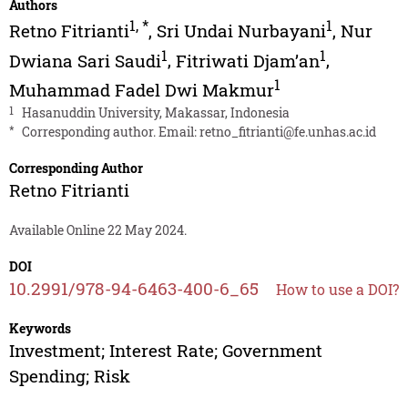
Authors
1
,
*
1
Retno Fitrianti
,
Sri Undai Nurbayani
,
Nur
1
1
Dwiana Sari Saudi
,
Fitriwati Djam’an
,
1
Muhammad Fadel Dwi Makmur
1
Hasanuddin University, Makassar, Indonesia
*
Corresponding author. Email:
retno_fitrianti@fe.unhas.ac.id
Corresponding Author
Retno Fitrianti
Available Online 22 May 2024.
DOI
10.2991/978-94-6463-400-6_65
How to use a DOI?
Keywords
Investment; Interest Rate; Government
Spending; Risk