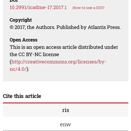
10.2991/icadme-17.2017.1
How to use a DOI?
Copyright
© 2017, the Authors. Published by Atlantis Press.
Open Access
This is an open access article distributed under
the CC BY-NC license
(
http://creativecommons.org/licenses/by-
nc/4.0/
).
Cite this article
ris
enw