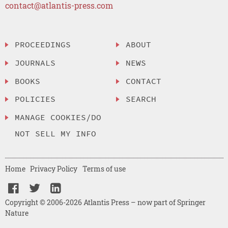
contact@atlantis-press.com
PROCEEDINGS
ABOUT
JOURNALS
NEWS
BOOKS
CONTACT
POLICIES
SEARCH
MANAGE COOKIES/DO
NOT SELL MY INFO
Home
Privacy Policy
Terms of use
Copyright © 2006-2026 Atlantis Press – now part of Springer
Nature