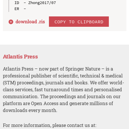
ID  - Zhong2017/07

download .
ris
COPY TO CLIPBOARD
Atlantis Press
Atlantis Press – now part of Springer Nature – is a
professional publisher of scientific, technical & medical
(STM) proceedings, journals and books. We offer world-
class services, fast turnaround times and personalised
communication. The proceedings and journals on our
platform are Open Access and generate millions of
downloads every month.
For more information, please contact us at: