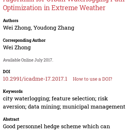
Optimization in Extreme Weather
Authors
Wei Zhong
,
Youdong Zhang
Corresponding Author
Wei Zhong
Available Online July 2017.
DOI
10.2991/icadme-17.2017.1
How to use a DOI?
Keywords
city waterlogging; feature selection; risk
aversion; data mining; municipal management
Abstract
Good personnel hedge scheme which can