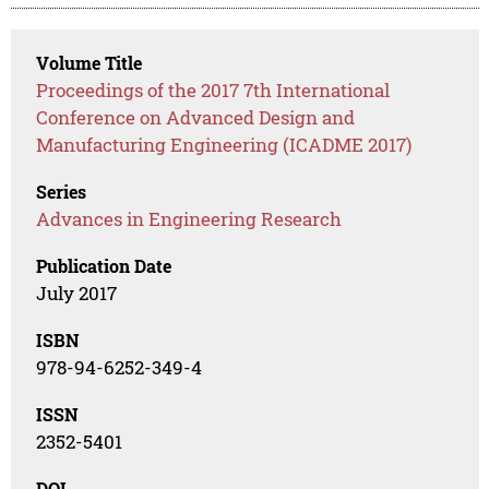
Volume Title
Proceedings of the 2017 7th International
Conference on Advanced Design and
Manufacturing Engineering (ICADME 2017)
Series
Advances in Engineering Research
Publication Date
July 2017
ISBN
978-94-6252-349-4
ISSN
2352-5401
DOI