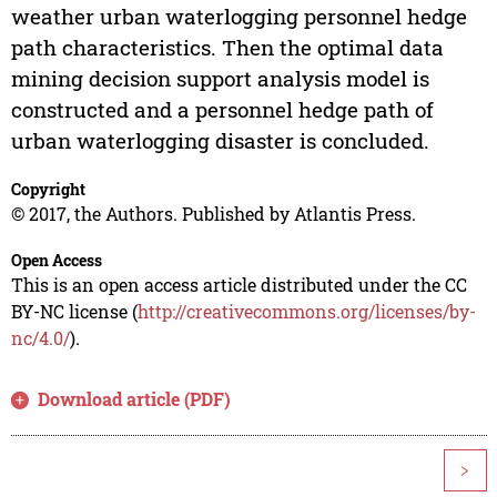
weather urban waterlogging personnel hedge
path characteristics. Then the optimal data
mining decision support analysis model is
constructed and a personnel hedge path of
urban waterlogging disaster is concluded.
Copyright
© 2017, the Authors. Published by Atlantis Press.
Open Access
This is an open access article distributed under the CC
BY-NC license (
http://creativecommons.org/licenses/by-
nc/4.0/
).
Download article (PDF)
>