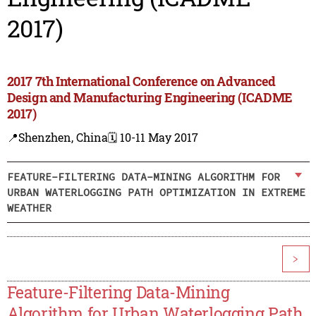
2017)
2017 7th International Conference on Advanced
Design and Manufacturing Engineering (ICADME
2017)
📍Shenzhen, China
🗓️ 10-11 May 2017
FEATURE-FILTERING DATA-MINING ALGORITHM FOR
URBAN WATERLOGGING PATH OPTIMIZATION IN EXTREME
WEATHER
>
Feature-Filtering Data-Mining
Algorithm for Urban Waterlogging Path