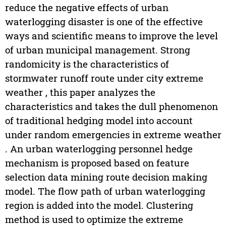
reduce the negative effects of urban
waterlogging disaster is one of the effective
ways and scientific means to improve the level
of urban municipal management. Strong
randomicity is the characteristics of
stormwater runoff route under city extreme
weather , this paper analyzes the
characteristics and takes the dull phenomenon
of traditional hedging model into account
under random emergencies in extreme weather
. An urban waterlogging personnel hedge
mechanism is proposed based on feature
selection data mining route decision making
model. The flow path of urban waterlogging
region is added into the model. Clustering
method is used to optimize the extreme