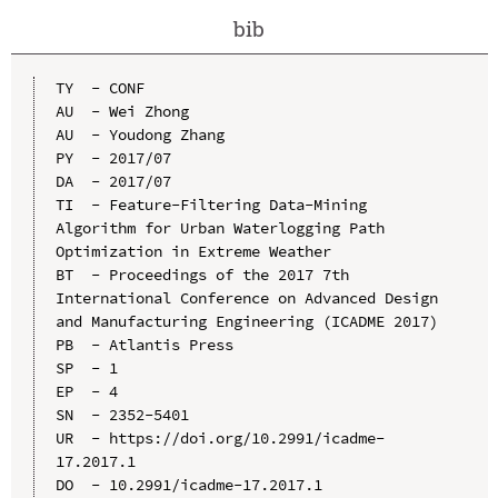
bib
TY  - CONF

AU  - Wei Zhong

AU  - Youdong Zhang

PY  - 2017/07

DA  - 2017/07

TI  - Feature-Filtering Data-Mining 
Algorithm for Urban Waterlogging Path 
Optimization in Extreme Weather

BT  - Proceedings of the 2017 7th 
International Conference on Advanced Design 
and Manufacturing Engineering (ICADME 2017)

PB  - Atlantis Press

SP  - 1

EP  - 4

SN  - 2352-5401

UR  - https://doi.org/10.2991/icadme-
17.2017.1

DO  - 10.2991/icadme-17.2017.1
