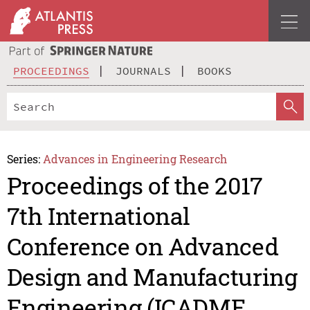
PROCEEDINGS
JOURNALS
BOOKS
Series:
Advances in Engineering Research
Proceedings of the 2017
7th International
Conference on Advanced
Design and Manufacturing
Engineering (ICADME