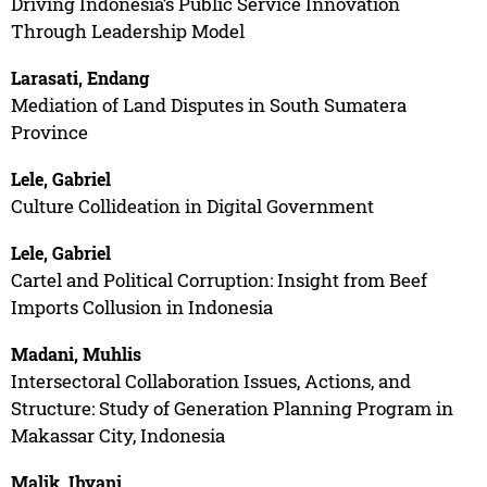
Driving Indonesia’s Public Service Innovation
Through Leadership Model
Larasati, Endang
Mediation of Land Disputes in South Sumatera
Province
Lele, Gabriel
Culture Collideation in Digital Government
Lele, Gabriel
Cartel and Political Corruption: Insight from Beef
Imports Collusion in Indonesia
Madani, Muhlis
Intersectoral Collaboration Issues, Actions, and
Structure: Study of Generation Planning Program in
Makassar City, Indonesia
Malik, Ihyani