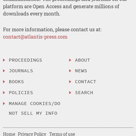
platform are Open Access and generate millions of
downloads every month.
For more information, please contact us at:
contact@atlantis-press.com
PROCEEDINGS
ABOUT
JOURNALS
NEWS
BOOKS
CONTACT
POLICIES
SEARCH
MANAGE COOKIES/DO
NOT SELL MY INFO
Home
Privacy Policy
Terms of use