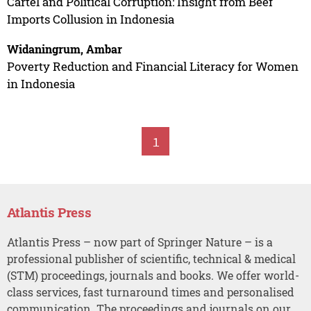
Cartel and Political Corruption: Insight from Beef
Imports Collusion in Indonesia
Widaningrum, Ambar
Poverty Reduction and Financial Literacy for Women
in Indonesia
1
Atlantis Press
Atlantis Press – now part of Springer Nature – is a
professional publisher of scientific, technical & medical
(STM) proceedings, journals and books. We offer world-
class services, fast turnaround times and personalised
communication. The proceedings and journals on our