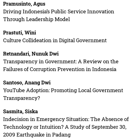
Pramusinto, Agus
Driving Indonesia’s Public Service Innovation
Through Leadership Model
Prastuti, Wini
Culture Collideation in Digital Government
Retnandari, Nunuk Dwi
Transparency in Government: A Review on the
Failures of Corruption Prevention in Indonesia
Santoso, Anang Dwi
YouTube Adoption: Promoting Local Government
Transparency?
Sasmita, Siska
Indecision in Emergency Situation: The Absence of
Technology or Intuition? A Study of September 30,
2009 Earthquake in Padang