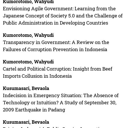
Kumorotomo, Wahyudi
Envisioning Agile Government: Learning from the
Japanese Concept of Society 5.0 and the Challenge of
Public Administration in Developing Countries
Kumorotomo, Wahyudi
Transparency in Government: A Review on the
Failures of Corruption Prevention in Indonesia
Kumorotomo, Wahyudi
Cartel and Political Corruption: Insight from Beef
Imports Collusion in Indonesia
Kusumasari, Bevaola
Indecision in Emergency Situation: The Absence of
Technology or Intuition? A Study of September 30,
2009 Earthquake in Padang
Kusumasari, Bevaola