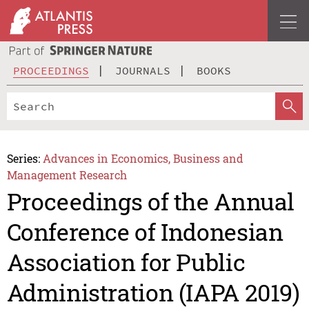
PROCEEDINGS
JOURNALS
BOOKS
Series:
Advances in Economics, Business and
Management Research
Proceedings of the Annual
Conference of Indonesian
Association for Public
Administration (IAPA 2019)