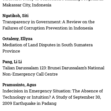
Makassar City, Indonesia
Ngatikoh, Siti
Transparency in Government: A Review on the
Failures of Corruption Prevention in Indonesia
Octaleny, Ellyza
Mediation of Land Disputes in South Sumatera
Province
Pang, Li Li
Talian Darussalam 123: Brunei Darussalam’s National
Non-Emergency Call Centre
Pramusinto, Agus
Indecision in Emergency Situation: The Absence of
Technology or Intuition? A Study of September 30,
2009 Earthquake in Padang