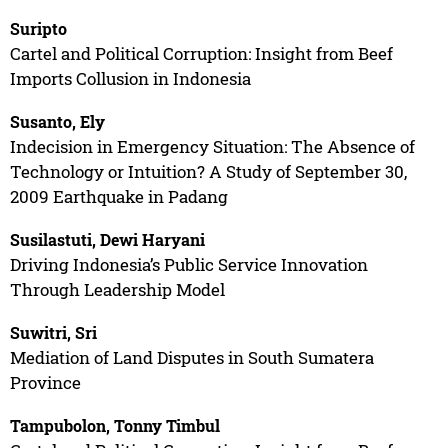
Suripto
Cartel and Political Corruption: Insight from Beef
Imports Collusion in Indonesia
Susanto, Ely
Indecision in Emergency Situation: The Absence of
Technology or Intuition? A Study of September 30,
2009 Earthquake in Padang
Susilastuti, Dewi Haryani
Driving Indonesia’s Public Service Innovation
Through Leadership Model
Suwitri, Sri
Mediation of Land Disputes in South Sumatera
Province
Tampubolon, Tonny Timbul