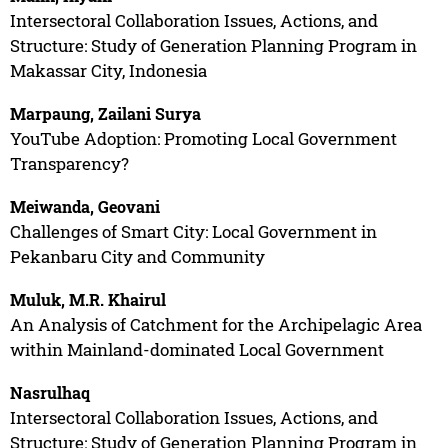
Intersectoral Collaboration Issues, Actions, and
Structure: Study of Generation Planning Program in
Makassar City, Indonesia
Marpaung, Zailani Surya
YouTube Adoption: Promoting Local Government
Transparency?
Meiwanda, Geovani
Challenges of Smart City: Local Government in
Pekanbaru City and Community
Muluk, M.R. Khairul
An Analysis of Catchment for the Archipelagic Area
within Mainland-dominated Local Government
Nasrulhaq
Intersectoral Collaboration Issues, Actions, and
Structure: Study of Generation Planning Program in