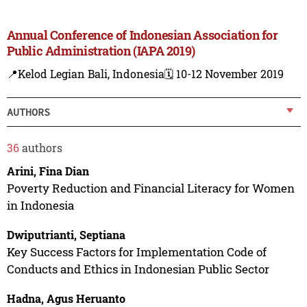
Annual Conference of Indonesian Association for
Public Administration (IAPA 2019)
📍Kelod Legian Bali, Indonesia
🗓️ 10-12 November 2019
AUTHORS
36
authors
Arini, Fina Dian
Poverty Reduction and Financial Literacy for Women
in Indonesia
Dwiputrianti, Septiana
Key Success Factors for Implementation Code of
Conducts and Ethics in Indonesian Public Sector
Hadna, Agus Heruanto