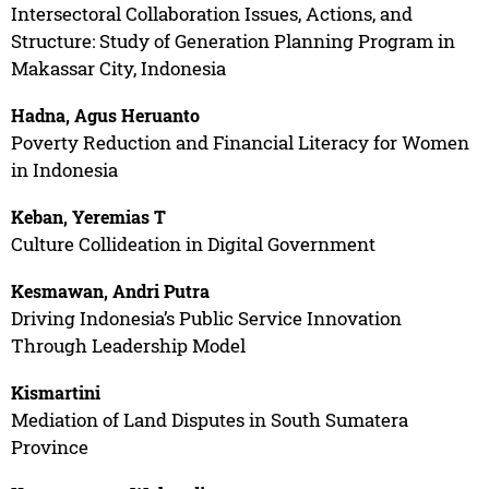
Intersectoral Collaboration Issues, Actions, and
Structure: Study of Generation Planning Program in
Makassar City, Indonesia
Hadna, Agus Heruanto
Poverty Reduction and Financial Literacy for Women
in Indonesia
Keban, Yeremias T
Culture Collideation in Digital Government
Kesmawan, Andri Putra
Driving Indonesia’s Public Service Innovation
Through Leadership Model
Kismartini
Mediation of Land Disputes in South Sumatera
Province