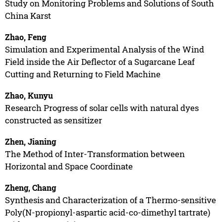
Study on Monitoring Problems and Solutions of South
China Karst
Zhao, Feng
Simulation and Experimental Analysis of the Wind
Field inside the Air Deflector of a Sugarcane Leaf
Cutting and Returning to Field Machine
Zhao, Kunyu
Research Progress of solar cells with natural dyes
constructed as sensitizer
Zhen, Jianing
The Method of Inter-Transformation between
Horizontal and Space Coordinate
Zheng, Chang
Synthesis and Characterization of a Thermo-sensitive
Poly(N-propionyl-aspartic acid-co-dimethyl tartrate)