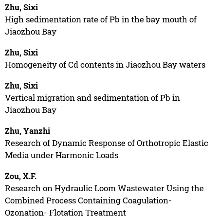
Zhu, Sixi
High sedimentation rate of Pb in the bay mouth of
Jiaozhou Bay
Zhu, Sixi
Homogeneity of Cd contents in Jiaozhou Bay waters
Zhu, Sixi
Vertical migration and sedimentation of Pb in
Jiaozhou Bay
Zhu, Yanzhi
Research of Dynamic Response of Orthotropic Elastic
Media under Harmonic Loads
Zou, X.F.
Research on Hydraulic Loom Wastewater Using the
Combined Process Containing Coagulation-
Ozonation- Flotation Treatment