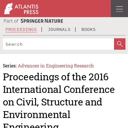
PROCEEDINGS
JOURNALS
BOOKS
Series:
Advances in Engineering Research
Proceedings of the 2016
International Conference
on Civil, Structure and
Environmental
Engineering