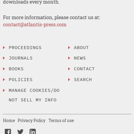
downloads every month.
For more information, please contact us at:
contact@atlantis-press.com
PROCEEDINGS
ABOUT
JOURNALS
NEWS
BOOKS
CONTACT
POLICIES
SEARCH
MANAGE COOKIES/DO
NOT SELL MY INFO
Home
Privacy Policy
Terms of use