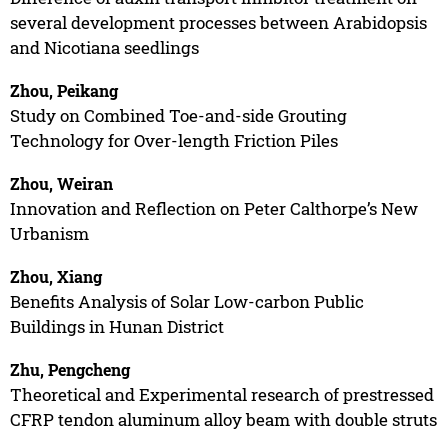
several development processes between Arabidopsis
and Nicotiana seedlings
Zhou, Peikang
Study on Combined Toe-and-side Grouting
Technology for Over-length Friction Piles
Zhou, Weiran
Innovation and Reflection on Peter Calthorpe’s New
Urbanism
Zhou, Xiang
Benefits Analysis of Solar Low-carbon Public
Buildings in Hunan District
Zhu, Pengcheng
Theoretical and Experimental research of prestressed
CFRP tendon aluminum alloy beam with double struts