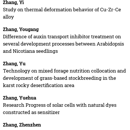
Zhang, Yi
Study on thermal deformation behavior of Cu-Zr-Ce
alloy
Zhang, Yougang
Difference of auxin transport inhibitor treatment on
several development processes between Arabidopsis
and Nicotiana seedlings
Zhang, Yu
Technology on mixed forage nutrition collocation and
development of grass-based stockbreeding in the
karst rocky desertification area
Zhang, Yuehua
Research Progress of solar cells with natural dyes
constructed as sensitizer
Zhang, Zhenzhen