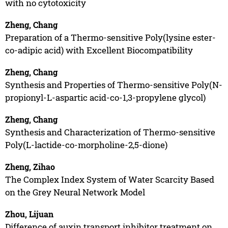
with no cytotoxicity
Zheng, Chang
Preparation of a Thermo-sensitive Poly(lysine ester-
co-adipic acid) with Excellent Biocompatibility
Zheng, Chang
Synthesis and Properties of Thermo-sensitive Poly(N-
propionyl-L-aspartic acid-co-1,3-propylene glycol)
Zheng, Chang
Synthesis and Characterization of Thermo-sensitive
Poly(L-lactide-co-morpholine-2,5-dione)
Zheng, Zihao
The Complex Index System of Water Scarcity Based
on the Grey Neural Network Model
Zhou, Lijuan
Difference of auxin transport inhibitor treatment on