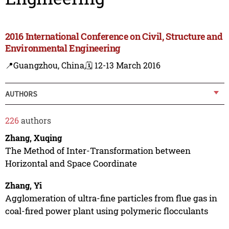
2016 International Conference on Civil, Structure and
Environmental Engineering
📍Guangzhou, China,
🗓️ 12-13 March 2016
AUTHORS
226
authors
Zhang, Xuqing
The Method of Inter-Transformation between
Horizontal and Space Coordinate
Zhang, Yi
Agglomeration of ultra-fine particles from flue gas in
coal-fired power plant using polymeric flocculants