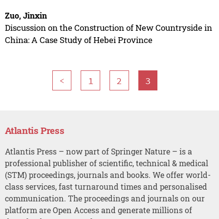
Zuo, Jinxin
Discussion on the Construction of New Countryside in
China: A Case Study of Hebei Province
<
1
2
3
Atlantis Press
Atlantis Press – now part of Springer Nature – is a
professional publisher of scientific, technical & medical
(STM) proceedings, journals and books. We offer world-
class services, fast turnaround times and personalised
communication. The proceedings and journals on our
platform are Open Access and generate millions of