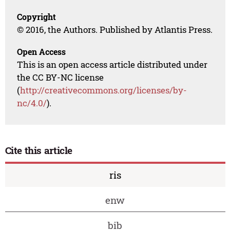
Copyright
© 2016, the Authors. Published by Atlantis Press.
Open Access
This is an open access article distributed under
the CC BY-NC license
(
http://creativecommons.org/licenses/by-
nc/4.0/
).
Cite this article
ris
enw
bib