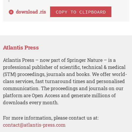
download .
ris
COPY TO CLIPBOARD
Atlantis Press
Atlantis Press – now part of Springer Nature – is a
professional publisher of scientific, technical & medical
(STM) proceedings, journals and books. We offer world-
class services, fast turnaround times and personalised
communication. The proceedings and journals on our
platform are Open Access and generate millions of
downloads every month.
For more information, please contact us at:
contact@atlantis-press.com