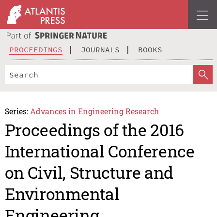
PROCEEDINGS
JOURNALS
BOOKS
Series:
Advances in Engineering Research
Proceedings of the 2016
International Conference
on Civil, Structure and
Environmental
Engineering