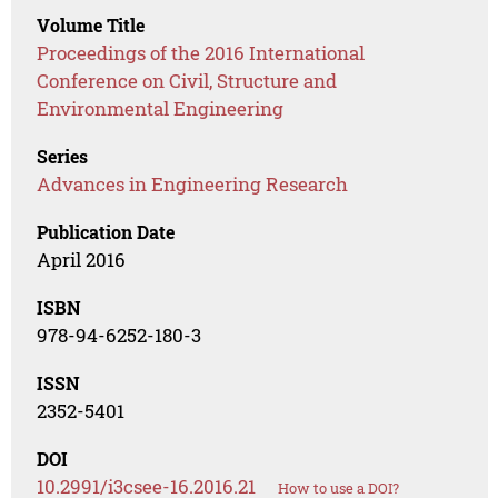
Volume Title
Proceedings of the 2016 International
Conference on Civil, Structure and
Environmental Engineering
Series
Advances in Engineering Research
Publication Date
April 2016
ISBN
978-94-6252-180-3
ISSN
2352-5401
DOI
10.2991/i3csee-16.2016.21
How to use a DOI?