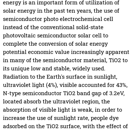
energy is an important form of utilization of
solar energy in the past ten years, the use of
semiconductor photo electrochemical cell
instead of the conventional solid-state
photovoltaic semiconductor solar cell to
complete the conversion of solar energy
potential economic value increasingly apparent
in many of the semiconductor material, TiO2 to
its unique low and stable, widely used.
Radiation to the Earth's surface in sunlight,
ultraviolet light (4%), visible accounted for 43%,
N-type semiconductor TiO2 band gap of 3.2eV,
located absorb the ultraviolet region, the
absorption of visible light is weak, in order to
increase the use of sunlight rate, people dye
adsorbed on the TiO2 surface, with the effect of