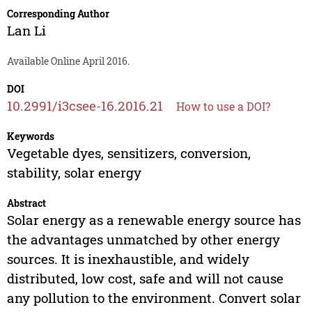
Corresponding Author
Lan Li
Available Online April 2016.
DOI
10.2991/i3csee-16.2016.21
How to use a DOI?
Keywords
Vegetable dyes, sensitizers, conversion,
stability, solar energy
Abstract
Solar energy as a renewable energy source has
the advantages unmatched by other energy
sources. It is inexhaustible, and widely
distributed, low cost, safe and will not cause
any pollution to the environment. Convert solar