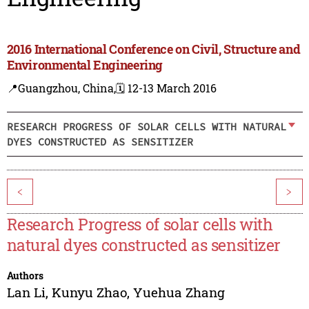
2016 International Conference on Civil, Structure and
Environmental Engineering
📍Guangzhou, China,
🗓️ 12-13 March 2016
RESEARCH PROGRESS OF SOLAR CELLS WITH NATURAL
DYES CONSTRUCTED AS SENSITIZER
<
>
Research Progress of solar cells with
natural dyes constructed as sensitizer
Authors
Lan Li
,
Kunyu Zhao
,
Yuehua Zhang