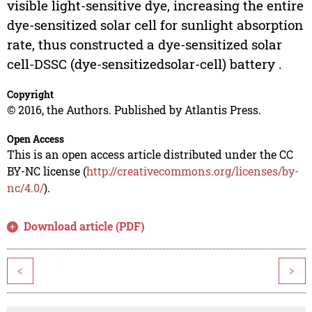
visible light-sensitive dye, increasing the entire
dye-sensitized solar cell for sunlight absorption
rate, thus constructed a dye-sensitized solar
cell-DSSC (dye-sensitizedsolar-cell) battery .
Copyright
© 2016, the Authors. Published by Atlantis Press.
Open Access
This is an open access article distributed under the CC
BY-NC license (
http://creativecommons.org/licenses/by-
nc/4.0/
).
Download article (PDF)
<
>