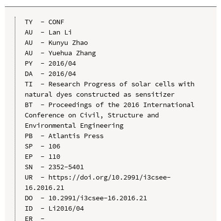
TY  - CONF

AU  - Lan Li

AU  - Kunyu Zhao

AU  - Yuehua Zhang

PY  - 2016/04

DA  - 2016/04

TI  - Research Progress of solar cells with 
natural dyes constructed as sensitizer

BT  - Proceedings of the 2016 International 
Conference on Civil, Structure and 
Environmental Engineering

PB  - Atlantis Press

SP  - 106

EP  - 110

SN  - 2352-5401

UR  - https://doi.org/10.2991/i3csee-
16.2016.21

DO  - 10.2991/i3csee-16.2016.21

ID  - Li2016/04
