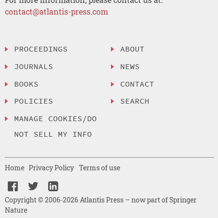
contact@atlantis-press.com
PROCEEDINGS
ABOUT
JOURNALS
NEWS
BOOKS
CONTACT
POLICIES
SEARCH
MANAGE COOKIES/DO
NOT SELL MY INFO
Home
Privacy Policy
Terms of use
Copyright © 2006-2026 Atlantis Press – now part of Springer
Nature