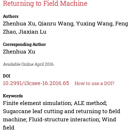
Returning to Field Machine
Authors
Zhenhua Xu
,
Qianru Wang
,
Yuxing Wang
,
Feng
Zhao
,
Jiaxian Lu
Corresponding Author
Zhenhua Xu
Available Online April 2016.
DOI
10.2991/i3csee-16.2016.65
How to use a DOI?
Keywords
Finite element simulation; ALE method;
Sugarcane leaf cutting and returning to field
machine; Fluid-structure interaction; Wind
field