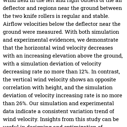
deflector and regions near the ground between
the two knife rollers is regular and stable.
Airflow velocities below the deflector near the
ground were measured. With both simulation
and experimental evidences, we demonstrate
that the horizontal wind velocity decreases
with an increasing elevation above the ground,
with a simulation deviation of velocity
decreasing rate no more than 12%. In contrast,
the vertical wind velocity shows an opposite
correlation with height, and the simulation
deviation of velocity increasing rate is no more
than 26%. Our simulation and experimental
data indicate a consistent variation trend of
wind velocity. Insights from this study can be
useful in designing and optimization of