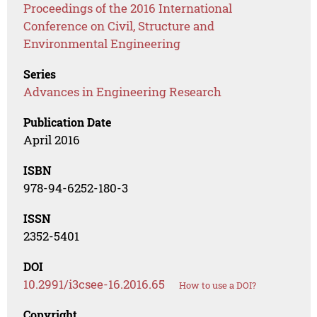
Proceedings of the 2016 International
Conference on Civil, Structure and
Environmental Engineering
Series
Advances in Engineering Research
Publication Date
April 2016
ISBN
978-94-6252-180-3
ISSN
2352-5401
DOI
10.2991/i3csee-16.2016.65
How to use a DOI?
Copyright