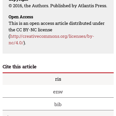
© 2016, the Authors. Published by Atlantis Press.
Open Access
This is an open access article distributed under
the CC BY-NC license
(
http://creativecommons.org/licenses/by-
nc/4.0/
).
Cite this article
ris
enw
bib