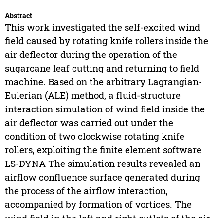
Abstract
This work investigated the self-excited wind
field caused by rotating knife rollers inside the
air deflector during the operation of the
sugarcane leaf cutting and returning to field
machine. Based on the arbitrary Lagrangian-
Eulerian (ALE) method, a fluid-structure
interaction simulation of wind field inside the
air deflector was carried out under the
condition of two clockwise rotating knife
rollers, exploiting the finite element software
LS-DYNA The simulation results revealed an
airflow confluence surface generated during
the process of the airflow interaction,
accompanied by formation of vortices. The
wind field in the left and right outlets of the air