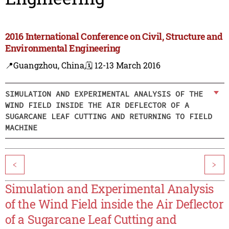
2016 International Conference on Civil, Structure and
Environmental Engineering
📍Guangzhou, China,
🗓️ 12-13 March 2016
SIMULATION AND EXPERIMENTAL ANALYSIS OF THE
WIND FIELD INSIDE THE AIR DEFLECTOR OF A
SUGARCANE LEAF CUTTING AND RETURNING TO FIELD
MACHINE
<
>
Simulation and Experimental Analysis
of the Wind Field inside the Air Deflector
of a Sugarcane Leaf Cutting and