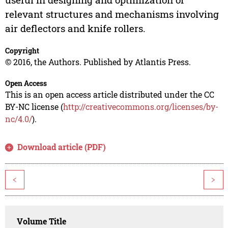
relevant structures and mechanisms involving
air deflectors and knife rollers.
Copyright
© 2016, the Authors. Published by Atlantis Press.
Open Access
This is an open access article distributed under the CC
BY-NC license (
http://creativecommons.org/licenses/by-
nc/4.0/
).
Download article (PDF)
<
>
Volume Title