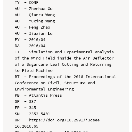
TY  - CONF

AU  - Zhenhua Xu

AU  - Qianru Wang

AU  - Yuxing Wang

AU  - Feng Zhao

AU  - Jiaxian Lu

PY  - 2016/04

DA  - 2016/04

TI  - Simulation and Experimental Analysis 
of the Wind Field inside the Air Deflector 
of a Sugarcane Leaf Cutting and Returning 
to Field Machine

BT  - Proceedings of the 2016 International 
Conference on Civil, Structure and 
Environmental Engineering

PB  - Atlantis Press

SP  - 337

EP  - 345

SN  - 2352-5401

UR  - https://doi.org/10.2991/i3csee-
16.2016.65
