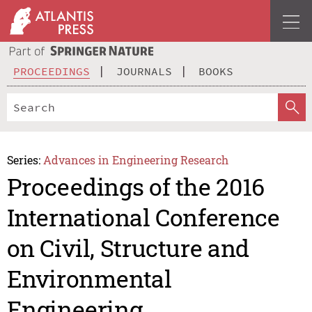
PROCEEDINGS
JOURNALS
BOOKS
Series:
Advances in Engineering Research
Proceedings of the 2016
International Conference
on Civil, Structure and
Environmental
Engineering