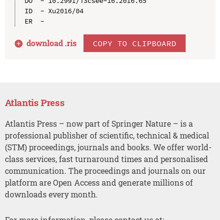
DO  - 10.2991/i3csee-16.2016.65

ID  - Xu2016/04

download .
ris
COPY TO CLIPBOARD
Atlantis Press
Atlantis Press – now part of Springer Nature – is a
professional publisher of scientific, technical & medical
(STM) proceedings, journals and books. We offer world-
class services, fast turnaround times and personalised
communication. The proceedings and journals on our
platform are Open Access and generate millions of
downloads every month.
For more information, please contact us at: