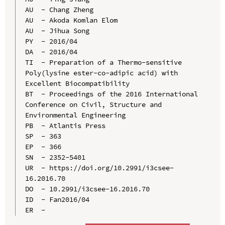
AU  - Chang Zheng

AU  - Akoda Komlan Elom

AU  - Jihua Song

PY  - 2016/04

DA  - 2016/04

TI  - Preparation of a Thermo-sensitive 
Poly(lysine ester-co-adipic acid) with 
Excellent Biocompatibility

BT  - Proceedings of the 2016 International 
Conference on Civil, Structure and 
Environmental Engineering

PB  - Atlantis Press

SP  - 363

EP  - 366

SN  - 2352-5401

UR  - https://doi.org/10.2991/i3csee-
16.2016.70

DO  - 10.2991/i3csee-16.2016.70

ID  - Fan2016/04
