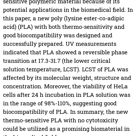
sensitive polymeric material because of its
potential applications in the biomedical field. In
this paper, a new poly (lysine ester-co-adipic
acid) (PLA) with both thermo-sensitivity and
good biocompatibility was designed and
successfully prepared. UV measurements
indicated that PLA showed a reversible phase
transition at 17.3-31.7 (the lower critical
solution temperature, LCST). LCST of PLA was
affected by its molecular weight, structure and
concentration. Moreover, the viability of HeLa
cells after 24 h incubation in PLA solution was
in the range of 98%-110%, suggesting good
biocompatibility of PLA. In summary, the new
thermo-sensitive PLA with no cytotoxicity
could be utilized as a promising biomaterial in