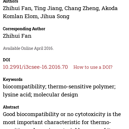
Authors
Zhihui Fan
,
Ting Jiang
,
Chang Zheng
,
Akoda
Komlan Elom
,
Jihua Song
Corresponding Author
Zhihui Fan
Available Online April 2016.
DOI
10.2991/i3csee-16.2016.70
How to use a DOI?
Keywords
biocompatibility; thermo-sensitive polymer;
lysine acid; molecular design
Abstract
Good biocompatibility or no cytotoxicity is the
most important characteristic for thermo-