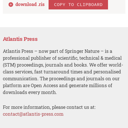
download .
ris
COPY TO CLIPBOARD
Atlantis Press
Atlantis Press – now part of Springer Nature – is a
professional publisher of scientific, technical & medical
(STM) proceedings, journals and books. We offer world-
class services, fast turnaround times and personalised
communication. The proceedings and journals on our
platform are Open Access and generate millions of
downloads every month.
For more information, please contact us at:
contact@atlantis-press.com