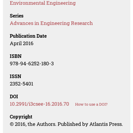
Environmental Engineering
Series
Advances in Engineering Research
Publication Date
April 2016
ISBN
978-94-6252-180-3
ISSN
2352-5401
DOI
10.2991/i3csee-16.2016.70
How to use a DOI?
Copyright
© 2016, the Authors. Published by Atlantis Press.