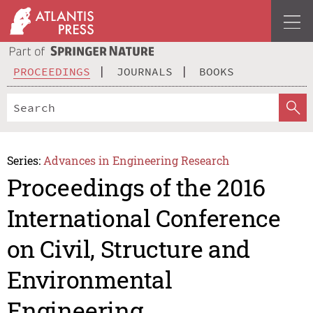
PROCEEDINGS
JOURNALS
BOOKS
Series:
Advances in Engineering Research
Proceedings of the 2016
International Conference
on Civil, Structure and
Environmental
Engineering