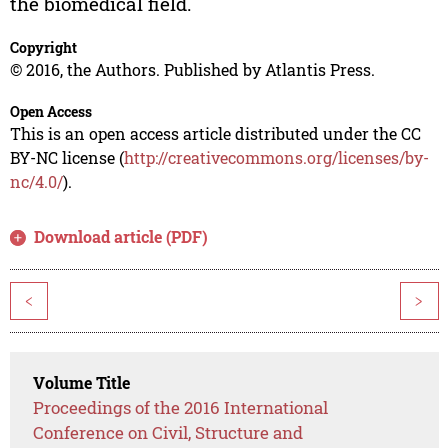
the biomedical field.
Copyright
© 2016, the Authors. Published by Atlantis Press.
Open Access
This is an open access article distributed under the CC
BY-NC license (
http://creativecommons.org/licenses/by-
nc/4.0/
).
Download article (PDF)
<
>
Volume Title
Proceedings of the 2016 International
Conference on Civil, Structure and