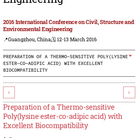
2016 International Conference on Civil, Structure and
Environmental Engineering
📍Guangzhou, China,
🗓️ 12-13 March 2016
PREPARATION OF A THERMO-SENSITIVE POLY(LYSINE
ESTER-CO-ADIPIC ACID) WITH EXCELLENT
BIOCOMPATIBILITY
<
>
Preparation of a Thermo-sensitive
Poly(lysine ester-co-adipic acid) with
Excellent Biocompatibility