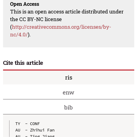
Open Access
This is an open access article distributed under
the CC BY-NC license
(
http://creativecommons.org/licenses/by-
nc/4.0/
).
Cite this article
ris
enw
bib
TY  - CONF

AU  - Zhihui Fan

AU  - Ting Jiang
