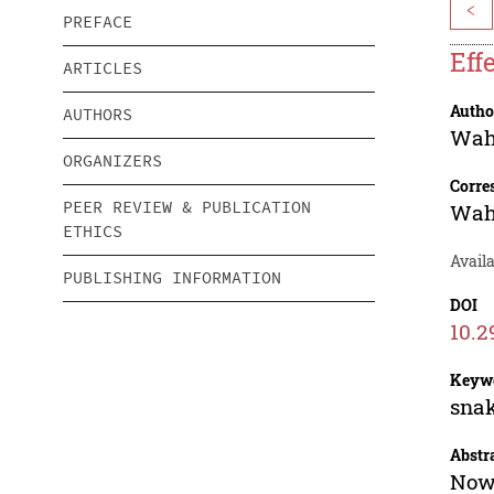
<
PREFACE
Eff
ARTICLES
Autho
AUTHORS
Wah
ORGANIZERS
Corre
PEER REVIEW & PUBLICATION
Wah
ETHICS
Availa
PUBLISHING INFORMATION
DOI
10.2
Keyw
snak
Abstr
Nowa