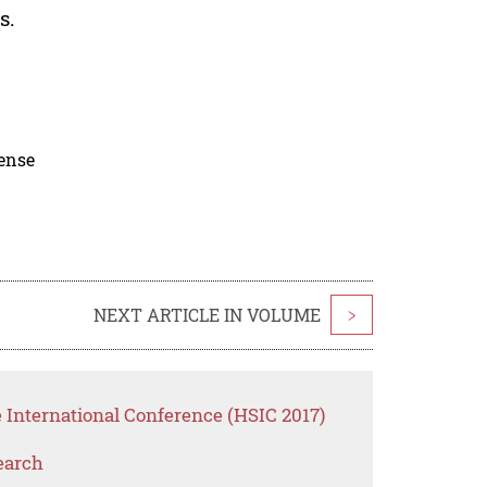
s.
cense
NEXT ARTICLE IN VOLUME
>
 International Conference (HSIC 2017)
earch