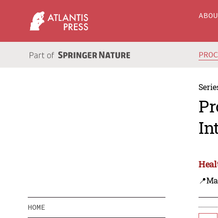
ABO
PRO
Serie
Pr
In
Heal
📍Ma
HOME