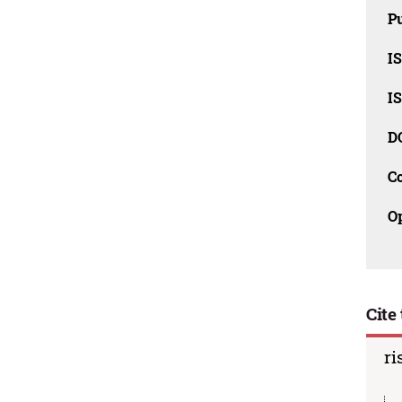
Pu
I
I
D
C
O
Cite 
ri