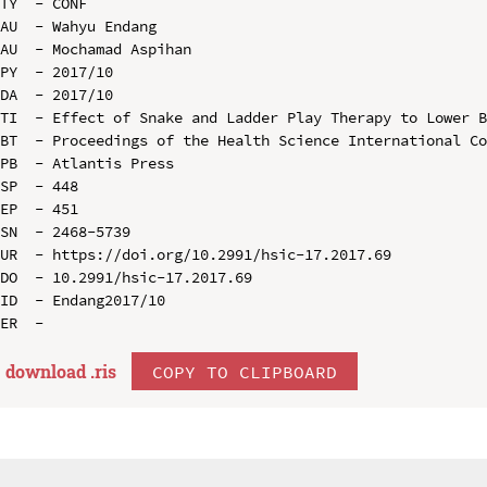
TY  - CONF

AU  - Wahyu Endang

AU  - Mochamad Aspihan

PY  - 2017/10

DA  - 2017/10

TI  - Effect of Snake and Ladder Play Therapy to Lower B
BT  - Proceedings of the Health Science International Co
PB  - Atlantis Press

SP  - 448

EP  - 451

SN  - 2468-5739

UR  - https://doi.org/10.2991/hsic-17.2017.69

DO  - 10.2991/hsic-17.2017.69

ID  - Endang2017/10

download .
ris
COPY TO CLIPBOARD