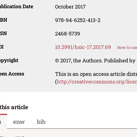
blication Date
October 2017
SBN
978-94-6252-413-2
SSN
2468-5739
OI
10.2991/hsic-17.2017.69
How to use
opyright
© 2017, the Authors. Published by 
pen Access
This is an open access article dis
(
http://creativecommons.org/lice
this article
s
enw
bib