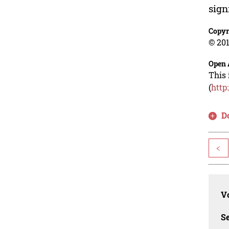
sign
Copyr
© 201
Open 
This 
(
http
D
<
Vo
Se