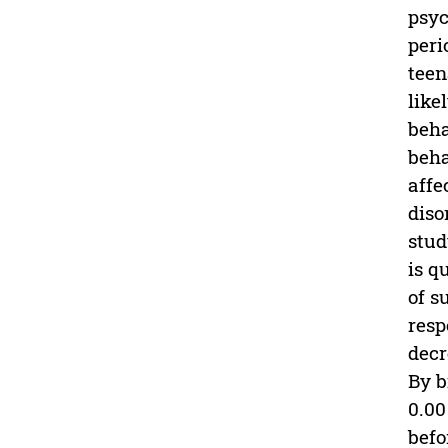
psyc
peri
teen
like
beha
beha
affe
diso
stud
is q
of s
resp
decr
By b
0.00
befo