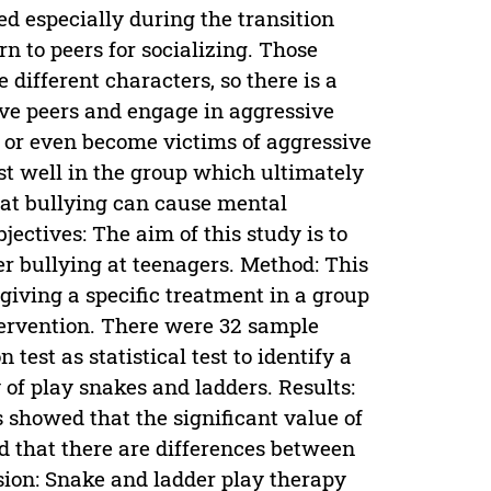
ed especially during the transition
rn to peers for socializing. Those
different characters, so there is a
ive peers and engage in aggressive
s or even become victims of aggressive
st well in the group which ultimately
that bullying can cause mental
bjectives: The aim of this study is to
er bullying at teenagers. Method: This
giving a specific treatment in a group
ntervention. There were 32 sample
est as statistical test to identify a
 of play snakes and ladders. Results:
s showed that the significant value of
ted that there are differences between
sion: Snake and ladder play therapy