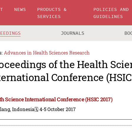
UT
NEWS
PRODUCTS &
POLICIES AND
SERVICES
GUIDELINES
CEEDINGS
JOURNALS
BO
s:
Advances in Health Sciences Research
oceedings of the Health Scie
ternational Conference (HSIC
th Science International Conference (HSIC 2017)
lang, Indonesia
🗓️ 4-5 October 2017