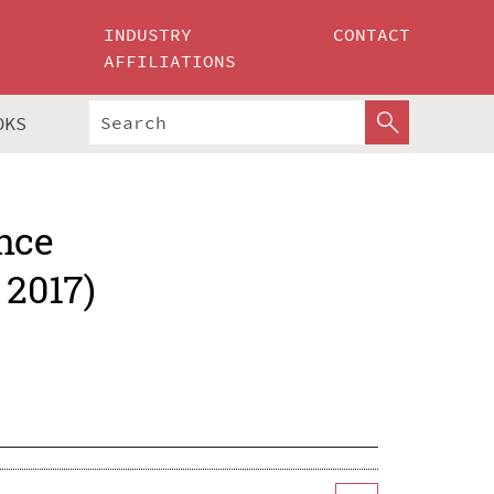
INDUSTRY
CONTACT
AFFILIATIONS
OKS
nce
 2017)