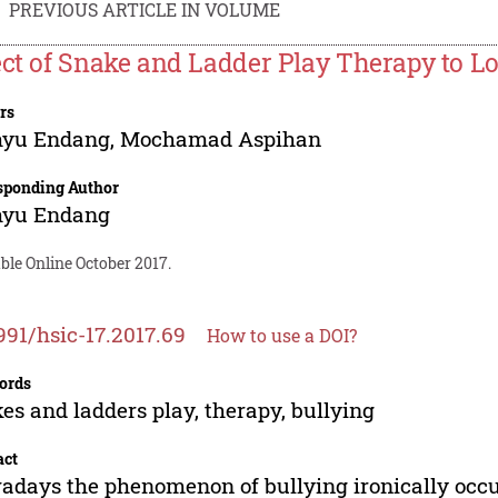
PREVIOUS ARTICLE IN VOLUME
ect of Snake and Ladder Play Therapy to L
rs
yu Endang
,
Mochamad Aspihan
sponding Author
yu Endang
ble Online October 2017.
991/hsic-17.2017.69
How to use a DOI?
ords
es and ladders play, therapy, bullying
act
days the phenomenon of bullying ironically occur