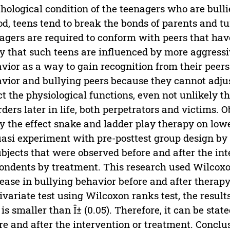
hological condition of the teenagers who are bulli
od, teens tend to break the bonds of parents and tu
agers are required to conform with peers that have 
ly that such teens are influenced by more aggress
vior as a way to gain recognition from their peer
vior and bullying peers because they cannot adju
ct the physiological functions, even not unlikely 
rders later in life, both perpetrators and victims. O
y the effect snake and ladder play therapy on low
uasi experiment with pre-posttest group design by 
ubjects that were observed before and after the i
ondents by treatment. This research used Wilcoxon t
ease in bullying behavior before and after therapy
ivariate test using Wilcoxon ranks test, the result
 is smaller than Î± (0.05). Therefore, it can be sta
re and after the intervention or treatment. Conclu