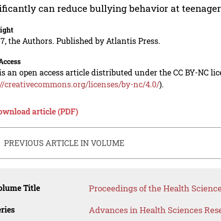
ificantly can reduce bullying behavior at teenager
ight
7, the Authors. Published by Atlantis Press.
Access
is an open access article distributed under the CC BY-NC li
://creativecommons.org/licenses/by-nc/4.0/
).
ownload article (PDF)
PREVIOUS ARTICLE IN VOLUME
lume Title
Proceedings of the Health Science
ries
Advances in Health Sciences Res