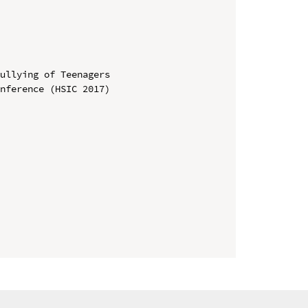
ullying of Teenagers

nference (HSIC 2017)
