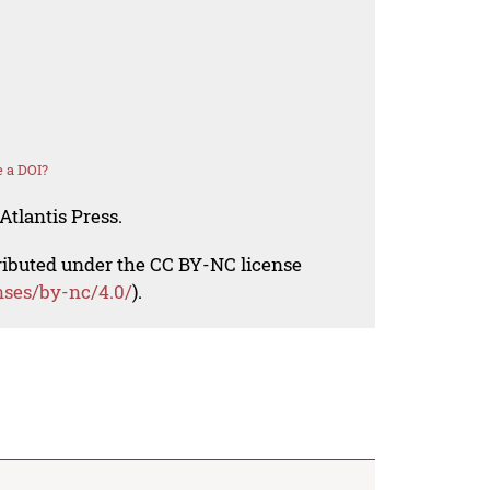
 a DOI?
Atlantis Press.
tributed under the CC BY-NC license
nses/by-nc/4.0/
).