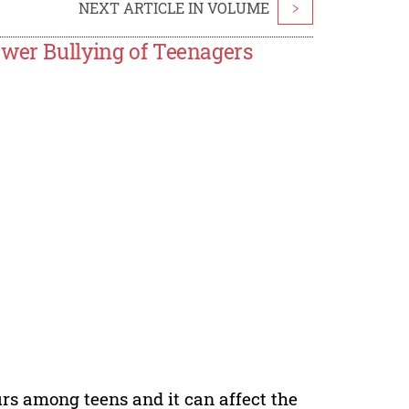
NEXT ARTICLE IN VOLUME
>
ower Bullying of Teenagers
s among teens and it can affect the