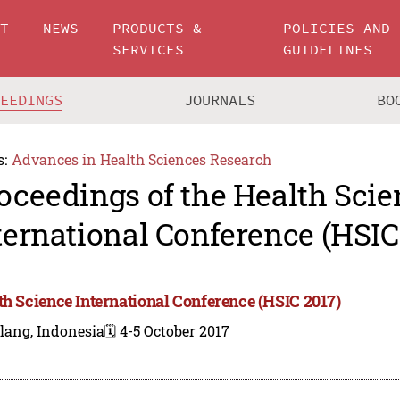
UT
NEWS
PRODUCTS &
POLICIES AND
SERVICES
GUIDELINES
CEEDINGS
JOURNALS
BO
s:
Advances in Health Sciences Research
oceedings of the Health Scie
ternational Conference (HSIC
th Science International Conference (HSIC 2017)
lang, Indonesia
🗓️ 4-5 October 2017