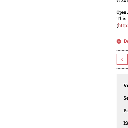
© 201
Open 
This 
(
http
D
<
Vo
Se
Pu
I