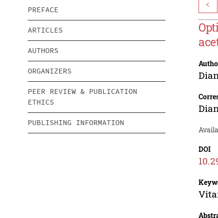
<
PREFACE
Opt
ARTICLES
ace
AUTHORS
Autho
ORGANIZERS
Dia
PEER REVIEW & PUBLICATION
Corre
ETHICS
Dia
PUBLISHING INFORMATION
Availa
DOI
10.2
Keyw
Vita
Abstr