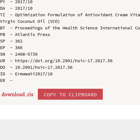
PY  - 2017/10

DA  - 2017/10

TI  - Optimization Formulation of Antioxidant Cream Vita
Virgin Coconut Oil (VCO)

BT  - Proceedings of the Health Science International Co
PB  - Atlantis Press

SP  - 362

EP  - 366

SN  - 2468-5739

UR  - https://doi.org/10.2991/hsic-17.2017.56

DO  - 10.2991/hsic-17.2017.56

ID  - Ermawati2017/10

download .
ris
COPY TO CLIPBOARD