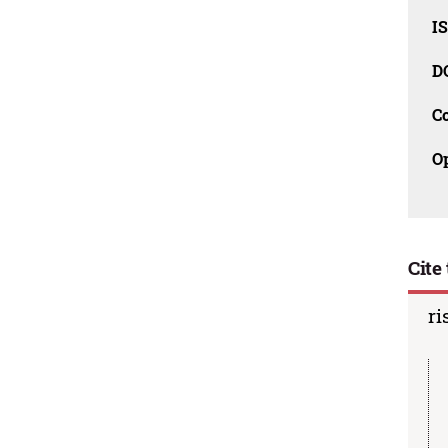
I
D
C
O
Cite 
ri