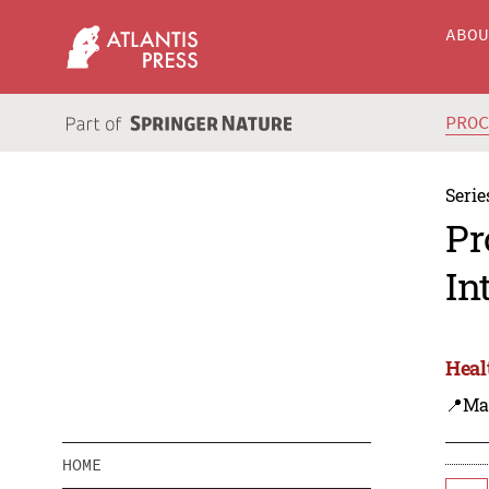
ABO
PRO
Serie
Pr
In
Heal
📍Ma
HOME