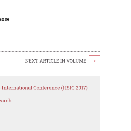
cense
NEXT ARTICLE IN VOLUME
>
 International Conference (HSIC 2017)
earch