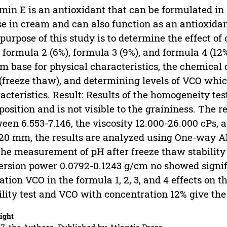
min E is an antioxidant that can be formulated in
e in cream and can also function as an antioxidant
purpose of this study is to determine the effect of
, formula 2 (6%), formula 3 (9%), and formula 4 (1
m base for physical characteristics, the chemical c
 (freeze thaw), and determining levels of VCO whi
acteristics. Result: Results of the homogeneity 
osition and is not visible to the graininess. The 
een 6.553-7.146, the viscosity 12.000-26.000 cPs, a
20 mm, the results are analyzed using One-way A
the measurement of pH after freeze thaw stability
ersion power 0.0792-0.1243 g/cm no showed signifi
ation VCO in the formula 1, 2, 3, and 4 effects on t
ility test and VCO with concentration 12% give the 
ight