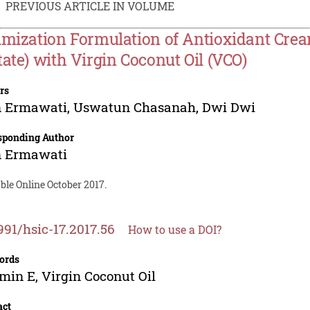
PREVIOUS ARTICLE IN VOLUME
imization Formulation of Antioxidant Crea
tate) with Virgin Coconut Oil (VCO)
rs
n Ermawati
,
Uswatun Chasanah
,
Dwi Dwi
sponding Author
n Ermawati
ble Online October 2017.
991/hsic-17.2017.56
How to use a DOI?
ords
min E, Virgin Coconut Oil
act