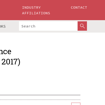
INDUSTRY
CONTACT
AFFILIATIONS
OKS
nce
 2017)