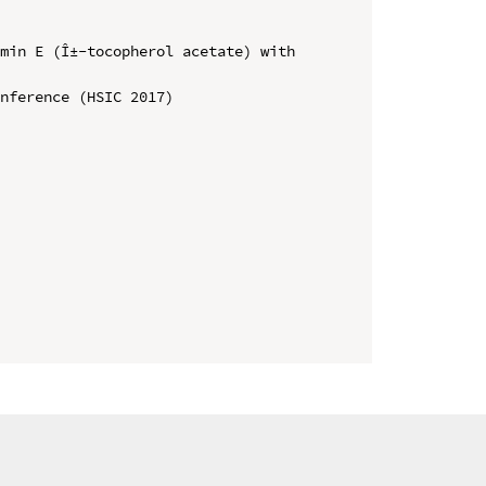
min E (Î±-tocopherol acetate) with 
nference (HSIC 2017)
