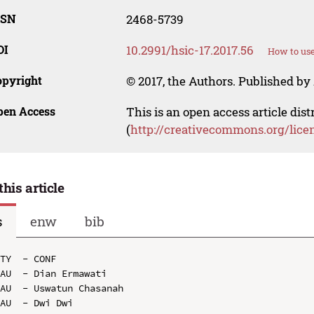
SSN
2468-5739
OI
10.2991/hsic-17.2017.56
How to use
opyright
© 2017, the Authors. Published by 
pen Access
This is an open access article dis
(
http://creativecommons.org/lice
this article
s
enw
bib
TY  - CONF

AU  - Dian Ermawati

AU  - Uswatun Chasanah

AU  - Dwi Dwi
