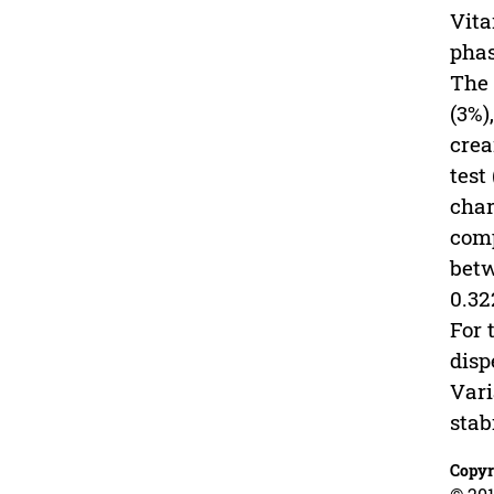
Vita
phas
The 
(3%)
crea
test
char
comp
betw
0.32
For 
disp
Vari
stab
Copyr