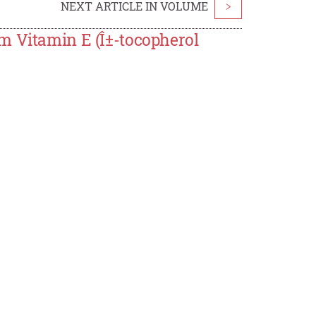
NEXT ARTICLE IN VOLUME
>
m Vitamin E (Î±-tocopherol