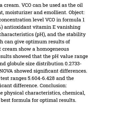
 a cream. VCO can be used as the oil
, moisturizer and emollient. Object:
 concentration level VCO in formula 1
2%) antioxidant vitamin E vanishing
haracteristics (pH), and the stability
ch can give optimum results of
test cream show a homogeneous
results showed that the pH value range
nd globule size distribution 0.2733-
NOVA showed significant differences.
 test ranges 5.604-6.428 and the
cant difference. Conclusion:
he physical characteristics, chemical,
best formula for optimal results.