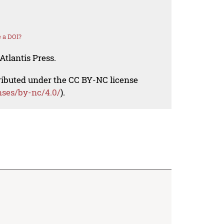
 a DOI?
Atlantis Press.
tributed under the CC BY-NC license
nses/by-nc/4.0/
).