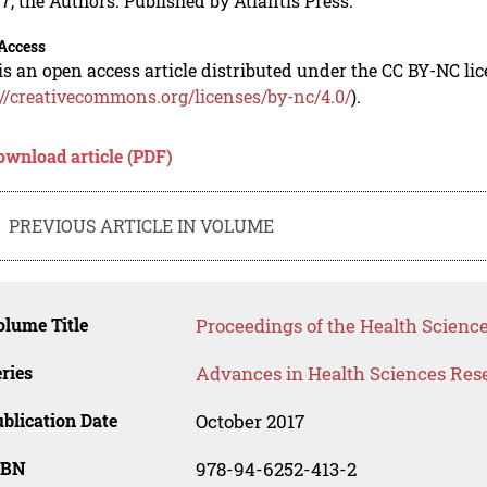
7, the Authors. Published by Atlantis Press.
Access
is an open access article distributed under the CC BY-NC li
://creativecommons.org/licenses/by-nc/4.0/
).
ownload article (PDF)
PREVIOUS ARTICLE IN VOLUME
lume Title
Proceedings of the Health Science
ries
Advances in Health Sciences Res
blication Date
October 2017
SBN
978-94-6252-413-2