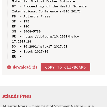
Molecular Virtual Docker Software

BT  - Proceedings of the Health Science 
International Conference (HSIC 2017)

PB  - Atlantis Press

SP  - 175

EP  - 180

SN  - 2468-5739

UR  - https://doi.org/10.2991/hsic-
17.2017.28

DO  - 10.2991/hsic-17.2017.28

ID  - Basuki2017/10

download .
ris
COPY TO CLIPBOARD
Atlantis Press
Atlantis Press – now part of Springer Nature – is a