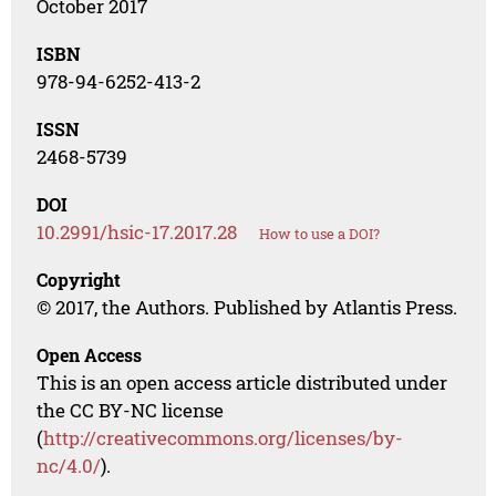
October 2017
ISBN
978-94-6252-413-2
ISSN
2468-5739
DOI
10.2991/hsic-17.2017.28
How to use a DOI?
Copyright
© 2017, the Authors. Published by Atlantis Press.
Open Access
This is an open access article distributed under
the CC BY-NC license
(
http://creativecommons.org/licenses/by-
nc/4.0/
).