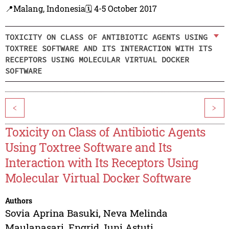
📍Malang, Indonesia
🗓️ 4-5 October 2017
TOXICITY ON CLASS OF ANTIBIOTIC AGENTS USING
TOXTREE SOFTWARE AND ITS INTERACTION WITH ITS
RECEPTORS USING MOLECULAR VIRTUAL DOCKER
SOFTWARE
<
>
Toxicity on Class of Antibiotic Agents
Using Toxtree Software and Its
Interaction with Its Receptors Using
Molecular Virtual Docker Software
Authors
Sovia Aprina Basuki
,
Neva Melinda
Maulanasari
,
Engrid Juni Astuti