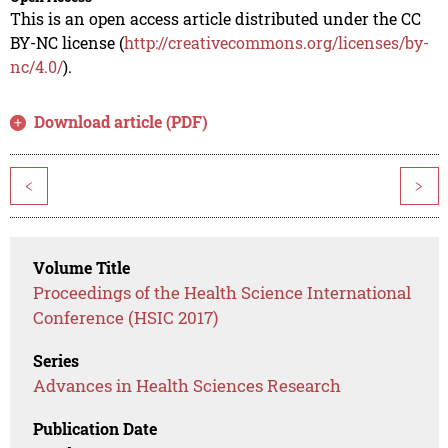
This is an open access article distributed under the CC
BY-NC license (
http://creativecommons.org/licenses/by-
nc/4.0/
).
Download article (PDF)
<
>
Volume Title
Proceedings of the Health Science International
Conference (HSIC 2017)
Series
Advances in Health Sciences Research
Publication Date