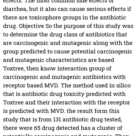
effects. The most common side effects of
diarrhea, but it also can cause serious effects if
there are toxicophore groups in the antibiotic
drug. Objective So the purpose of this study was
to determine the drug class of antibiotics that
are carcinogenic and mutagenic along with the
group predicted to cause potential carcinogenic
and mutagenic characteristics are based
Toxtree, then know interaction group of
carcinogenic and mutagenic antibiotics with
receptor based MVD. The method used in silico
that is antibiotic drug toxicity predicted with
Toxtree and their interaction with the receptor
is predicted with MVD. the result form this
study that is from 131 antibiotic drug tested,
there were 65 drug detected has a cluster of