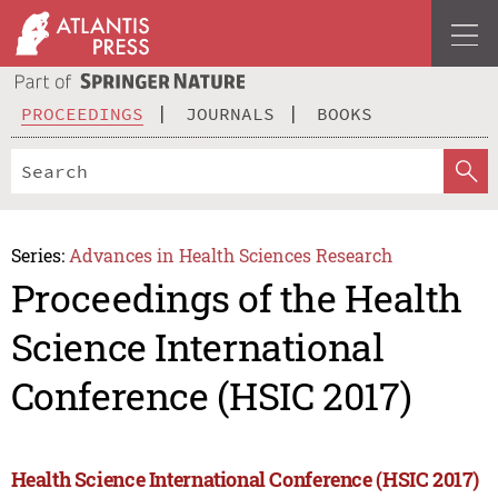
PROCEEDINGS
JOURNALS
BOOKS
Series:
Advances in Health Sciences Research
Proceedings of the Health
Science International
Conference (HSIC 2017)
Health Science International Conference (HSIC 2017)