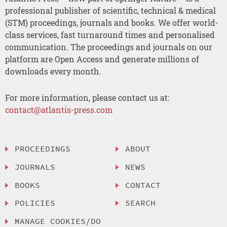
professional publisher of scientific, technical & medical
(STM) proceedings, journals and books. We offer world-
class services, fast turnaround times and personalised
communication. The proceedings and journals on our
platform are Open Access and generate millions of
downloads every month.
For more information, please contact us at:
contact@atlantis-press.com
PROCEEDINGS
ABOUT
JOURNALS
NEWS
BOOKS
CONTACT
POLICIES
SEARCH
MANAGE COOKIES/DO