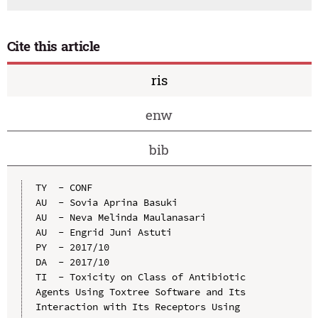
Cite this article
ris
enw
bib
TY  - CONF

AU  - Sovia Aprina Basuki

AU  - Neva Melinda Maulanasari

AU  - Engrid Juni Astuti

PY  - 2017/10

DA  - 2017/10

TI  - Toxicity on Class of Antibiotic 
Agents Using Toxtree Software and Its 
Interaction with Its Receptors Using 