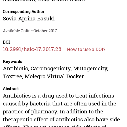
Corresponding Author
Sovia Aprina Basuki
Available Online October 2017.
DOI
10.2991/hsic-17.2017.28
How to use a DOI?
Keywords
Antibiotic, Carcinogenicity, Mutagenicity,
Toxtree, Molegro Virtual Docker
Abstract
Antibiotics is a drug used to treat infections
caused by bacteria that are often used in the
practice of pharmacy. In addition to the
therapeutic effect of antibiotics also have side