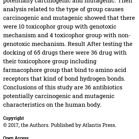
potentially carcinogenic and mutagenic. Then
analysis related to the type of group causes
carcinogenic and mutagenic showed that there
were 10 toxicophor group with genotoxic
mechanism and 4 toxicophor group with non-
genotoxic mechanism. Result After testing the
docking of 65 drugs there were 36 drug with
their toxicophore group including
farmacophore group that bind to amino acid
receptors that kind of bond hydrogen bonds.
Conclusions of this study are 36 antibiotics
potentially carcinogenic and mutagenic
characteristics on the human body.
Copyright
© 2017, the Authors. Published by Atlantis Press.
Open Access