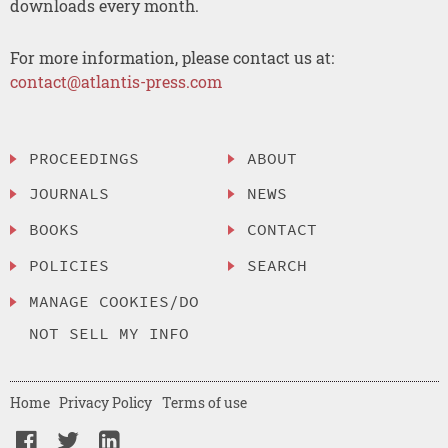
downloads every month.
For more information, please contact us at:
contact@atlantis-press.com
PROCEEDINGS
ABOUT
JOURNALS
NEWS
BOOKS
CONTACT
POLICIES
SEARCH
MANAGE COOKIES/DO
NOT SELL MY INFO
Home
Privacy Policy
Terms of use