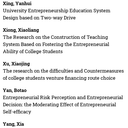
Xing, Yanhui
University Entrepreneurship Education System
Design based on Two-way Drive
Xiong, Xiaoliang
The Research on the Construction of Teaching
System Based on Fostering the Entrepreneurial
Ability of College Students
Xu, Xiaojing
The research on the difficulties and Countermeasures
of college students venture financing route choice
Yan, Botao
Entrepreneurial Risk Perception and Entrepreneurial
Decision: the Moderating Effect of Entrepreneurial
Self-efficacy
Yang, Xia