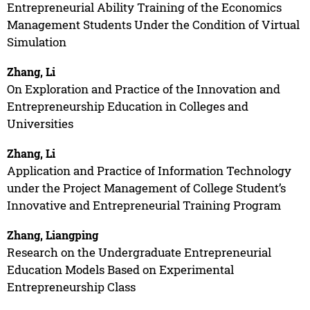
Entrepreneurial Ability Training of the Economics
Management Students Under the Condition of Virtual
Simulation
Zhang, Li
On Exploration and Practice of the Innovation and
Entrepreneurship Education in Colleges and
Universities
Zhang, Li
Application and Practice of Information Technology
under the Project Management of College Student’s
Innovative and Entrepreneurial Training Program
Zhang, Liangping
Research on the Undergraduate Entrepreneurial
Education Models Based on Experimental
Entrepreneurship Class