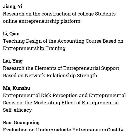
Jiang, Yi
Research on the construction of college Students'
online entrepreneurship platform
Li, Qian
Teaching Design of the Accounting Course Based on
Entrepreneurship Training
Liu, Ying
Research the Elements of Entrepreneurial Support
Based on Network Relationship Strength
Ma, Kunshu
Entrepreneurial Risk Perception and Entrepreneurial
Decision: the Moderating Effect of Entrepreneurial
Self-efficacy
Rao, Guangming
Evaluation on Undergraduate Entrepreneurs Quality