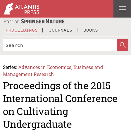
PROCEEDINGS
JOURNALS
BOOKS
Series:
Advances in Economics, Business and
Management Research
Proceedings of the 2015
International Conference
on Cultivating
Undergraduate