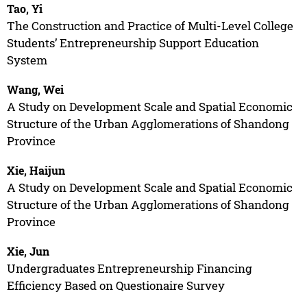
Tao, Yi
The Construction and Practice of Multi-Level College
Students’ Entrepreneurship Support Education
System
Wang, Wei
A Study on Development Scale and Spatial Economic
Structure of the Urban Agglomerations of Shandong
Province
Xie, Haijun
A Study on Development Scale and Spatial Economic
Structure of the Urban Agglomerations of Shandong
Province
Xie, Jun
Undergraduates Entrepreneurship Financing
Efficiency Based on Questionaire Survey