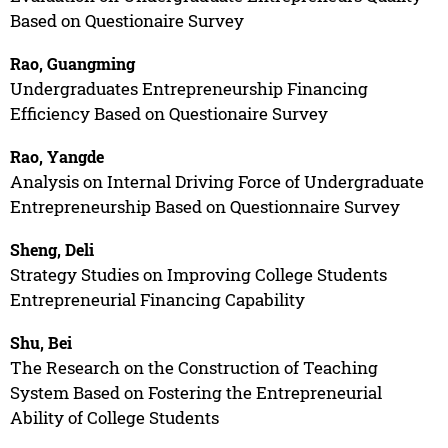
Based on Questionaire Survey
Rao, Guangming
Undergraduates Entrepreneurship Financing
Efficiency Based on Questionaire Survey
Rao, Yangde
Analysis on Internal Driving Force of Undergraduate
Entrepreneurship Based on Questionnaire Survey
Sheng, Deli
Strategy Studies on Improving College Students
Entrepreneurial Financing Capability
Shu, Bei
The Research on the Construction of Teaching
System Based on Fostering the Entrepreneurial
Ability of College Students