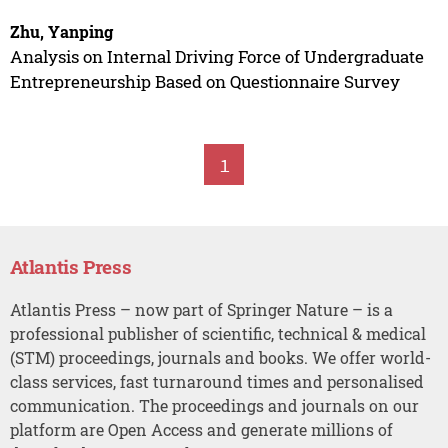
Zhu, Yanping
Analysis on Internal Driving Force of Undergraduate
Entrepreneurship Based on Questionnaire Survey
1
Atlantis Press
Atlantis Press – now part of Springer Nature – is a
professional publisher of scientific, technical & medical
(STM) proceedings, journals and books. We offer world-
class services, fast turnaround times and personalised
communication. The proceedings and journals on our
platform are Open Access and generate millions of