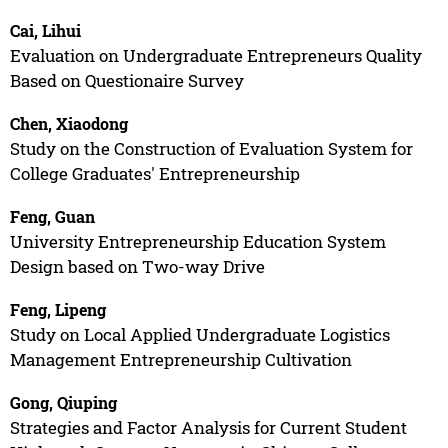
Cai, Lihui
Evaluation on Undergraduate Entrepreneurs Quality
Based on Questionaire Survey
Chen, Xiaodong
Study on the Construction of Evaluation System for
College Graduates' Entrepreneurship
Feng, Guan
University Entrepreneurship Education System
Design based on Two-way Drive
Feng, Lipeng
Study on Local Applied Undergraduate Logistics
Management Entrepreneurship Cultivation
Gong, Qiuping
Strategies and Factor Analysis for Current Student