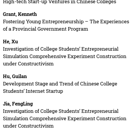
High-tech Start-up Ventures in Chinese Colleges
Grant, Kenneth
Fostering Young Entrepreneurship – The Experiences
of a Provincial Government Program
He, Xu
Investigation of College Students’ Entrepreneurial
Simulation Comprehensive Experiment Construction
under Constructivism
Hu, Guilan
Development Stage and Trend of Chinese College
Students’ Internet Startup
Jia, FengLing
Investigation of College Students’ Entrepreneurial
Simulation Comprehensive Experiment Construction
under Constructivism