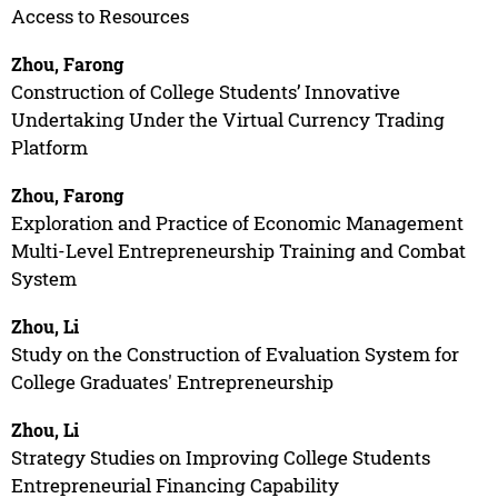
Access to Resources
Zhou, Farong
Construction of College Students’ Innovative
Undertaking Under the Virtual Currency Trading
Platform
Zhou, Farong
Exploration and Practice of Economic Management
Multi-Level Entrepreneurship Training and Combat
System
Zhou, Li
Study on the Construction of Evaluation System for
College Graduates' Entrepreneurship
Zhou, Li
Strategy Studies on Improving College Students
Entrepreneurial Financing Capability