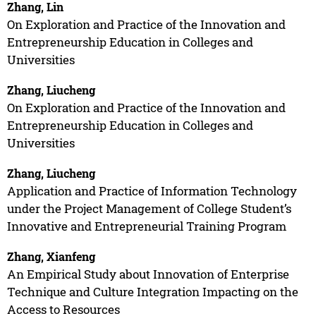
Zhang, Lin
On Exploration and Practice of the Innovation and
Entrepreneurship Education in Colleges and
Universities
Zhang, Liucheng
On Exploration and Practice of the Innovation and
Entrepreneurship Education in Colleges and
Universities
Zhang, Liucheng
Application and Practice of Information Technology
under the Project Management of College Student’s
Innovative and Entrepreneurial Training Program
Zhang, Xianfeng
An Empirical Study about Innovation of Enterprise
Technique and Culture Integration Impacting on the
Access to Resources