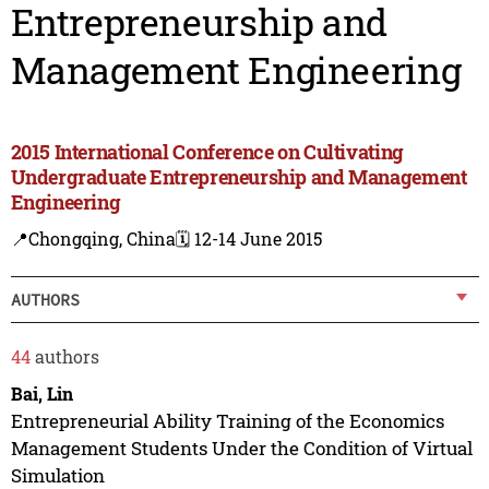
Entrepreneurship and
Management Engineering
2015 International Conference on Cultivating
Undergraduate Entrepreneurship and Management
Engineering
📍Chongqing, China
🗓️ 12-14 June 2015
AUTHORS
44
authors
Bai, Lin
Entrepreneurial Ability Training of the Economics
Management Students Under the Condition of Virtual
Simulation