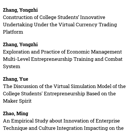
Zhang, Yongzhi
Construction of College Students’ Innovative
Undertaking Under the Virtual Currency Trading
Platform
Zhang, Yongzhi
Exploration and Practice of Economic Management
Multi-Level Entrepreneurship Training and Combat
System
Zhang, Yue
The Discussion of the Virtual Simulation Model of the
College Students' Entrepreneurship Based on the
Maker Spirit
Zhao, Ming
An Empirical Study about Innovation of Enterprise
Technique and Culture Integration Impacting on the