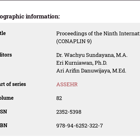
iographic information:
tle
Proceedings of the Ninth Internat
(CONAPLIN 9)
itors
Dr. Wachyu Sundayana, M.A.
Eri Kurniawan, Ph.D.
Ari Arifin Danuwijaya, M.Ed.
rt of series
ASSEHR
olume
82
SSN
2352-5398
SBN
978-94-6252-322-7