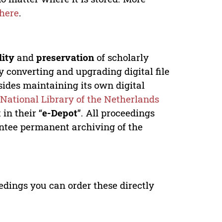
here
.
lity
and
preservation
of scholarly
y converting and upgrading digital file
ides maintaining its own digital
e
National Library of the Netherlands
in their “
e-Depot
”. All proceedings
antee permanent archiving of the
edings you can order these directly