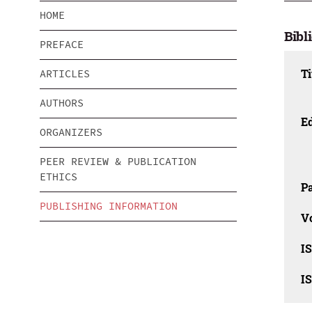
HOME
Bibl
PREFACE
Ti
ARTICLES
AUTHORS
Ed
ORGANIZERS
PEER REVIEW & PUBLICATION
ETHICS
Pa
PUBLISHING INFORMATION
V
I
I