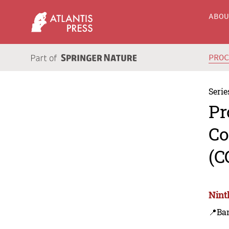
ABO
PRO
Serie
Pr
Co
(C
Nint
📍Ba