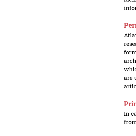
info
Per
Atla
rese
form
arch
whic
are 
arti
Pri
In c
from