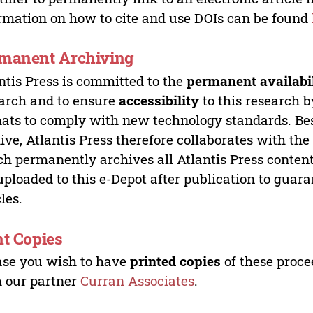
rmation on how to cite and use DOIs can be found
manent Archiving
ntis Press is committed to the
permanent availabi
arch and to ensure
accessibility
to this research b
ats to comply with new technology standards. Bes
ive, Atlantis Press therefore collaborates with th
h permanently archives all Atlantis Press content 
uploaded to this e-Depot after publication to guar
cles.
nt Copies
ase you wish to have
printed copies
of these proce
 our partner
Curran Associates
.