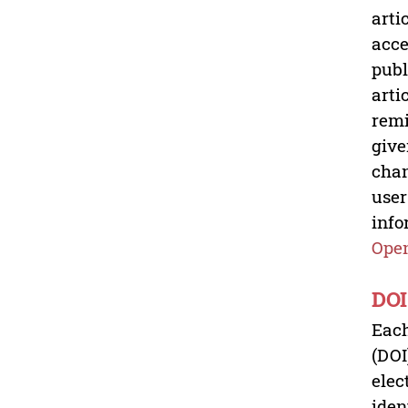
arti
acce
publ
arti
remi
give
chan
user
info
Open
DOI
Each
(DOI
elec
iden