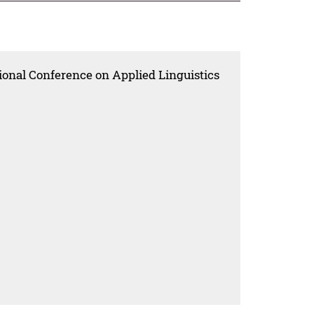
ional Conference on Applied Linguistics