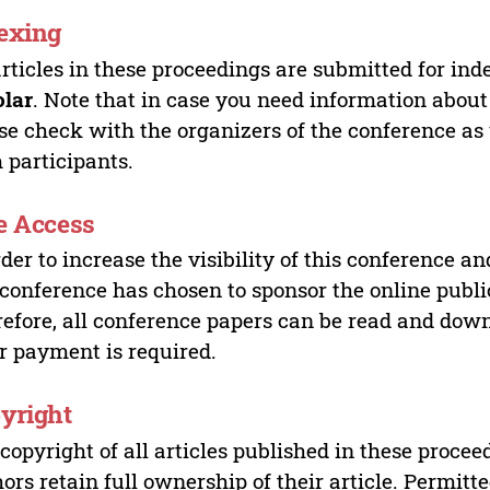
exing
articles in these proceedings are submitted for ind
olar
. Note that in case you need information about
se check with the organizers of the conference as
 participants.
e Access
rder to increase the visibility of this conference an
 conference has chosen to sponsor the online publi
efore, all conference papers can be read and do
r payment is required.
yright
copyright of all articles published in these proce
ors retain full ownership of their article. Permitt