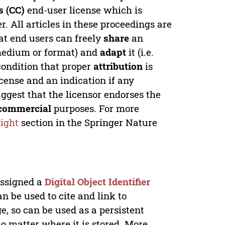
 (CC)
end-user license which is
. All articles in these proceedings are
at end users can freely
share
an
y medium or format) and
adapt
it (i.e.
condition that proper
attribution
is
license and an indication if any
ggest that the licensor endorses the
commercial
purposes. For more
ight
section in the Springer Nature
 assigned a
Digital Object Identifier
n be used to cite and link to
e, so can be used as a persistent
no matter where it is stored. More