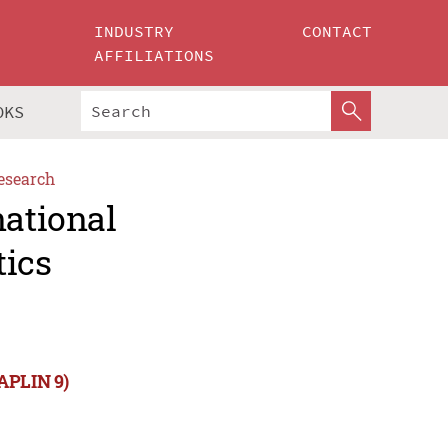
INDUSTRY
CONTACT
AFFILIATIONS
OKS
esearch
national
tics
NAPLIN 9)