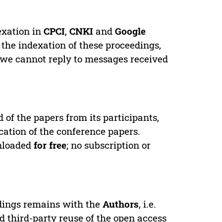
exation in
CPCI
,
CNKI
and
Google
 the indexation of these proceedings,
 we cannot reply to messages received
d of the papers from its participants,
cation of the conference papers.
wnloaded
for free
; no subscription or
edings remains with the
Authors
, i.e.
ed third-party reuse of the open access