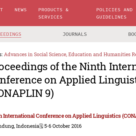
UT
NEWS
PRODUCTS &
POLICIES AND
SERVICES
GUIDELINES
CEEDINGS
JOURNALS
BO
s:
Advances in Social Science, Education and Humanities R
oceedings of the Ninth Inter
nference on Applied Linguis
ONAPLIN 9)
h International Conference on Applied Linguistics (CO
ndung, Indonesia
🗓️ 5-6 October 2016