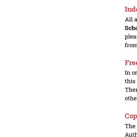
Ind
All 
Sch
plea
from
Fre
In o
this
Ther
othe
Cop
The 
Auth