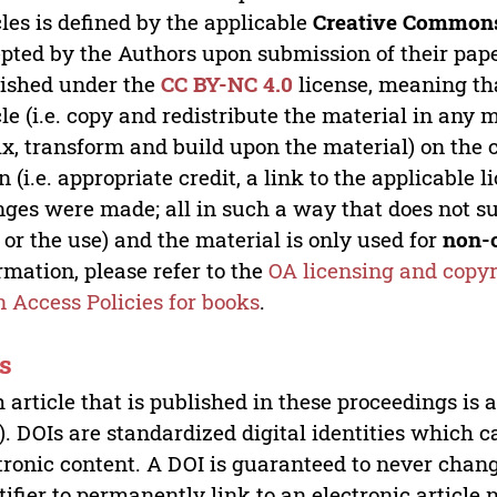
cles is defined by the applicable
Creative Commons
pted by the Authors upon submission of their paper
ished under the
CC BY-NC 4.0
license, meaning th
cle (i.e. copy and redistribute the material in an
x, transform and build upon the material) on the 
n (i.e. appropriate credit, a link to the applicable 
ges were made; all in such a way that does not su
 or the use) and the material is only used for
non-
rmation, please refer to the
OA licensing and copyr
 Access Policies for books
.
s
 article that is published in these proceedings is
). DOIs are standardized digital identities which ca
tronic content. A DOI is guaranteed to never chang
tifier to permanently link to an electronic article 