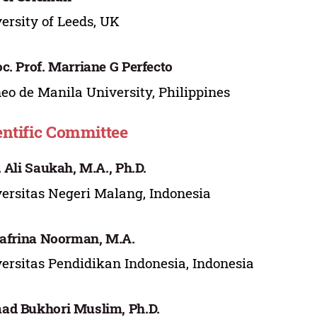
ersity of Leeds, UK
c. Prof. Marriane G Perfecto
eo de Manila University, Philippines
entific Committee
. Ali Saukah, M.A., Ph.D.
ersitas Negeri Malang, Indonesia
Safrina Noorman, M.A.
ersitas Pendidikan Indonesia, Indonesia
d Bukhori Muslim, Ph.D.