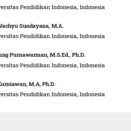
ersitas Pendidikan Indonesia, Indonesia
Wachyu Sundayana, M.A.
ersitas Pendidikan Indonesia, Indonesia
ng Purnawarman, M.S.Ed., Ph.D.
ersitas Pendidikan Indonesia, Indonesia
Kurniawan, M.A, Ph.D.
ersitas Pendidikan Indonesia, Indonesia