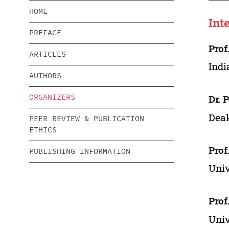
HOME
Int
PREFACE
Prof
ARTICLES
Indi
AUTHORS
ORGANIZERS
Dr. 
Deak
PEER REVIEW & PUBLICATION
ETHICS
Prof
PUBLISHING INFORMATION
Univ
Prof
Univ