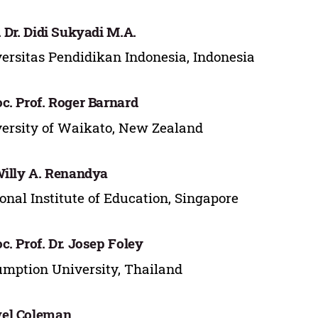
. Dr. Didi Sukyadi M.A.
ersitas Pendidikan Indonesia, Indonesia
c. Prof. Roger Barnard
ersity of Waikato, New Zealand
Willy A. Renandya
onal Institute of Education, Singapore
c. Prof. Dr. Josep Foley
mption University, Thailand
el Coleman