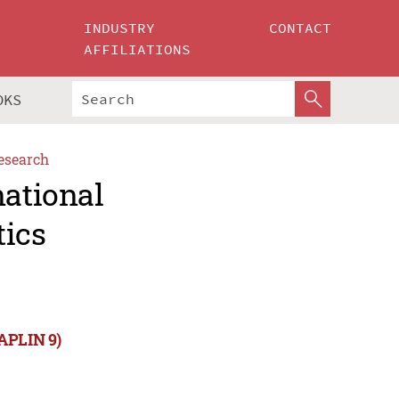
INDUSTRY
CONTACT
AFFILIATIONS
OKS
esearch
national
tics
NAPLIN 9)