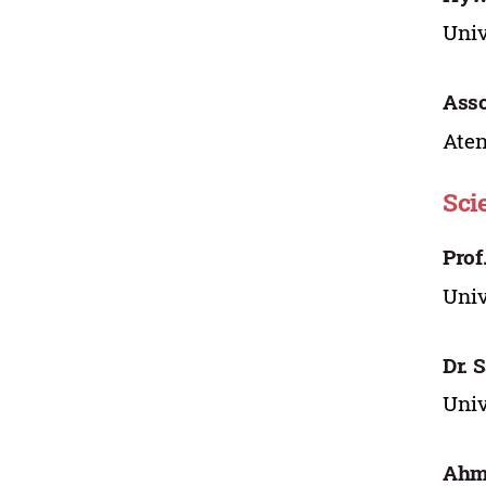
Univ
Asso
Aten
Sci
Prof
Univ
Dr. 
Univ
Ahma