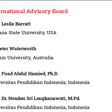
ernational Advisory Board
. Leslie Barratt
ana State University, USA
Peter Waterworth
in University, Australia
. Fuad Abdul Hamied, Ph.D.
ersitas Pendidikan Indonesia, Indonesia
. Dr. Nenden Sri Lengkanawati, M.Pd.
ersitas Pendidikan Indonesia, Indonesia