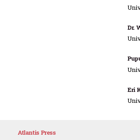
Univ
Dr. 
Univ
Pupu
Univ
Eri 
Univ
Atlantis Press