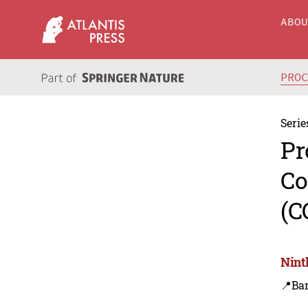
ABO
PRO
Serie
Pr
Co
(C
Nint
📍Ba