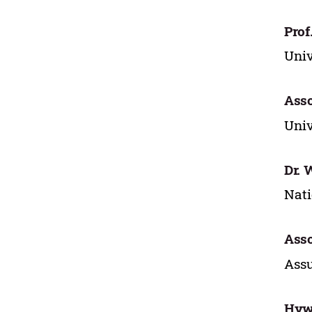
Prof
Univ
Asso
Univ
Dr. 
Nati
Asso
Assu
Hyw