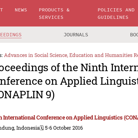
UT
NEWS
PRODUCTS &
POLICIES AND
SERVICES
GUIDELINES
CEEDINGS
JOURNALS
BO
s:
Advances in Social Science, Education and Humanities R
oceedings of the Ninth Inter
nference on Applied Linguis
ONAPLIN 9)
h International Conference on Applied Linguistics (CO
ndung, Indonesia
🗓️ 5-6 October 2016