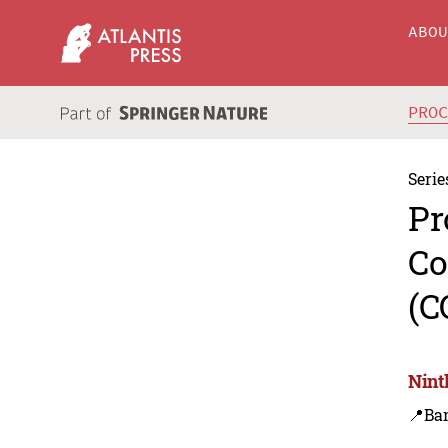
ABO
PRO
Serie
Pr
Co
(C
Nint
📍Ba