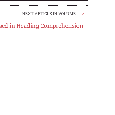
NEXT ARTICLE IN VOLUME
>
 Used in Reading Comprehension