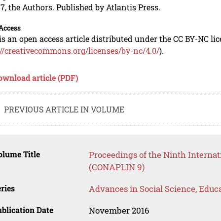
7, the Authors. Published by Atlantis Press.
Access
is an open access article distributed under the CC BY-NC li
://creativecommons.org/licenses/by-nc/4.0/
).
ownload article (PDF)
PREVIOUS ARTICLE IN VOLUME
lume Title
Proceedings of the Ninth Internat
(CONAPLIN 9)
ries
Advances in Social Science, Educ
blication Date
November 2016