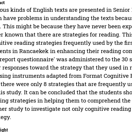
act
ous kinds of English texts are presented in Senior
n have problems in understanding the texts becau
. This might be because they have never been expo
r known that there are strategies for reading. Thi
itive reading strategies frequently used by the fir
ents in Rancaekek in enhancing their reading comp
-report questionnaire' was administered to the 30 
r responses toward the strategy that they used in
sing instruments adapted from Format Cognitive R
 there were only 8 strategies that are frequently u
his study. It can be concluded that the students s
ing strategies in helping them to comprehend the te
her study to investigate not only cognitive readin
tegy.
ight