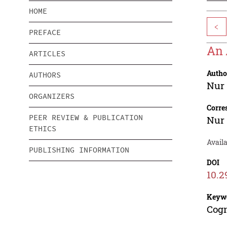
HOME
<
PREFACE
An 
ARTICLES
Autho
AUTHORS
Nur
ORGANIZERS
Corre
PEER REVIEW & PUBLICATION
Nur
ETHICS
Avail
PUBLISHING INFORMATION
DOI
10.2
Keyw
Cogn