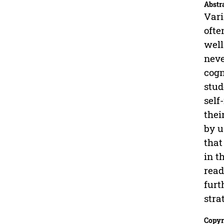
Abstr
Vari
ofte
well
neve
cogn
stud
self
thei
by u
that
in t
read
furt
stra
Copyr