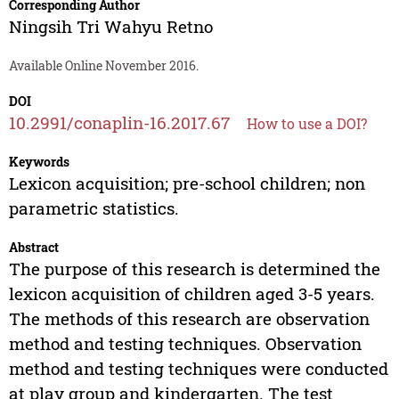
Corresponding Author
Ningsih Tri Wahyu Retno
Available Online November 2016.
DOI
10.2991/conaplin-16.2017.67
How to use a DOI?
Keywords
Lexicon acquisition; pre-school children; non
parametric statistics.
Abstract
The purpose of this research is determined the
lexicon acquisition of children aged 3-5 years.
The methods of this research are observation
method and testing techniques. Observation
method and testing techniques were conducted
at play group and kindergarten. The test