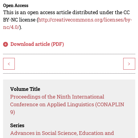
Open Access
This is an open access article distributed under the CC
BY-NC license (
http://creativecommons.org/licenses/by-
nc/4.0/
).
Download article (PDF)
<
>
Volume Title
Proceedings of the Ninth International
Conference on Applied Linguistics (CONAPLIN
9)
Series
Advances in Social Science, Education and