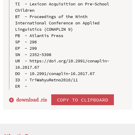
TI  - Lexicon Acquisition on Pre-School 
Children

BT  - Proceedings of the Ninth 
International Conference on Applied 
Linguistics (CONAPLIN 9)

PB  - Atlantis Press

SP  - 296

EP  - 299

SN  - 2352-5398

UR  - https://doi.org/10.2991/conaplin-
16.2017.67

DO  - 10.2991/conaplin-16.2017.67

ID  - TriWahyuRetno2016/11

download .
ris
COPY TO CLIPBOARD