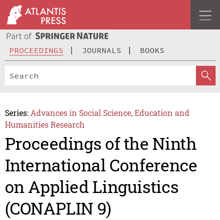
PROCEEDINGS
JOURNALS
BOOKS
Series:
Advances in Social Science, Education and
Humanities Research
Proceedings of the Ninth
International Conference
on Applied Linguistics
(CONAPLIN 9)