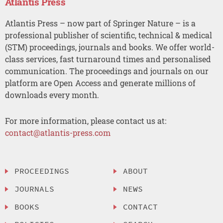
Atlantis Press
Atlantis Press – now part of Springer Nature – is a
professional publisher of scientific, technical & medical
(STM) proceedings, journals and books. We offer world-
class services, fast turnaround times and personalised
communication. The proceedings and journals on our
platform are Open Access and generate millions of
downloads every month.
For more information, please contact us at:
contact@atlantis-press.com
PROCEEDINGS
ABOUT
JOURNALS
NEWS
BOOKS
CONTACT