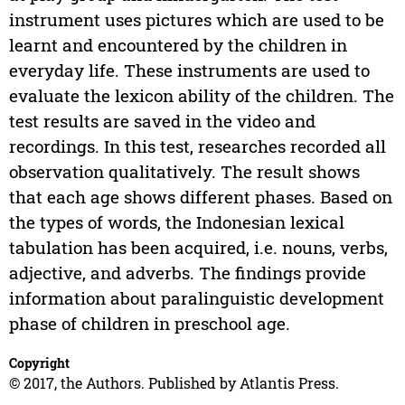
instrument uses pictures which are used to be
learnt and encountered by the children in
everyday life. These instruments are used to
evaluate the lexicon ability of the children. The
test results are saved in the video and
recordings. In this test, researches recorded all
observation qualitatively. The result shows
that each age shows different phases. Based on
the types of words, the Indonesian lexical
tabulation has been acquired, i.e. nouns, verbs,
adjective, and adverbs. The findings provide
information about paralinguistic development
phase of children in preschool age.
Copyright
© 2017, the Authors. Published by Atlantis Press.