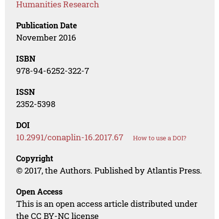
Humanities Research
Publication Date
November 2016
ISBN
978-94-6252-322-7
ISSN
2352-5398
DOI
10.2991/conaplin-16.2017.67
How to use a DOI?
Copyright
© 2017, the Authors. Published by Atlantis Press.
Open Access
This is an open access article distributed under
the CC BY-NC license