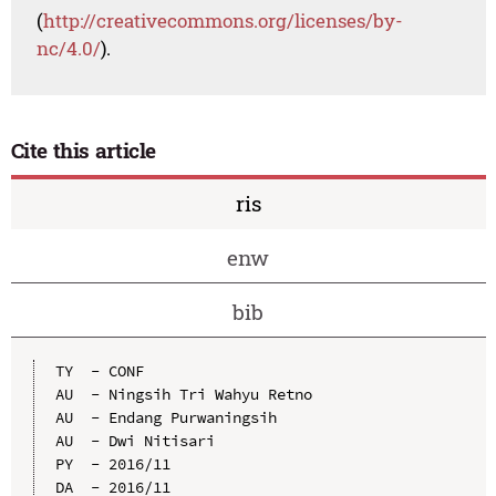
(
http://creativecommons.org/licenses/by-
nc/4.0/
).
Cite this article
ris
enw
bib
TY  - CONF

AU  - Ningsih Tri Wahyu Retno

AU  - Endang Purwaningsih

AU  - Dwi Nitisari

PY  - 2016/11

DA  - 2016/11
