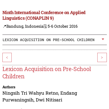
Ninth International Conference on Applied
Linguistics (CONAPLIN 9)
📍Bandung, Indonesia
🗓️ 5-6 October 2016
LEXICON ACQUISITION ON PRE-SCHOOL CHILDREN
<
>
Lexicon Acquisition on Pre-School
Children
Authors
Ningsih Tri Wahyu Retno
,
Endang
Purwaningsih
,
Dwi Nitisari