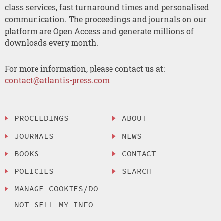
class services, fast turnaround times and personalised
communication. The proceedings and journals on our
platform are Open Access and generate millions of
downloads every month.
For more information, please contact us at:
contact@atlantis-press.com
PROCEEDINGS
ABOUT
JOURNALS
NEWS
BOOKS
CONTACT
POLICIES
SEARCH
MANAGE COOKIES/DO
NOT SELL MY INFO