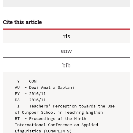
Cite this article
ris
enw
bib
TY  - CONF

AU  - Dewi Amalia Saptani

PY  - 2016/11

DA  - 2016/11

TI  - Teachers' Perception towards the Use 
of Quipper School in Teaching English

BT  - Proceedings of the Ninth 
International Conference on Applied 
Linguistics (CONAPLIN 9)
