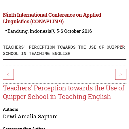
Ninth International Conference on Applied
Linguistics (CONAPLIN 9)
📍Bandung, Indonesia
🗓️ 5-6 October 2016
TEACHERS' PERCEPTION TOWARDS THE USE OF QUIPPER
SCHOOL IN TEACHING ENGLISH
<
>
Teachers' Perception towards the Use of
Quipper School in Teaching English
Authors
Dewi Amalia Saptani
Corresponding Author