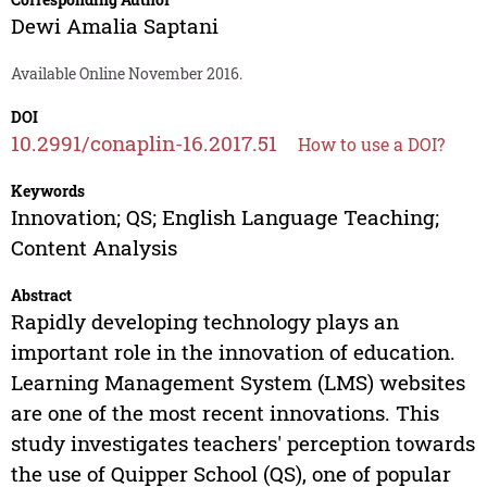
Dewi Amalia Saptani
Available Online November 2016.
DOI
10.2991/conaplin-16.2017.51
How to use a DOI?
Keywords
Innovation; QS; English Language Teaching;
Content Analysis
Abstract
Rapidly developing technology plays an
important role in the innovation of education.
Learning Management System (LMS) websites
are one of the most recent innovations. This
study investigates teachers' perception towards
the use of Quipper School (QS), one of popular