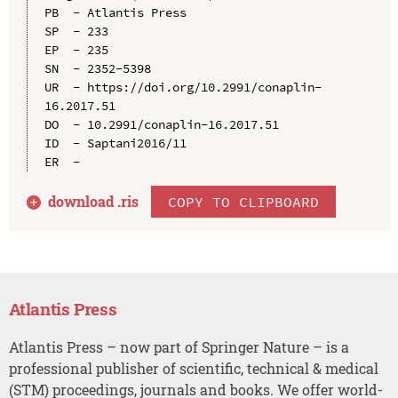
PB  - Atlantis Press

SP  - 233

EP  - 235

SN  - 2352-5398

UR  - https://doi.org/10.2991/conaplin-
16.2017.51

DO  - 10.2991/conaplin-16.2017.51

ID  - Saptani2016/11

download .
ris
COPY TO CLIPBOARD
Atlantis Press
Atlantis Press – now part of Springer Nature – is a
professional publisher of scientific, technical & medical
(STM) proceedings, journals and books. We offer world-