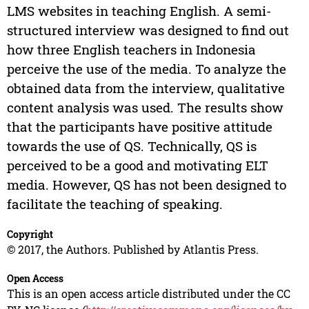
LMS websites in teaching English. A semi-
structured interview was designed to find out
how three English teachers in Indonesia
perceive the use of the media. To analyze the
obtained data from the interview, qualitative
content analysis was used. The results show
that the participants have positive attitude
towards the use of QS. Technically, QS is
perceived to be a good and motivating ELT
media. However, QS has not been designed to
facilitate the teaching of speaking.
Copyright
© 2017, the Authors. Published by Atlantis Press.
Open Access
This is an open access article distributed under the CC