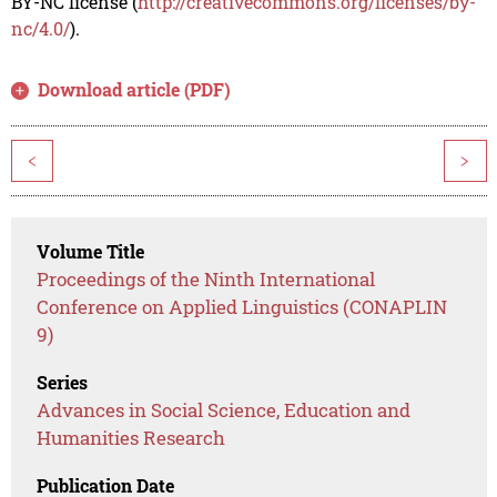
BY-NC license (
http://creativecommons.org/licenses/by-
nc/4.0/
).
Download article (PDF)
<
>
Volume Title
Proceedings of the Ninth International
Conference on Applied Linguistics (CONAPLIN
9)
Series
Advances in Social Science, Education and
Humanities Research
Publication Date