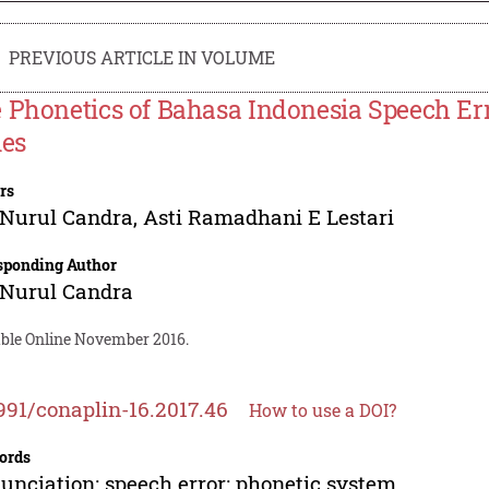
PREVIOUS ARTICLE IN VOLUME
 Phonetics of Bahasa Indonesia Speech Err
ies
rs
 Nurul Candra
,
Asti Ramadhani E Lestari
sponding Author
 Nurul Candra
able Online November 2016.
991/conaplin-16.2017.46
How to use a DOI?
ords
unciation; speech error; phonetic system