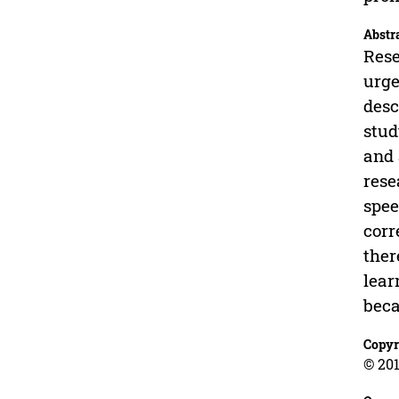
Abstr
Rese
urge
desc
stud
and 
rese
spee
corr
ther
lear
beca
Copyr
© 201