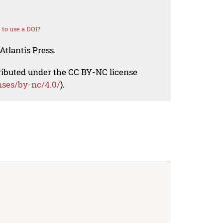
to use a DOI?
Atlantis Press.
tributed under the CC BY-NC license
nses/by-nc/4.0/
).