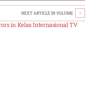
NEXT ARTICLE IN VOLUME
>
ors in Kelas Internasional TV