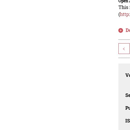
Open 
This 
(
http
D
<
Vo
Se
Pu
I