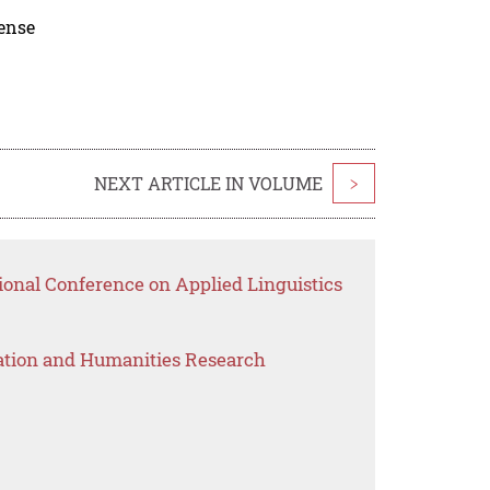
cense
NEXT ARTICLE IN VOLUME
>
ional Conference on Applied Linguistics
ation and Humanities Research