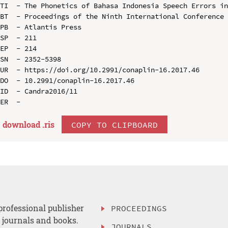
TI  - The Phonetics of Bahasa Indonesia Speech Errors in
BT  - Proceedings of the Ninth International Conference 
PB  - Atlantis Press

SP  - 211

EP  - 214

SN  - 2352-5398

UR  - https://doi.org/10.2991/conaplin-16.2017.46

DO  - 10.2991/conaplin-16.2017.46

ID  - Candra2016/11

download .
ris
COPY TO CLIPBOARD
professional publisher
PROCEEDINGS
, journals and books.
JOURNALS