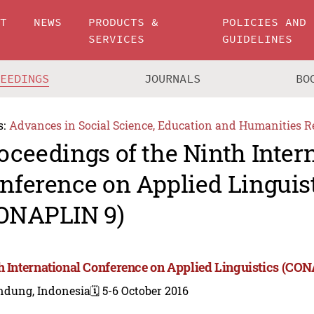
UT
NEWS
PRODUCTS &
POLICIES AND
SERVICES
GUIDELINES
CEEDINGS
JOURNALS
BO
s:
Advances in Social Science, Education and Humanities R
oceedings of the Ninth Inter
nference on Applied Linguis
ONAPLIN 9)
h International Conference on Applied Linguistics (CO
ndung, Indonesia
🗓️ 5-6 October 2016