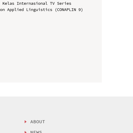
 Kelas Internasional TV Series

on Applied Linguistics (CONAPLIN 9)

ABOUT
NEWS