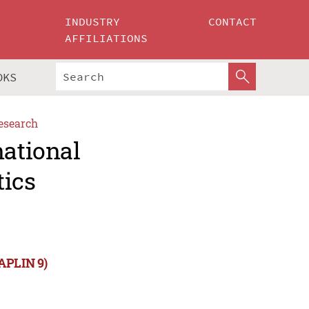
INDUSTRY
CONTACT
AFFILIATIONS
OKS
esearch
national
tics
NAPLIN 9)