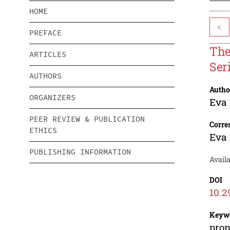
HOME
<
PREFACE
The
ARTICLES
Ser
AUTHORS
Autho
ORGANIZERS
Eva
PEER REVIEW & PUBLICATION
Corre
ETHICS
Eva
PUBLISHING INFORMATION
Avail
DOI
10.2
Keyw
pron