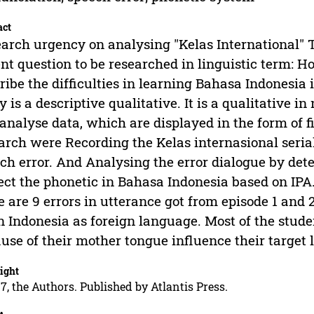
act
arch urgency on analysing "Kelas International" T
nt question to be researched in linguistic term: H
ribe the difficulties in learning Bahasa Indonesia 
y is a descriptive qualitative. It is a qualitative i
analyse data, which are displayed in the form of fi
arch were Recording the Kelas internasional seri
ch error. And Analysing the error dialogue by det
ect the phonetic in Bahasa Indonesia based on IPA.
e are 9 errors in utterance got from episode 1 and 
n Indonesia as foreign language. Most of the stude
use of their mother tongue influence their target
ight
7, the Authors. Published by Atlantis Press.