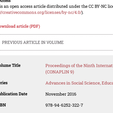
Access
is an open access article distributed under the CC BY-NC li
://creativecommons.org/licenses/by-nc/4.0/
).
ownload article (PDF)
PREVIOUS ARTICLE IN VOLUME
lume Title
Proceedings of the Ninth Internat
(CONAPLIN 9)
ries
Advances in Social Science, Educ
blication Date
November 2016
SBN
978-94-6252-322-7