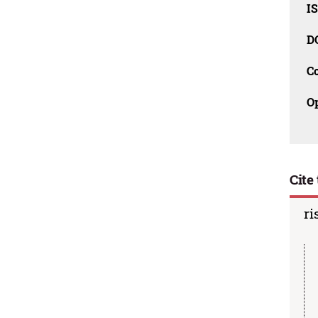
I
D
C
O
Cite 
ri