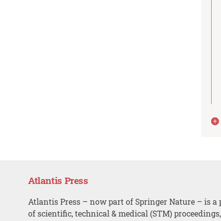
Atlantis Press
Atlantis Press – now part of Springer Nature – is a 
of scientific, technical & medical (STM) proceedings