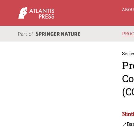
ABO
PRO
Serie
Pr
Co
(C
Nint
📍Ba