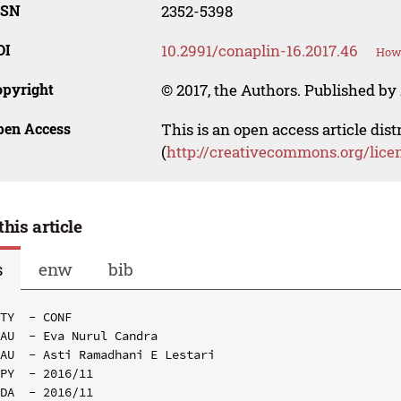
SSN
2352-5398
OI
10.2991/conaplin-16.2017.46
How 
opyright
© 2017, the Authors. Published by 
pen Access
This is an open access article dis
(
http://creativecommons.org/lice
this article
s
enw
bib
TY  - CONF

AU  - Eva Nurul Candra

AU  - Asti Ramadhani E Lestari

PY  - 2016/11

DA  - 2016/11
