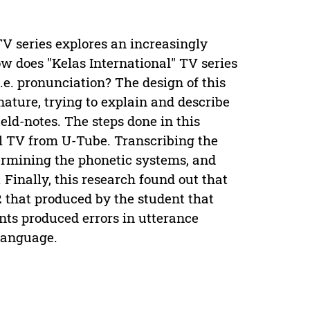
V series explores an increasingly
ow does "Kelas International" TV series
i.e. pronunciation? The design of this
n nature, trying to explain and describe
eld-notes. The steps done in this
al TV from U-Tube. Transcribing the
ermining the phonetic systems, and
 Finally, this research found out that
2 that produced by the student that
nts produced errors in utterance
 language.