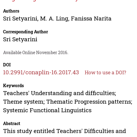
Authors
Sri Setyarini
,
M. A. Ling
,
Fanissa Narita
Corresponding Author
Sri Setyarini
Available Online November 2016.
DOI
10.2991/conaplin-16.2017.43
How to use a DOI?
Keywords
Teachers' Understanding and difficulties;
Theme system; Thematic Progression patterns;
Systemic Functional Linguistics
Abstract
This study entitled Teachers' Difficulties and