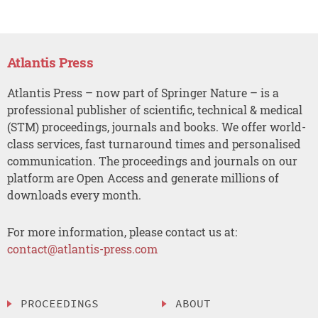
Atlantis Press
Atlantis Press – now part of Springer Nature – is a
professional publisher of scientific, technical & medical
(STM) proceedings, journals and books. We offer world-
class services, fast turnaround times and personalised
communication. The proceedings and journals on our
platform are Open Access and generate millions of
downloads every month.
For more information, please contact us at:
contact@atlantis-press.com
PROCEEDINGS
ABOUT