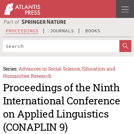
PROCEEDINGS
JOURNALS
BOOKS
Series:
Advances in Social Science, Education and
Humanities Research
Proceedings of the Ninth
International Conference
on Applied Linguistics
(CONAPLIN 9)