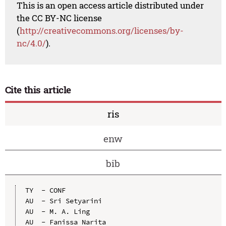
This is an open access article distributed under
the CC BY-NC license
(
http://creativecommons.org/licenses/by-
nc/4.0/
).
Cite this article
ris
enw
bib
TY  - CONF

AU  - Sri Setyarini

AU  - M. A. Ling

AU  - Fanissa Narita
