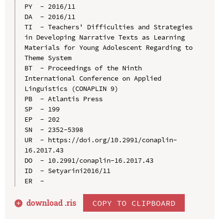
PY  - 2016/11

DA  - 2016/11

TI  - Teachers' Difficulties and Strategies 
in Developing Narrative Texts as Learning 
Materials for Young Adolescent Regarding to 
Theme System

BT  - Proceedings of the Ninth 
International Conference on Applied 
Linguistics (CONAPLIN 9)

PB  - Atlantis Press

SP  - 199

EP  - 202

SN  - 2352-5398

UR  - https://doi.org/10.2991/conaplin-
16.2017.43

DO  - 10.2991/conaplin-16.2017.43

ID  - Setyarini2016/11

download .
ris
COPY TO CLIPBOARD