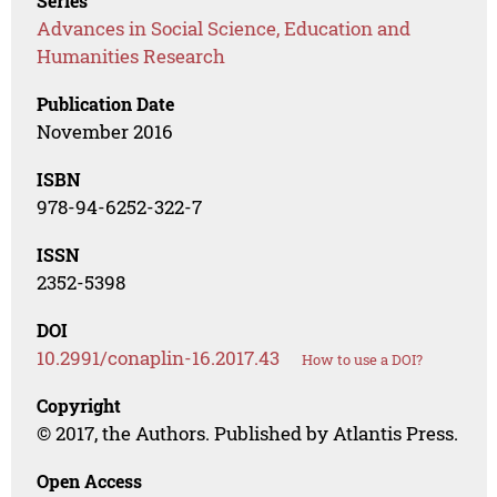
Series
Advances in Social Science, Education and
Humanities Research
Publication Date
November 2016
ISBN
978-94-6252-322-7
ISSN
2352-5398
DOI
10.2991/conaplin-16.2017.43
How to use a DOI?
Copyright
© 2017, the Authors. Published by Atlantis Press.
Open Access