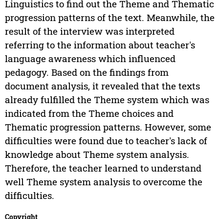
Linguistics to find out the Theme and Thematic
progression patterns of the text. Meanwhile, the
result of the interview was interpreted
referring to the information about teacher's
language awareness which influenced
pedagogy. Based on the findings from
document analysis, it revealed that the texts
already fulfilled the Theme system which was
indicated from the Theme choices and
Thematic progression patterns. However, some
difficulties were found due to teacher's lack of
knowledge about Theme system analysis.
Therefore, the teacher learned to understand
well Theme system analysis to overcome the
difficulties.
Copyright