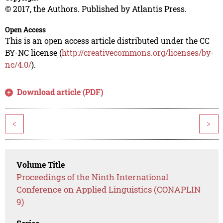
© 2017, the Authors. Published by Atlantis Press.
Open Access
This is an open access article distributed under the CC
BY-NC license (
http://creativecommons.org/licenses/by-
nc/4.0/
).
Download article (PDF)
<
>
Volume Title
Proceedings of the Ninth International
Conference on Applied Linguistics (CONAPLIN
9)