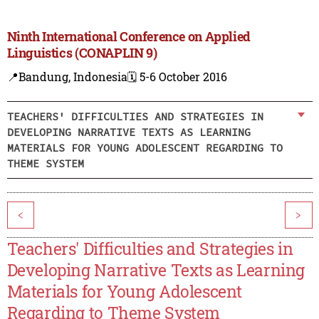
Ninth International Conference on Applied
Linguistics (CONAPLIN 9)
📍Bandung, Indonesia
🗓️ 5-6 October 2016
TEACHERS' DIFFICULTIES AND STRATEGIES IN
DEVELOPING NARRATIVE TEXTS AS LEARNING
MATERIALS FOR YOUNG ADOLESCENT REGARDING TO
THEME SYSTEM
<
>
Teachers' Difficulties and Strategies in
Developing Narrative Texts as Learning
Materials for Young Adolescent
Regarding to Theme System