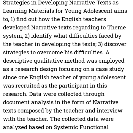
Strategies in Developing Narrative Texts as
Learning Materials for Young Adolescent aims
to, 1) find out how the English teachers
developed Narrative texts regarding to Theme
system; 2) identify what difficulties faced by
the teacher in developing the texts; 3) discover
strategies to overcome his difficulties. A
descriptive qualitative method was employed
as a research design focusing on a case study
since one English teacher of young adolescent
was recruited as the participant in this
research. Data were collected through
document analysis in the form of Narrative
texts composed by the teacher and interview
with the teacher. The collected data were
analyzed based on Systemic Functional