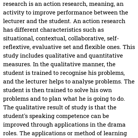
research is an action research, meaning, an
activity to improve performance between the
lecturer and the student. An action research
has different characteristics such as
situational, contextual, collaborative, self-
reflextive, evaluative set and flexible ones. This
study includes qualitative and quantitative
measures. In the qualitative manner, the
student is trained to recognise his problems,
and the lecturer helps to analyse problems. The
student is then trained to solve his own
problems and to plan what he is going to do.
The qualitative result of study is that the
student's speaking competence can be
improved through applications in the drama
roles. The applications or method of learning