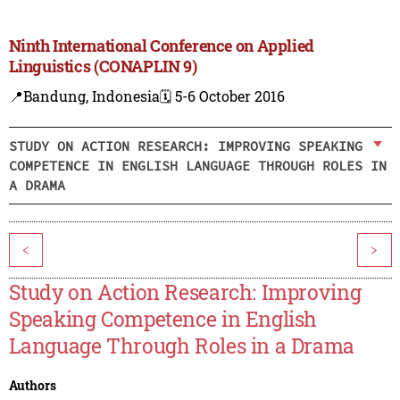
Ninth International Conference on Applied
Linguistics (CONAPLIN 9)
📍Bandung, Indonesia
🗓️ 5-6 October 2016
STUDY ON ACTION RESEARCH: IMPROVING SPEAKING
COMPETENCE IN ENGLISH LANGUAGE THROUGH ROLES IN
A DRAMA
<
>
Study on Action Research: Improving
Speaking Competence in English
Language Through Roles in a Drama
Authors