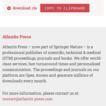
download .
ris
COPY TO CLIPBOARD
Atlantis Press
Atlantis Press – now part of Springer Nature – is a
professional publisher of scientific, technical & medical
(STM) proceedings, journals and books. We offer world-
class services, fast turnaround times and personalised
communication. The proceedings and journals on our
platform are Open Access and generate millions of
downloads every month.
For more information, please contact us at:
contact@atlantis-press.com