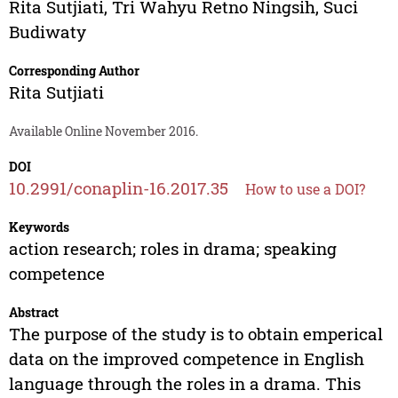
Rita Sutjiati
,
Tri Wahyu Retno Ningsih
,
Suci
Budiwaty
Corresponding Author
Rita Sutjiati
Available Online November 2016.
DOI
10.2991/conaplin-16.2017.35
How to use a DOI?
Keywords
action research; roles in drama; speaking
competence
Abstract
The purpose of the study is to obtain emperical
data on the improved competence in English
language through the roles in a drama. This