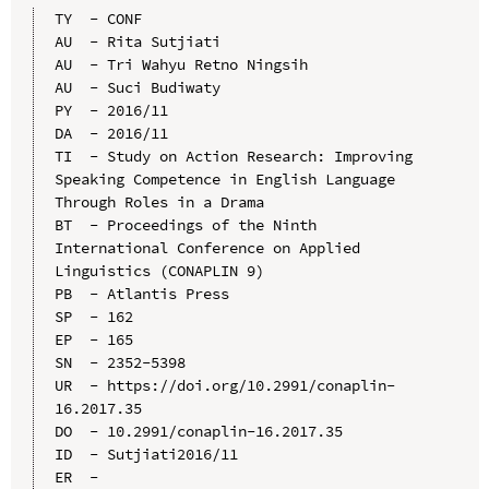
TY  - CONF

AU  - Rita Sutjiati

AU  - Tri Wahyu Retno Ningsih

AU  - Suci Budiwaty

PY  - 2016/11

DA  - 2016/11

TI  - Study on Action Research: Improving 
Speaking Competence in English Language 
Through Roles in a Drama

BT  - Proceedings of the Ninth 
International Conference on Applied 
Linguistics (CONAPLIN 9)

PB  - Atlantis Press

SP  - 162

EP  - 165

SN  - 2352-5398

UR  - https://doi.org/10.2991/conaplin-
16.2017.35

DO  - 10.2991/conaplin-16.2017.35

ID  - Sutjiati2016/11
