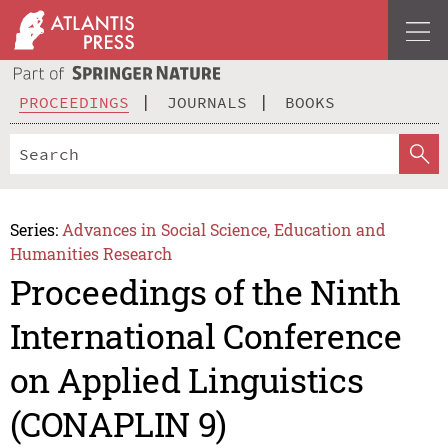
PROCEEDINGS
JOURNALS
BOOKS
Series:
Advances in Social Science, Education and
Humanities Research
Proceedings of the Ninth
International Conference
on Applied Linguistics
(CONAPLIN 9)