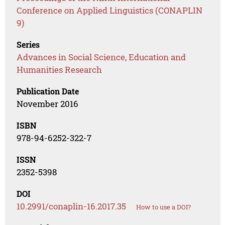
Conference on Applied Linguistics (CONAPLIN
9)
Series
Advances in Social Science, Education and
Humanities Research
Publication Date
November 2016
ISBN
978-94-6252-322-7
ISSN
2352-5398
DOI
10.2991/conaplin-16.2017.35
How to use a DOI?