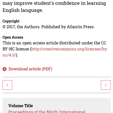
may improve student's confidence in learning
English language.
Copyright
© 2017, the Authors. Published by Atlantis Press.
Open Access
This is an open access article distributed under the CC
BY-NC license (
http://creativecommons.org/licenses/by-
nc/4.0/
).
Download article (PDF)
<
>
Volume Title
Proceedings of the Ninth International