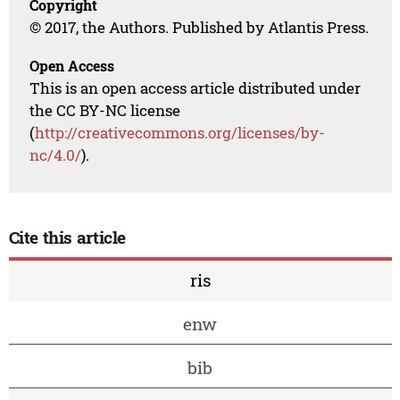
Copyright
© 2017, the Authors. Published by Atlantis Press.
Open Access
This is an open access article distributed under
the CC BY-NC license
(
http://creativecommons.org/licenses/by-
nc/4.0/
).
Cite this article
ris
enw
bib