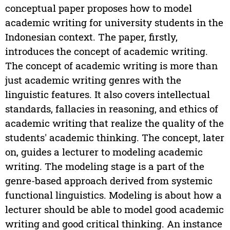
conceptual paper proposes how to model
academic writing for university students in the
Indonesian context. The paper, firstly,
introduces the concept of academic writing.
The concept of academic writing is more than
just academic writing genres with the
linguistic features. It also covers intellectual
standards, fallacies in reasoning, and ethics of
academic writing that realize the quality of the
students' academic thinking. The concept, later
on, guides a lecturer to modeling academic
writing. The modeling stage is a part of the
genre-based approach derived from systemic
functional linguistics. Modeling is about how a
lecturer should be able to model good academic
writing and good critical thinking. An instance