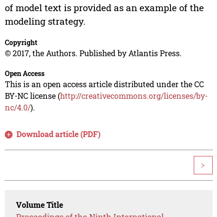
of model text is provided as an example of the
modeling strategy.
Copyright
© 2017, the Authors. Published by Atlantis Press.
Open Access
This is an open access article distributed under the CC
BY-NC license (
http://creativecommons.org/licenses/by-
nc/4.0/
).
Download article (PDF)
>
Volume Title
Proceedings of the Ninth International