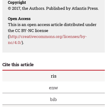
Copyright
© 2017, the Authors. Published by Atlantis Press.
Open Access
This is an open access article distributed under
the CC BY-NC license
(
http://creativecommons.org/licenses/by-
nc/4.0/
).
Cite this article
ris
enw
bib