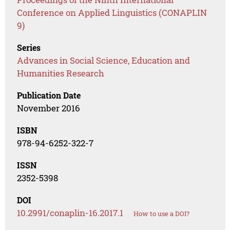
Conference on Applied Linguistics (CONAPLIN
9)
Series
Advances in Social Science, Education and
Humanities Research
Publication Date
November 2016
ISBN
978-94-6252-322-7
ISSN
2352-5398
DOI
10.2991/conaplin-16.2017.1
How to use a DOI?