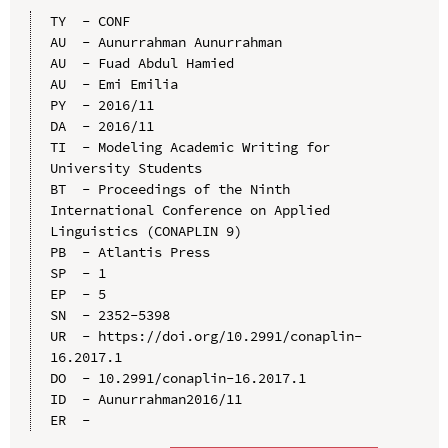
TY  - CONF

AU  - Aunurrahman Aunurrahman

AU  - Fuad Abdul Hamied

AU  - Emi Emilia

PY  - 2016/11

DA  - 2016/11

TI  - Modeling Academic Writing for 
University Students

BT  - Proceedings of the Ninth 
International Conference on Applied 
Linguistics (CONAPLIN 9)

PB  - Atlantis Press

SP  - 1

EP  - 5

SN  - 2352-5398

UR  - https://doi.org/10.2991/conaplin-
16.2017.1

DO  - 10.2991/conaplin-16.2017.1

ID  - Aunurrahman2016/11
