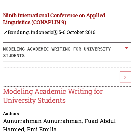
Ninth International Conference on Applied
Linguistics (CONAPLIN 9)
📍Bandung, Indonesia
🗓️ 5-6 October 2016
MODELING ACADEMIC WRITING FOR UNIVERSITY
STUDENTS
>
Modeling Academic Writing for
University Students
Authors
Aunurrahman Aunurrahman
,
Fuad Abdul
Hamied
,
Emi Emilia