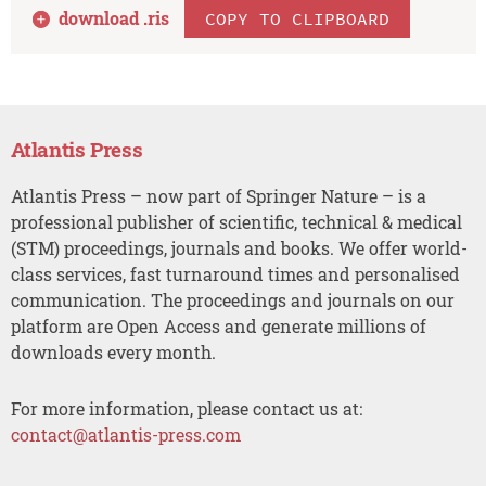
download .
ris
COPY TO CLIPBOARD
Atlantis Press
Atlantis Press – now part of Springer Nature – is a
professional publisher of scientific, technical & medical
(STM) proceedings, journals and books. We offer world-
class services, fast turnaround times and personalised
communication. The proceedings and journals on our
platform are Open Access and generate millions of
downloads every month.
For more information, please contact us at:
contact@atlantis-press.com