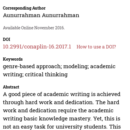
Corresponding Author
Aunurrahman Aunurrahman
Available Online November 2016.
DOI
10.2991/conaplin-16.2017.1
How to use a DOI?
Keywords
genre-based approach; modeling; academic
writing; critical thinking
Abstract
A good piece of academic writing is achieved
through hard work and dedication. The hard
work and dedication require the academic
writing basic knowledge mastery. Yet, this is
not an easy task for university students. This