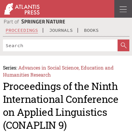
PROCEEDINGS
JOURNALS
BOOKS
Series:
Advances in Social Science, Education and
Humanities Research
Proceedings of the Ninth
International Conference
on Applied Linguistics
(CONAPLIN 9)