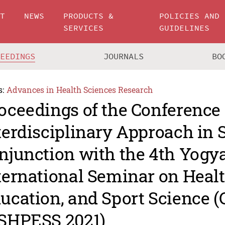
UT
NEWS
PRODUCTS &
POLICIES AND
SERVICES
GUIDELINES
CEEDINGS
JOURNALS
BO
s:
Advances in Health Sciences Research
oceedings of the Conference
terdisciplinary Approach in 
njunction with the 4th Yogy
ternational Seminar on Healt
ucation, and Sport Science (
SHPESS 2021)