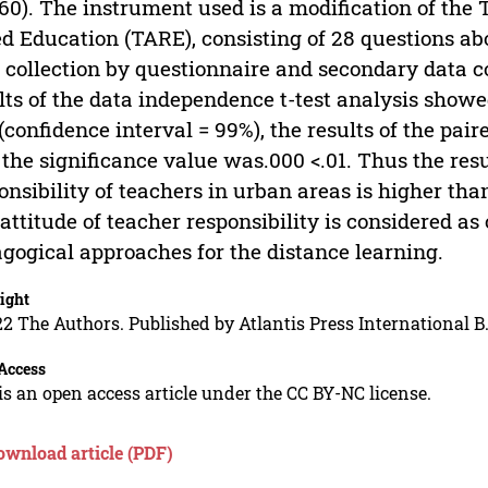
 60). The instrument used is a modification of the 
d Education (TARE), consisting of 28 questions abo
 collection by questionnaire and secondary data co
lts of the data independence t-test analysis show
 (confidence interval = 99%), the results of the pa
 the significance value was.000 <.01. Thus the resu
onsibility of teachers in urban areas is higher tha
attitude of teacher responsibility is considered as 
gogical approaches for the distance learning.
ight
2 The Authors. Published by Atlantis Press International B.
Access
is an open access article under the CC BY-NC license.
ownload article (PDF)