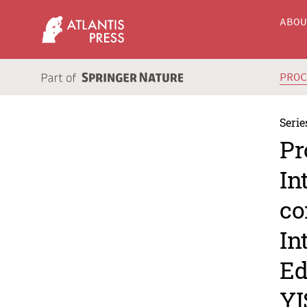
ABO
PRO
Serie
Pr
In
co
In
Ed
YI