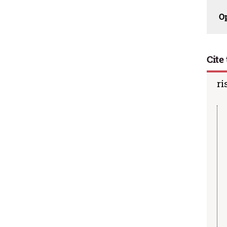
O
Cite 
ri