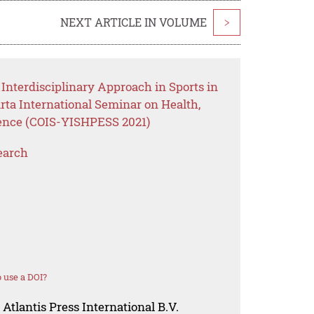
NEXT ARTICLE IN VOLUME
>
Interdisciplinary Approach in Sports in
rta International Seminar on Health,
ience (COIS-YISHPESS 2021)
earch
 use a DOI?
Atlantis Press International B.V.