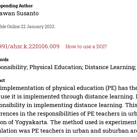
sponding Author
awan Susanto
able Online 22 January 2022.
991/ahsr.k.220106.009
How to use a DOI?
ords
onsibility; Physical Education; Distance Learnin
act
implementation of physical education (PE) has the
use it is implemented through distance learning.
onsibility in implementing distance learning. Thi
erences in the responsibilities of PE teachers in u
on of Yogyakarta. The method used is experimental
lation was PE teachers in urban and suburban are