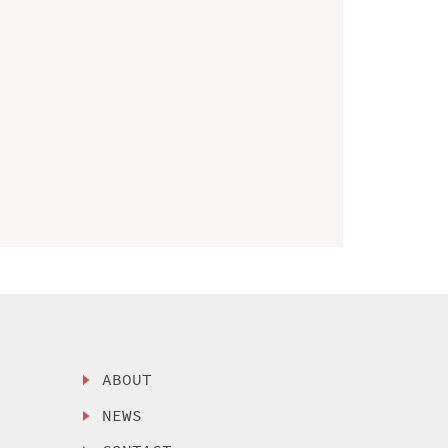
ABOUT
NEWS