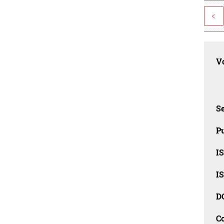
<
Vo
Se
Pu
I
I
D
C