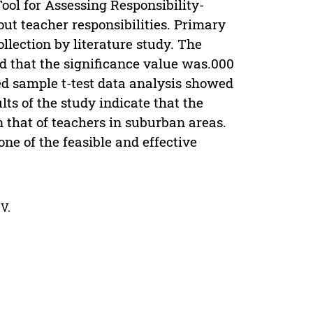
Tool for Assessing Responsibility-
ut teacher responsibilities. Primary
llection by literature study. The
ed that the significance value was.000
ired sample t-test data analysis showed
lts of the study indicate that the
n that of teachers in suburban areas.
one of the feasible and effective
V.