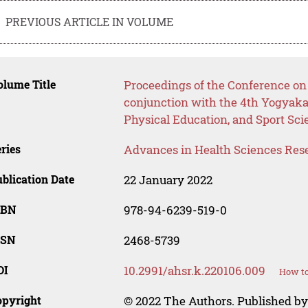
PREVIOUS ARTICLE IN VOLUME
lume Title
Proceedings of the Conference on 
conjunction with the 4th Yogyaka
Physical Education, and Sport Sc
ries
Advances in Health Sciences Res
blication Date
22 January 2022
SBN
978-94-6239-519-0
SSN
2468-5739
OI
10.2991/ahsr.k.220106.009
How to
opyright
© 2022 The Authors. Published by 