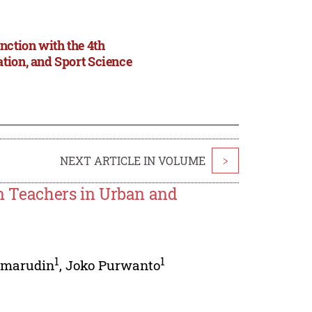
nction with the 4th
tion, and Sport Science
NEXT ARTICLE IN VOLUME
>
on Teachers in Urban and
1
1
omarudin
,
Joko Purwanto