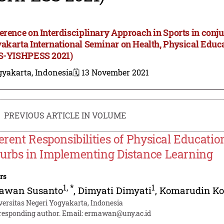
erence on Interdisciplinary Approach in Sports in conju
akarta International Seminar on Health, Physical Educa
S-YISHPESS 2021)
gyakarta, Indonesia
🗓️ 13 November 2021
PREVIOUS ARTICLE IN VOLUME
ferent Responsibilities of Physical Educati
urbs in Implementing Distance Learning
rs
1
,
*
1
awan Susanto
,
Dimyati Dimyati
,
Komarudin K
versitas Negeri Yogyakarta, Indonesia
responding author. Email:
ermawan@uny.ac.id