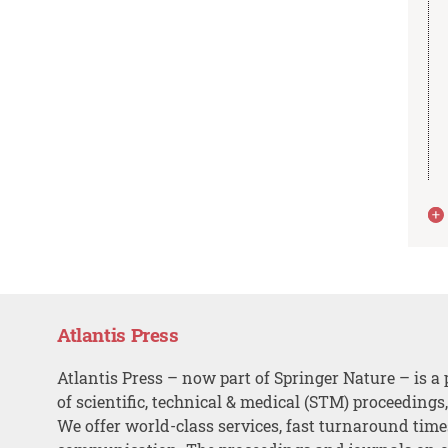
Atlantis Press
Atlantis Press – now part of Springer Nature – is a 
of scientific, technical & medical (STM) proceedings
We offer world-class services, fast turnaround tim