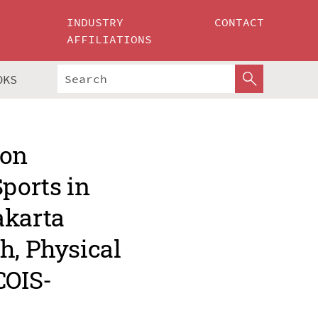
INDUSTRY
CONTACT
AFFILIATIONS
OKS
 on
Sports in
akarta
h, Physical
COIS-