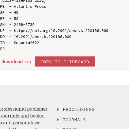
(COIS-YISHPESS 2021)

PB  - Atlantis Press

SP  - 49

EP  - 55

SN  - 2468-5739

UR  - https://doi.org/10.2991/ahsr.k.220106.009

DO  - 10.2991/ahsr.k.220106.009

ID  - Susanto2022

download .
ris
COPY TO CLIPBOARD
professional publisher
PROCEEDINGS
, journals and books.
JOURNALS
es and personalised