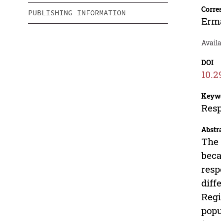
Corre
PUBLISHING INFORMATION
Erm
Avail
DOI
10.2
Keyw
Resp
Abstr
The 
beca
resp
diff
Regi
popu