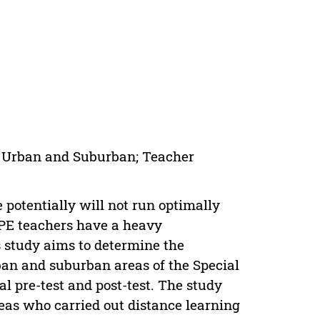
g; Urban and Suburban; Teacher
 potentially will not run optimally
 PE teachers have a heavy
s study aims to determine the
rban and suburban areas of the Special
 pre-test and post-test. The study
as who carried out distance learning