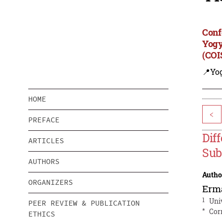
Conf
Yogy
(COI
📍Yo
HOME
<
PREFACE
Dif
ARTICLES
Sub
AUTHORS
Autho
ORGANIZERS
Erm
1
Uni
PEER REVIEW & PUBLICATION
*
Cor
ETHICS