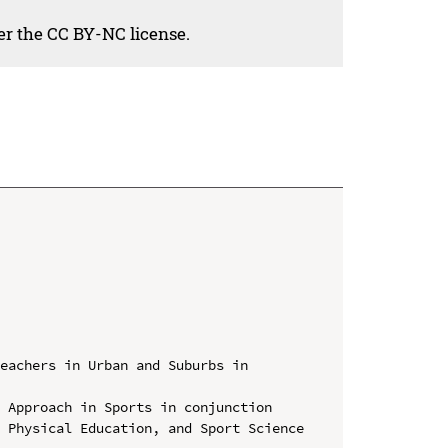
der the CC BY-NC license.
eachers in Urban and Suburbs in 
 Approach in Sports in conjunction 
 Physical Education, and Sport Science 