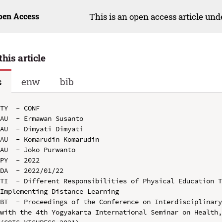
pen Access
This is an open access article un
this article
s
enw
bib
TY  - CONF

AU  - Ermawan Susanto

AU  - Dimyati Dimyati

AU  - Komarudin Komarudin

AU  - Joko Purwanto

PY  - 2022

DA  - 2022/01/22

TI  - Different Responsibilities of Physical Education T
Implementing Distance Learning

BT  - Proceedings of the Conference on Interdisciplinary
with the 4th Yogyakarta International Seminar on Health,