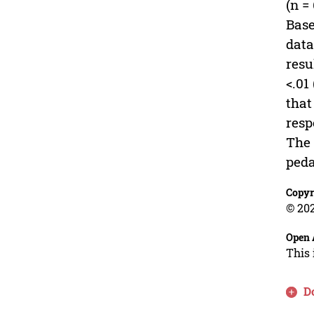
(n =
Base
data
resu
<.01
that
resp
The 
peda
Copyr
© 202
Open 
This 
D