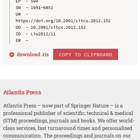
EP  - 594

SN  - 1951-6851

UR  - 
https://doi.org/10.2991/citcs.2012.152

DO  - 10.2991/citcs.2012.152

ID  - Liu2012/11

download .
ris
COPY TO CLIPBOARD
Atlantis Press
Atlantis Press – now part of Springer Nature – is a
professional publisher of scientific, technical & medical
(STM) proceedings, journals and books. We offer world-
class services, fast turnaround times and personalised
communication. The proceedings and journals on our