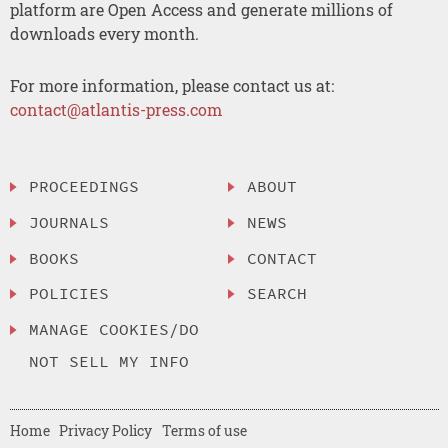
platform are Open Access and generate millions of
downloads every month.
For more information, please contact us at:
contact@atlantis-press.com
PROCEEDINGS
ABOUT
JOURNALS
NEWS
BOOKS
CONTACT
POLICIES
SEARCH
MANAGE COOKIES/DO
NOT SELL MY INFO
Home
Privacy Policy
Terms of use