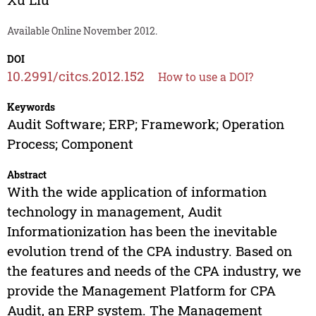
Available Online November 2012.
DOI
10.2991/citcs.2012.152
How to use a DOI?
Keywords
Audit Software; ERP; Framework; Operation
Process; Component
Abstract
With the wide application of information
technology in management, Audit
Informationization has been the inevitable
evolution trend of the CPA industry. Based on
the features and needs of the CPA industry, we
provide the Management Platform for CPA
Audit, an ERP system. The Management