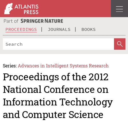
PROCEEDINGS
JOURNALS
BOOKS
Series:
Advances in Intelligent Systems Research
Proceedings of the 2012
National Conference on
Information Technology
and Computer Science