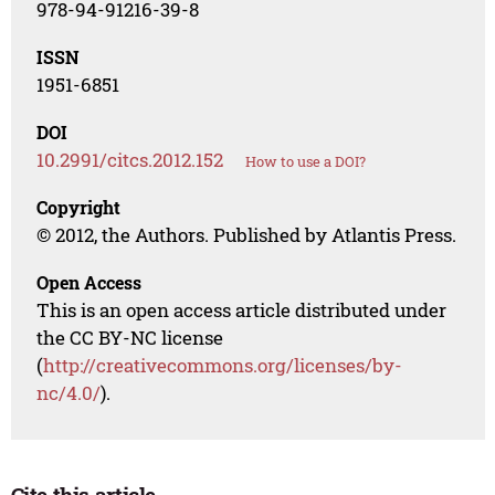
978-94-91216-39-8
ISSN
1951-6851
DOI
10.2991/citcs.2012.152
How to use a DOI?
Copyright
© 2012, the Authors. Published by Atlantis Press.
Open Access
This is an open access article distributed under
the CC BY-NC license
(
http://creativecommons.org/licenses/by-
nc/4.0/
).
Cite this article