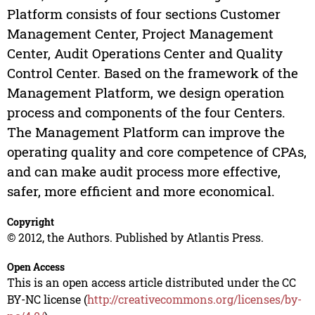
Platform consists of four sections Customer
Management Center, Project Management
Center, Audit Operations Center and Quality
Control Center. Based on the framework of the
Management Platform, we design operation
process and components of the four Centers.
The Management Platform can improve the
operating quality and core competence of CPAs,
and can make audit process more effective,
safer, more efficient and more economical.
Copyright
© 2012, the Authors. Published by Atlantis Press.
Open Access
This is an open access article distributed under the CC
BY-NC license (
http://creativecommons.org/licenses/by-