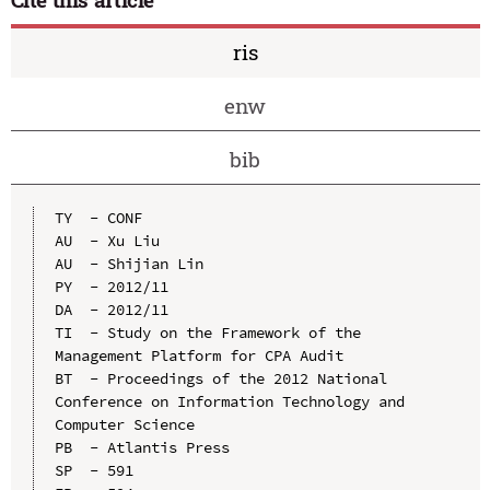
ris
enw
bib
TY  - CONF

AU  - Xu Liu

AU  - Shijian Lin

PY  - 2012/11

DA  - 2012/11

TI  - Study on the Framework of the 
Management Platform for CPA Audit

BT  - Proceedings of the 2012 National 
Conference on Information Technology and 
Computer Science

PB  - Atlantis Press

SP  - 591
