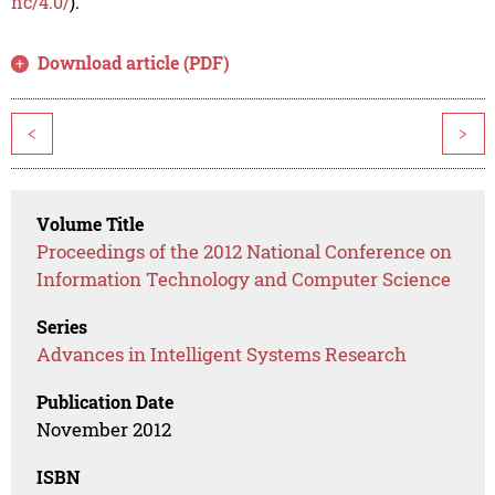
nc/4.0/
).
Download article (PDF)
<
>
Volume Title
Proceedings of the 2012 National Conference on
Information Technology and Computer Science
Series
Advances in Intelligent Systems Research
Publication Date
November 2012
ISBN