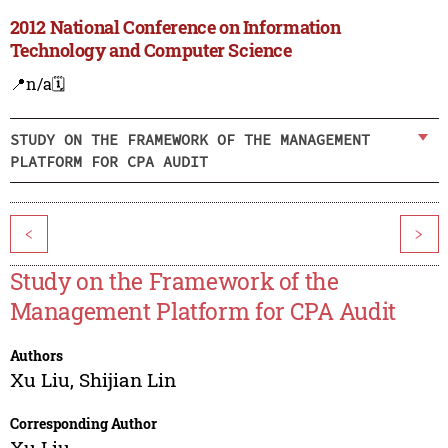
2012 National Conference on Information
Technology and Computer Science
📍n/a
🗓️
STUDY ON THE FRAMEWORK OF THE MANAGEMENT
PLATFORM FOR CPA AUDIT
<
>
Study on the Framework of the
Management Platform for CPA Audit
Authors
Xu Liu
,
Shijian Lin
Corresponding Author
Xu Liu