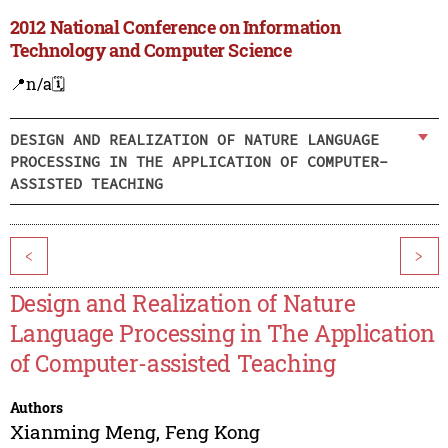
2012 National Conference on Information
Technology and Computer Science
📍n/a
🗓️
DESIGN AND REALIZATION OF NATURE LANGUAGE
PROCESSING IN THE APPLICATION OF COMPUTER-
ASSISTED TEACHING
<
>
Design and Realization of Nature
Language Processing in The Application
of Computer-assisted Teaching
Authors
Xianming Meng
,
Feng Kong