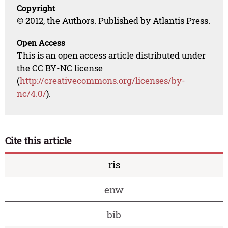
Copyright
© 2012, the Authors. Published by Atlantis Press.
Open Access
This is an open access article distributed under
the CC BY-NC license
(
http://creativecommons.org/licenses/by-
nc/4.0/
).
Cite this article
ris
enw
bib