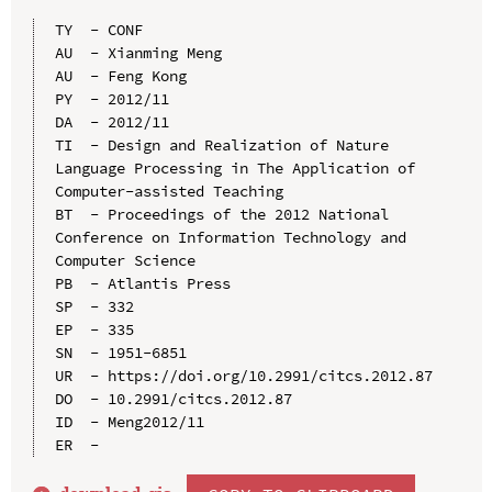
TY  - CONF

AU  - Xianming Meng

AU  - Feng Kong

PY  - 2012/11

DA  - 2012/11

TI  - Design and Realization of Nature 
Language Processing in The Application of 
Computer-assisted Teaching

BT  - Proceedings of the 2012 National 
Conference on Information Technology and 
Computer Science

PB  - Atlantis Press

SP  - 332

EP  - 335

SN  - 1951-6851

UR  - https://doi.org/10.2991/citcs.2012.87

DO  - 10.2991/citcs.2012.87

ID  - Meng2012/11
