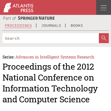
PROCEEDINGS
JOURNALS
BOOKS
Series:
Advances in Intelligent Systems Research
Proceedings of the 2012
National Conference on
Information Technology
and Computer Science