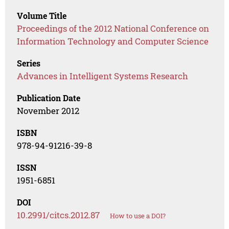
Volume Title
Proceedings of the 2012 National Conference on
Information Technology and Computer Science
Series
Advances in Intelligent Systems Research
Publication Date
November 2012
ISBN
978-94-91216-39-8
ISSN
1951-6851
DOI
10.2991/citcs.2012.87
How to use a DOI?