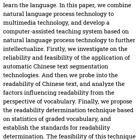
learn the language. In this paper, we combine
natural language process technology to
multimedia technology, and develop a
computer-assisted teaching system based on
natural language process technology to further
intellectualize. Firstly, we investigate on the
reliability and feasibility of the application of
automatic Chinese text segmentation
technologies. And then we probe into the
readability of Chinese text, and analyze the
factors influencing readability from the
perspective of vocabulary. Finally, we propose
the readability determination technique based
on statistics of graded vocabulary, and
establish the standards for readability
determination. The feasibility of this technique