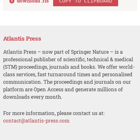
download .
ris
COPY TO CLIPBOARD
Atlantis Press
Atlantis Press – now part of Springer Nature – is a
professional publisher of scientific, technical & medical
(STM) proceedings, journals and books. We offer world-
class services, fast turnaround times and personalised
communication. The proceedings and journals on our
platform are Open Access and generate millions of
downloads every month.
For more information, please contact us at:
contact@atlantis-press.com