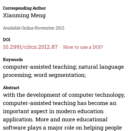
Corresponding Author
Xianming Meng
Available Online November 2012.
DOI
10.2991/citcs.2012.87
How to use a DOI?
Keywords
computer-assisted teaching; natural language
processing; word segmentation;
Abstract
with the development of computer technology,
computer-assisted teaching has become an
important aspect in modern education
application. More and more educational
software plays a major role on helping people