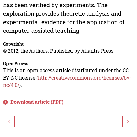
has been verified by experiments. The
exploration provides theoretic analysis and
experimental evidence for the application of
computer-assisted teaching.
Copyright
© 2012, the Authors. Published by Atlantis Press.
Open Access
This is an open access article distributed under the CC
BY-NC license (
http://creativecommons.org/licenses/by-
nc/4.0/
).
Download article (PDF)
<
>