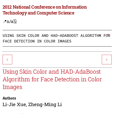
2012 National Conference on Information
Technology and Computer Science
📍n/a
🗓️
USING SKIN COLOR AND HAD-ADABOOST ALGORITHM FOR
FACE DETECTION IN COLOR IMAGES
<
>
Using Skin Color and HAD-AdaBoost
Algorithm for Face Detection in Color
Images
Authors
Li-Jie Xue
,
Zheng-Ming Li