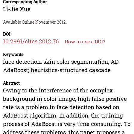
Corresponding Author
Li-Jie Xue
Available Online November 2012.
DOI
10.2991/citcs.2012.76
How to use a DOI?
Keywords
face detection; skin color segmentation; AD
AdaBoost; heuristics-structured cascade
Abstract
Owing to the interference of the complex
background in color image, high false positive
rate is a problem in face detection based on
AdaBoost algorithm. In addition, the training
process of AdaBoost is very time consuming. To
address these problems, this paper proposes a