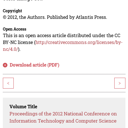
Copyright
© 2012, the Authors. Published by Atlantis Press.
Open Access
This is an open access article distributed under the CC
BY-NC license (
http://creativecommons.org/licenses/by-
nc/4.0/
).
Download article (PDF)
<
>
Volume Title
Proceedings of the 2012 National Conference on
Information Technology and Computer Science