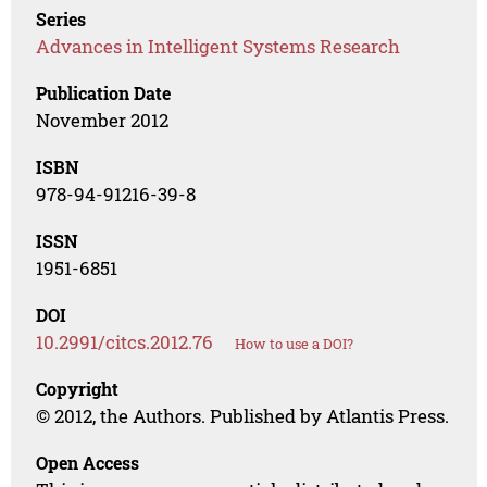
Series
Advances in Intelligent Systems Research
Publication Date
November 2012
ISBN
978-94-91216-39-8
ISSN
1951-6851
DOI
10.2991/citcs.2012.76
How to use a DOI?
Copyright
© 2012, the Authors. Published by Atlantis Press.
Open Access