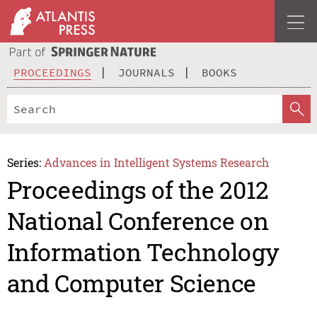
PROCEEDINGS
JOURNALS
BOOKS
Series:
Advances in Intelligent Systems Research
Proceedings of the 2012
National Conference on
Information Technology
and Computer Science