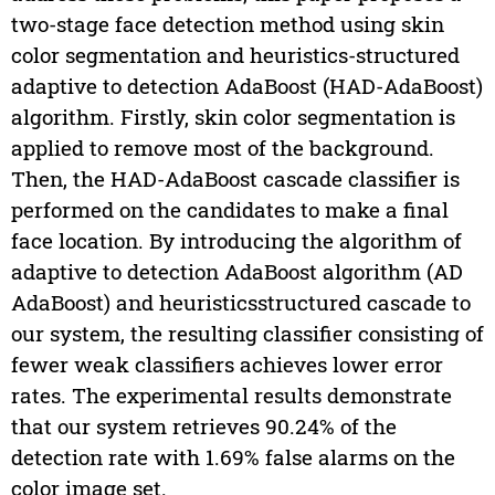
two-stage face detection method using skin
color segmentation and heuristics-structured
adaptive to detection AdaBoost (HAD-AdaBoost)
algorithm. Firstly, skin color segmentation is
applied to remove most of the background.
Then, the HAD-AdaBoost cascade classifier is
performed on the candidates to make a final
face location. By introducing the algorithm of
adaptive to detection AdaBoost algorithm (AD
AdaBoost) and heuristicsstructured cascade to
our system, the resulting classifier consisting of
fewer weak classifiers achieves lower error
rates. The experimental results demonstrate
that our system retrieves 90.24% of the
detection rate with 1.69% false alarms on the
color image set.