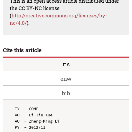
This is an open access article distributed under
the CC BY-NC license
(
http://creativecommons.org/licenses/by-
nc/4.0/
).
Cite this article
ris
enw
bib
TY  - CONF

AU  - Li-Jie Xue

AU  - Zheng-Ming Li

PY  - 2012/11
