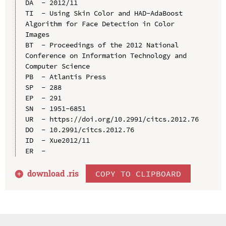
DA  - 2012/11

TI  - Using Skin Color and HAD-AdaBoost 
Algorithm for Face Detection in Color 
Images

BT  - Proceedings of the 2012 National 
Conference on Information Technology and 
Computer Science

PB  - Atlantis Press

SP  - 288

EP  - 291

SN  - 1951-6851

UR  - https://doi.org/10.2991/citcs.2012.76

DO  - 10.2991/citcs.2012.76

ID  - Xue2012/11

download .
ris
COPY TO CLIPBOARD