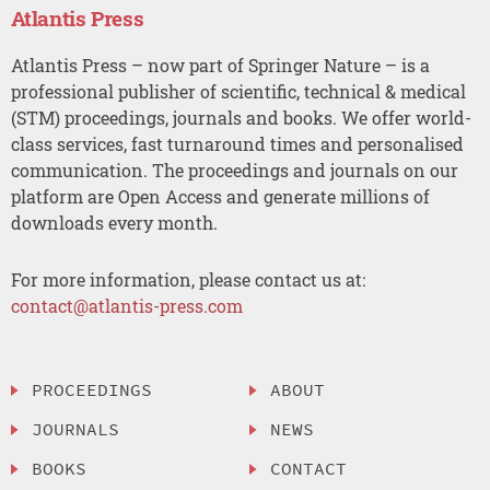
Atlantis Press
Atlantis Press – now part of Springer Nature – is a
professional publisher of scientific, technical & medical
(STM) proceedings, journals and books. We offer world-
class services, fast turnaround times and personalised
communication. The proceedings and journals on our
platform are Open Access and generate millions of
downloads every month.
For more information, please contact us at:
contact@atlantis-press.com
PROCEEDINGS
ABOUT
JOURNALS
NEWS
BOOKS
CONTACT