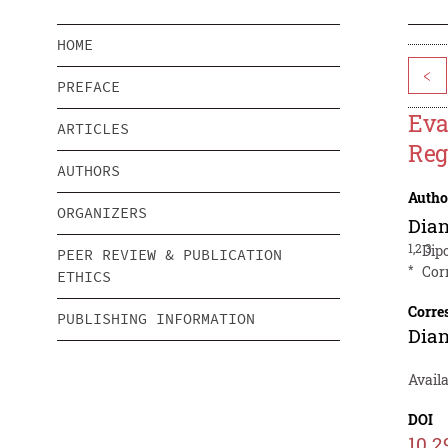
HOME
<
PREFACE
Eva
ARTICLES
Reg
AUTHORS
Autho
ORGANIZERS
Dia
1,2 3
Dip
PEER REVIEW & PUBLICATION
*
Cor
ETHICS
Corre
PUBLISHING INFORMATION
Dia
Avail
DOI
10.2