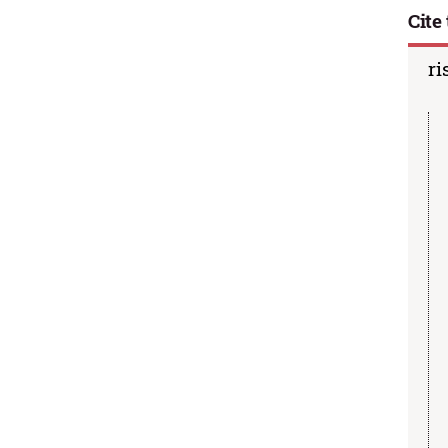
Cite 
ri