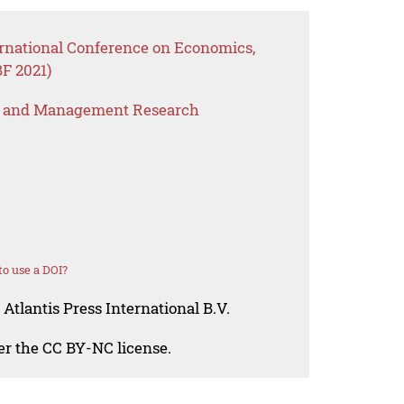
ernational Conference on Economics,
F 2021)
s and Management Research
o use a DOI?
Atlantis Press International B.V.
der the CC BY-NC license.