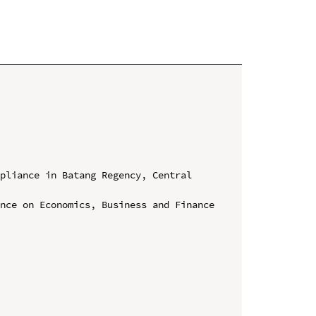
pliance in Batang Regency, Central 
nce on Economics, Business and Finance 