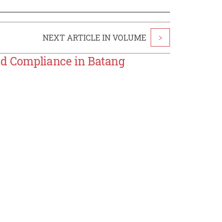
NEXT ARTICLE IN VOLUME
>
nd Compliance in Batang