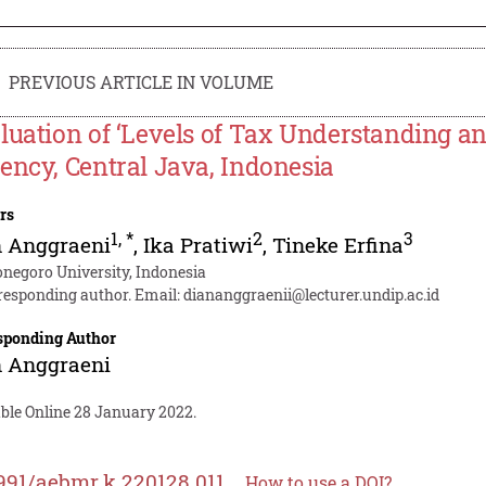
PREVIOUS ARTICLE IN VOLUME
luation of ‘Levels of Tax Understanding a
ency, Central Java, Indonesia
rs
1
,
*
2
3
n Anggraeni
,
Ika Pratiwi
,
Tineke Erfina
onegoro University, Indonesia
responding author. Email:
diananggraenii@lecturer.undip.ac.id
sponding Author
n Anggraeni
able Online 28 January 2022.
991/aebmr.k.220128.011
How to use a DOI?