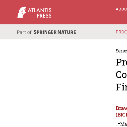
ABO
PRO
Serie
Pr
Co
Fi
Braw
(BIC
📍Ma