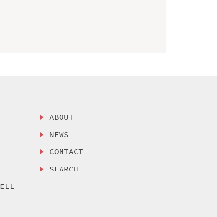
ABOUT
NEWS
CONTACT
SEARCH
SELL