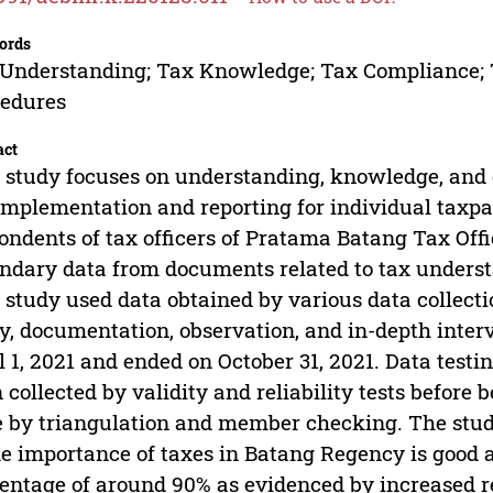
ords
Understanding; Tax Knowledge; Tax Compliance; 
cedures
act
 study focuses on understanding, knowledge, and
implementation and reporting for individual taxpa
ondents of tax officers of Pratama Batang Tax Off
ndary data from documents related to tax unders
 study used data obtained by various data collecti
y, documentation, observation, and in-depth inter
l 1, 2021 and ended on October 31, 2021. Data testi
 collected by validity and reliability tests before 
 by triangulation and member checking. The study
he importance of taxes in Batang Regency is good 
entage of around 90% as evidenced by increased re