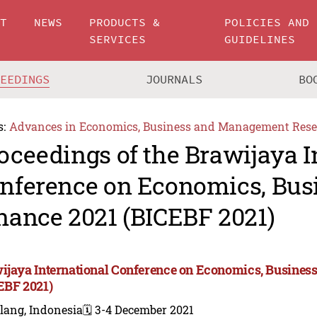
UT
NEWS
PRODUCTS &
POLICIES AND
SERVICES
GUIDELINES
CEEDINGS
JOURNALS
BO
s:
Advances in Economics, Business and Management Rese
oceedings of the Brawijaya I
nference on Economics, Bus
nance 2021 (BICEBF 2021)
ijaya International Conference on Economics, Business
EBF 2021)
lang, Indonesia
🗓️ 3-4 December 2021