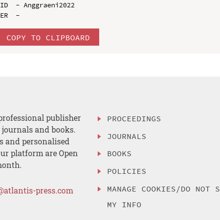
ID  - Anggraeni2022

COPY TO CLIPBOARD
professional publisher
PROCEEDINGS
, journals and books.
JOURNALS
es and personalised
ur platform are Open
BOOKS
month.
POLICIES
MANAGE COOKIES/DO NOT 
@atlantis-press.com
MY INFO