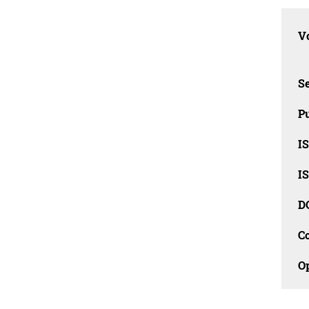
Vo
Se
Pu
I
I
D
C
O