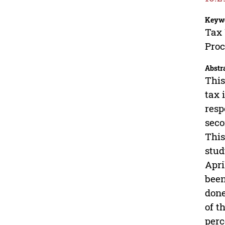
Keyw
Tax 
Pro
Abstr
This
tax 
resp
seco
This
stud
Apri
been
done
of t
perc