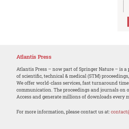
Atlantis Press
Atlantis Press – now part of Springer Nature – is a 
of scientific, technical & medical (STM) proceedings
We offer world-class services, fast turnaround tim
communication. The proceedings and journals on o
Access and generate millions of downloads every 
For more information, please contact us at:
contact