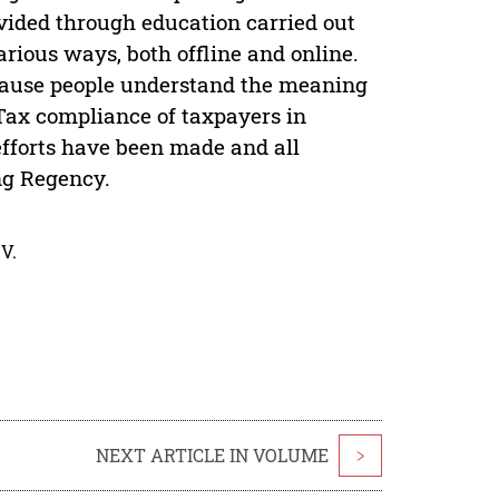
vided through education carried out
rious ways, both offline and online.
ecause people understand the meaning
) Tax compliance of taxpayers in
efforts have been made and all
ng Regency.
V.
NEXT ARTICLE IN VOLUME
>