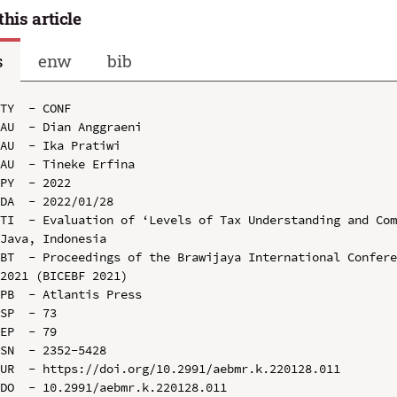
this article
s
enw
bib
TY  - CONF

AU  - Dian Anggraeni

AU  - Ika Pratiwi

AU  - Tineke Erfina

PY  - 2022

DA  - 2022/01/28

TI  - Evaluation of ‘Levels of Tax Understanding and Com
Java, Indonesia

BT  - Proceedings of the Brawijaya International Confere
2021 (BICEBF 2021)

PB  - Atlantis Press

SP  - 73

EP  - 79

SN  - 2352-5428

UR  - https://doi.org/10.2991/aebmr.k.220128.011

DO  - 10.2991/aebmr.k.220128.011
