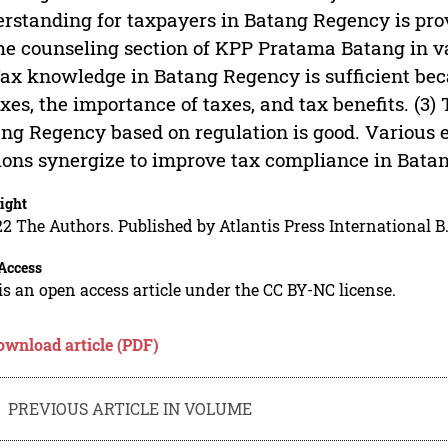
rstanding for taxpayers in Batang Regency is pro
he counseling section of KPP Pratama Batang in va
Tax knowledge in Batang Regency is sufficient b
axes, the importance of taxes, and tax benefits. (3
ng Regency based on regulation is good. Various 
ions synergize to improve tax compliance in Bata
ight
2 The Authors. Published by Atlantis Press International B.
Access
is an open access article under the CC BY-NC license.
ownload article (PDF)
PREVIOUS ARTICLE IN VOLUME