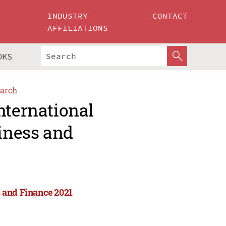
INDUSTRY
CONTACT
AFFILIATIONS
OKS
arch
nternational
iness and
 and Finance 2021