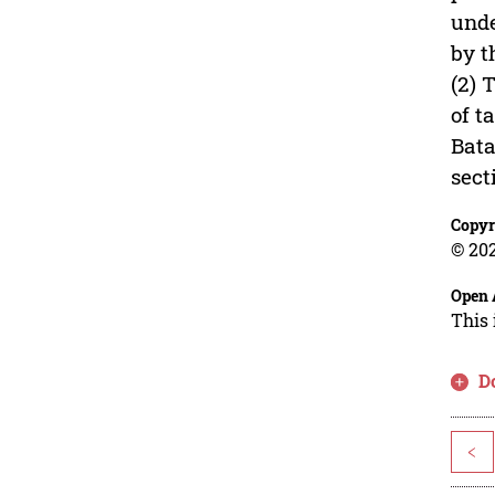
unde
by t
(2) 
of t
Bata
sect
Copyr
© 202
Open 
This 
D
<