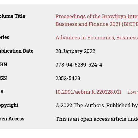
lume Title
Proceedings of the Brawijaya Int
Business and Finance 2021 (BICEB
ries
Advances in Economics, Busines
blication Date
28 January 2022
SBN
978-94-6239-524-4
SSN
2352-5428
OI
10.2991/aebmr.k.220128.011
How t
opyright
© 2022 The Authors. Published by 
pen Access
This is an open access article un