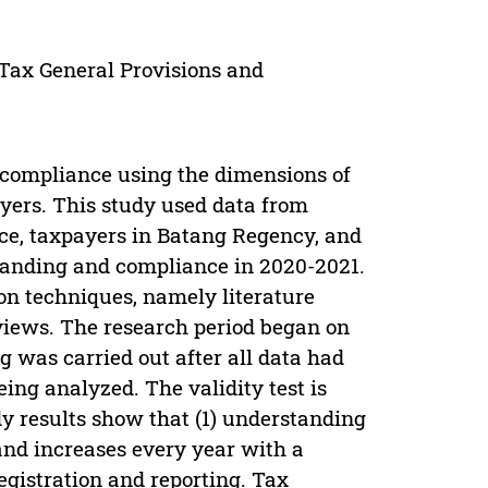
Tax General Provisions and
 compliance using the dimensions of
yers. This study used data from
ice, taxpayers in Batang Regency, and
tanding and compliance in 2020-2021.
on techniques, namely literature
views. The research period began on
ng was carried out after all data had
being analyzed. The validity test is
 results show that (1) understanding
and increases every year with a
gistration and reporting. Tax