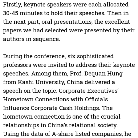
Firstly, keynote speakers were each allocated
30-45 minutes to hold their speeches. Then in
the next part, oral presentations, the excellent
papers we had selected were presented by their
authors in sequence.
During the conference, six sophisticated
professors were invited to address their keynote
speeches. Among them, Prof. Dequan Hung
from Kashi University, China delivered a
speech on the topic: Corporate Executives’
Hometown Connections with Officials
Influence Corporate Cash Holdings. The
hometown connection is one of the crucial
relationships in China’s relational society.
Using the data of A-share listed companies, he