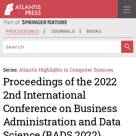
PROCEEDINGS
JOURNALS
BOOKS
Series:
Atlantis Highlights in Computer Sciences
Proceedings of the 2022
2nd International
Conference on Business
Administration and Data
Science (BADS 2022)