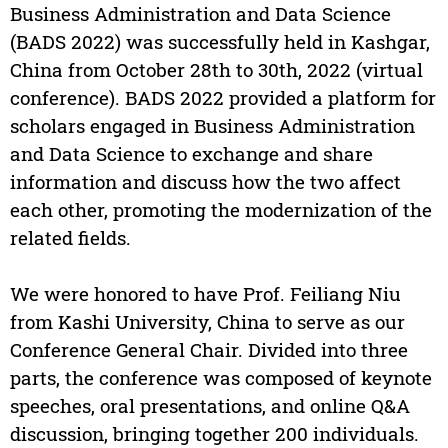
Business Administration and Data Science
(BADS 2022) was successfully held in Kashgar,
China from October 28th to 30th, 2022 (virtual
conference). BADS 2022 provided a platform for
scholars engaged in Business Administration
and Data Science to exchange and share
information and discuss how the two affect
each other, promoting the modernization of the
related fields.
We were honored to have Prof. Feiliang Niu
from Kashi University, China to serve as our
Conference General Chair. Divided into three
parts, the conference was composed of keynote
speeches, oral presentations, and online Q&A
discussion, bringing together 200 individuals.