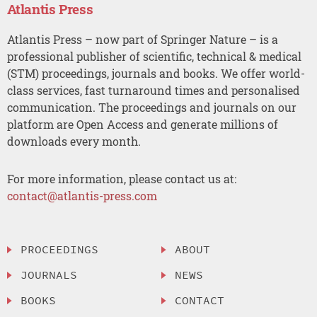
Atlantis Press
Atlantis Press – now part of Springer Nature – is a
professional publisher of scientific, technical & medical
(STM) proceedings, journals and books. We offer world-
class services, fast turnaround times and personalised
communication. The proceedings and journals on our
platform are Open Access and generate millions of
downloads every month.
For more information, please contact us at:
contact@atlantis-press.com
PROCEEDINGS
ABOUT
JOURNALS
NEWS
BOOKS
CONTACT