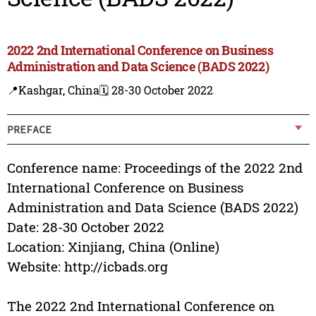
2022 2nd International Conference on Business
Administration and Data Science (BADS 2022)
📍Kashgar, China
🗓️ 28-30 October 2022
PREFACE
Conference name: Proceedings of the 2022 2nd
International Conference on Business
Administration and Data Science (BADS 2022)
Date: 28-30 October 2022
Location: Xinjiang, China (Online)
Website: http://icbads.org
The 2022 2nd International Conference on