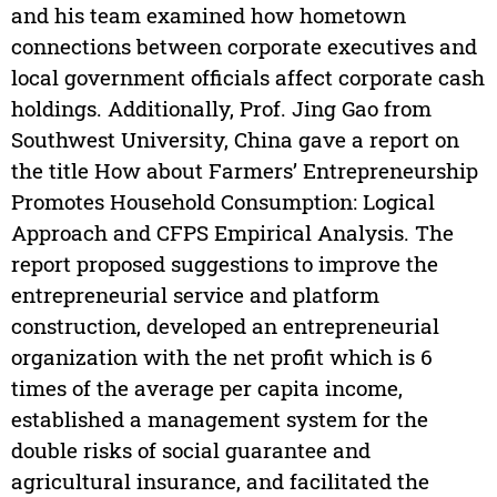
and his team examined how hometown
connections between corporate executives and
local government officials affect corporate cash
holdings. Additionally, Prof. Jing Gao from
Southwest University, China gave a report on
the title How about Farmers’ Entrepreneurship
Promotes Household Consumption: Logical
Approach and CFPS Empirical Analysis. The
report proposed suggestions to improve the
entrepreneurial service and platform
construction, developed an entrepreneurial
organization with the net profit which is 6
times of the average per capita income,
established a management system for the
double risks of social guarantee and
agricultural insurance, and facilitated the