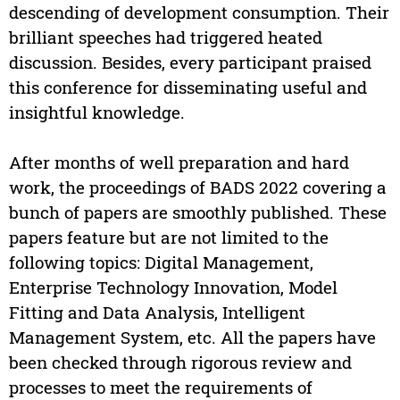
descending of development consumption. Their
brilliant speeches had triggered heated
discussion. Besides, every participant praised
this conference for disseminating useful and
insightful knowledge.
After months of well preparation and hard
work, the proceedings of BADS 2022 covering a
bunch of papers are smoothly published. These
papers feature but are not limited to the
following topics: Digital Management,
Enterprise Technology Innovation, Model
Fitting and Data Analysis, Intelligent
Management System, etc. All the papers have
been checked through rigorous review and
processes to meet the requirements of