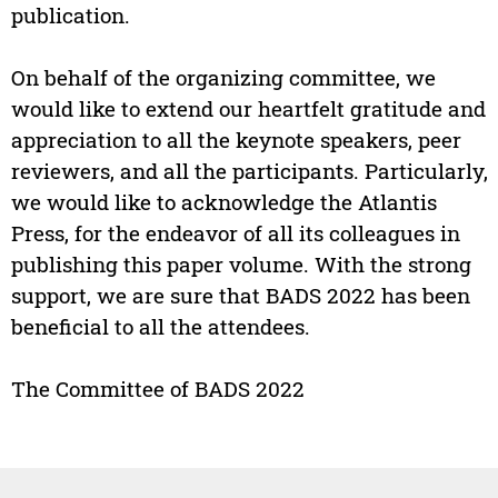
publication.
On behalf of the organizing committee, we
would like to extend our heartfelt gratitude and
appreciation to all the keynote speakers, peer
reviewers, and all the participants. Particularly,
we would like to acknowledge the Atlantis
Press, for the endeavor of all its colleagues in
publishing this paper volume. With the strong
support, we are sure that BADS 2022 has been
beneficial to all the attendees.
The Committee of BADS 2022