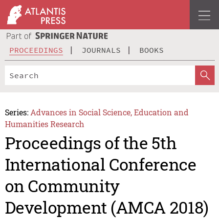
PROCEEDINGS
JOURNALS
BOOKS
Series:
Advances in Social Science, Education and
Humanities Research
Proceedings of the 5th
International Conference
on Community
Development (AMCA 2018)