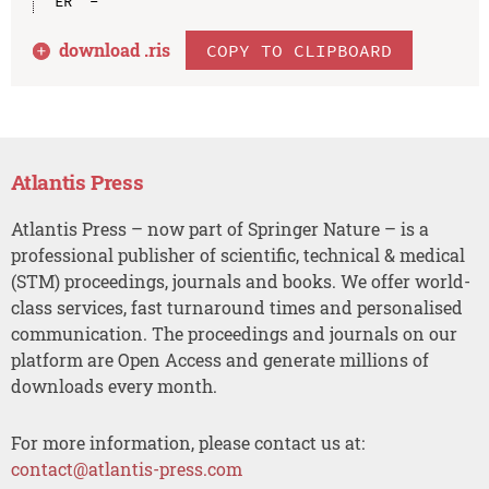
download .
ris
COPY TO CLIPBOARD
Atlantis Press
Atlantis Press – now part of Springer Nature – is a
professional publisher of scientific, technical & medical
(STM) proceedings, journals and books. We offer world-
class services, fast turnaround times and personalised
communication. The proceedings and journals on our
platform are Open Access and generate millions of
downloads every month.
For more information, please contact us at:
contact@atlantis-press.com