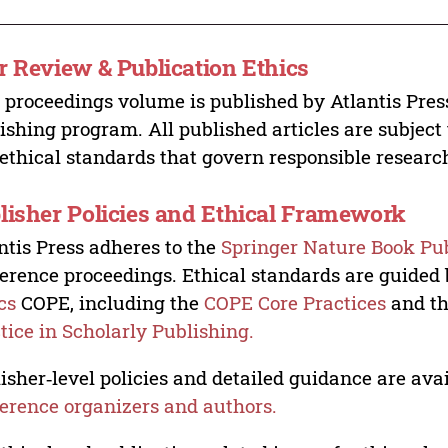
r Review & Publication Ethics
 proceedings volume is published by Atlantis Pres
ishing program. All published articles are subject t
ethical standards that govern responsible researc
lisher Policies and Ethical Framework
ntis Press adheres to the
Springer Nature Book Pub
erence proceedings. Ethical standards are guided
cs
COPE, including the
COPE Core Practices
and t
tice in Scholarly Publishing.
isher‑level policies and detailed guidance are avai
erence organizers and authors.