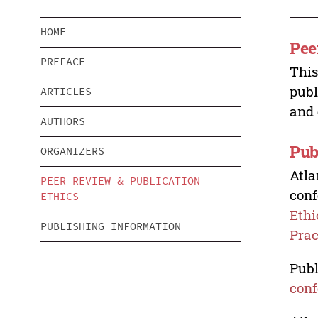
HOME
Pee
PREFACE
This
publ
ARTICLES
and 
AUTHORS
Pub
ORGANIZERS
Atla
PEER REVIEW & PUBLICATION
conf
ETHICS
Ethi
PUBLISHING INFORMATION
Prac
Publ
conf