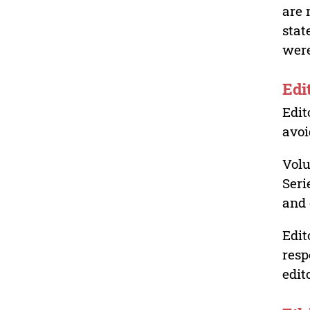
are 
stat
were
Edi
Edit
avoi
Volu
Seri
and 
Edit
resp
edit