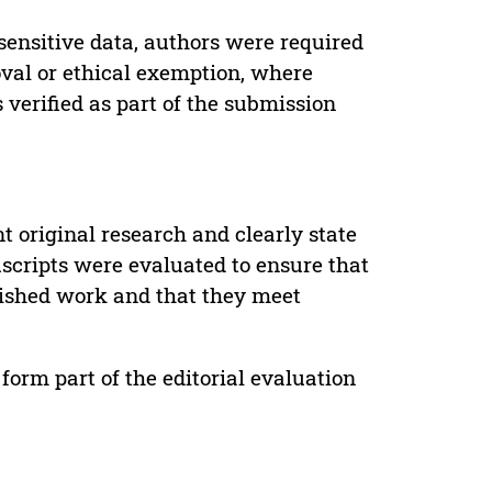
sensitive data, authors were required
oval or ethical exemption, where
verified as part of the submission
t original research and clearly state
uscripts were evaluated to ensure that
lished work and that they meet
form part of the editorial evaluation