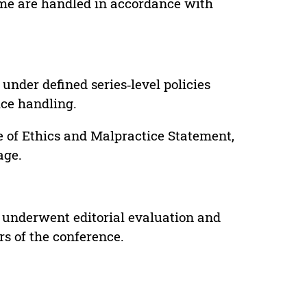
lume are handled in accordance with
under defined series‑level policies
ice handling.
e of Ethics and Malpractice Statement,
age.
 underwent editorial evaluation and
rs of the conference.