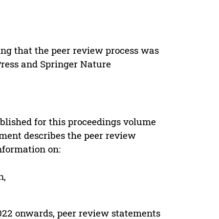
ing that the peer review process was
 Press and Springer Nature
s
blished for this proceedings volume
ement describes the peer review
nformation on:
n,
022 onwards, peer review statements