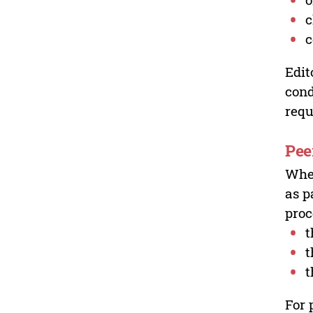
c
c
Edit
cond
requ
Pee
Wher
as p
proc
t
t
t
For 