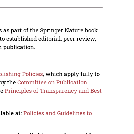
s as part of the Springer Nature book
o established editorial, peer review,
h publication.
lishing Policies
, which apply fully to
 by the
Committee on Publication
he
Principles of Transparency and Best
lable at:
Policies and Guidelines to