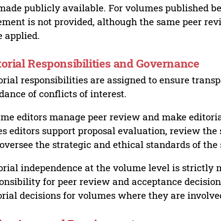
made publicly available. For volumes published bef
ement is not provided, although the same peer revi
 applied.
torial Responsibilities and Governance
orial responsibilities are assigned to ensure trans
dance of conflicts of interest.
me editors manage peer review and make editorial
es editors support proposal evaluation, review the s
oversee the strategic and ethical standards of the 
orial independence at the volume level is strictly 
onsibility for peer review and acceptance decisions
orial decisions for volumes where they are involve