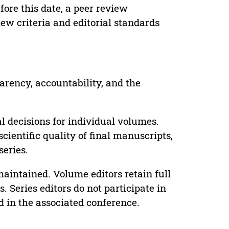
ore this date, a peer review
ew criteria and editorial standards
parency, accountability, and the
 decisions for individual volumes.
cientific quality of final manuscripts,
series.
maintained. Volume editors retain full
. Series editors do not participate in
d in the associated conference.