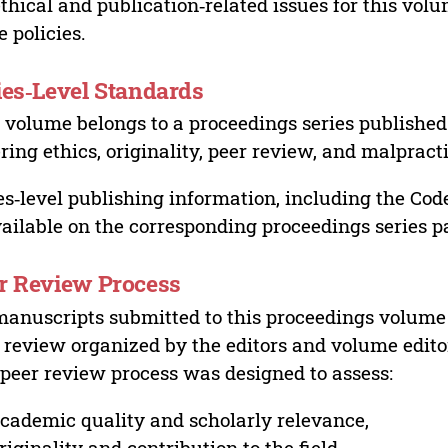
ethical and publication‑related issues for this vo
e policies.
ies‑Level Standards
 volume belongs to a proceedings series published 
ring ethics, originality, peer review, and malpract
es‑level publishing information, including the Cod
vailable on the corresponding proceedings series p
r Review Process
manuscripts submitted to this proceedings volume
 review organized by the editors and volume edito
peer review process was designed to assess:
cademic quality and scholarly relevance,
riginality and contribution to the field,