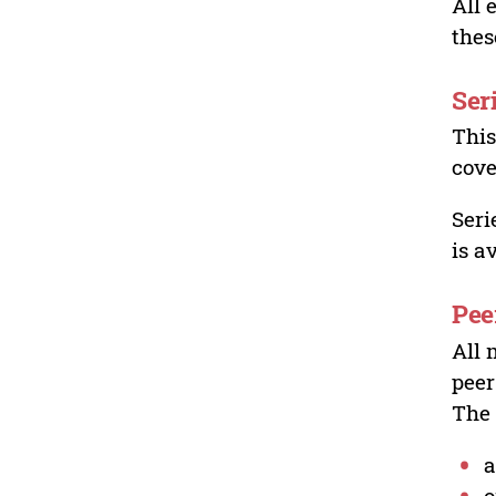
All 
thes
Ser
This
cove
Seri
is a
Pee
All 
peer
The 
a
o