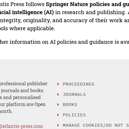
ntis Press follows
Springer Nature policies and gu
ficial intelligence (AI)
in research and publishing. 
integrity, originality, and accuracy of their work a
ools where applicable.
her information on AI policies and guidance is ava
professional publisher
PROCEEDINGS
, journals and books.
JOURNALS
es and personalised
ur platform are Open
BOOKS
month.
POLICIES
MANAGE COOKIES/DO NOT 
@atlantis-press.com