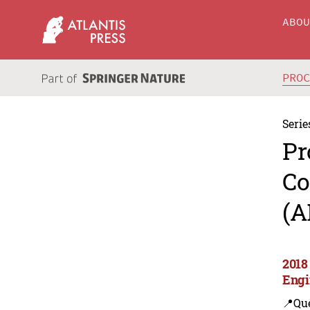
ABO
PRO
Serie
Pr
Co
(A
2018
Engi
📍Que