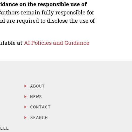
idance on the responsible use of
Authors remain fully responsible for
nd are required to disclose the use of
ilable at
AI Policies and Guidance
ABOUT
NEWS
CONTACT
SEARCH
SELL