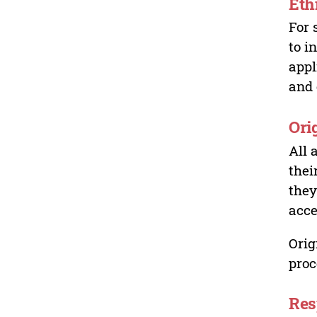
Eth
For 
to i
appl
and 
Ori
All 
thei
they
acce
Orig
proc
Res