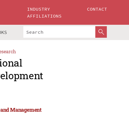
INDUSTRY
CONTACT
AFFILIATIONS
OKS
esearch
ional
velopment
rts and Management