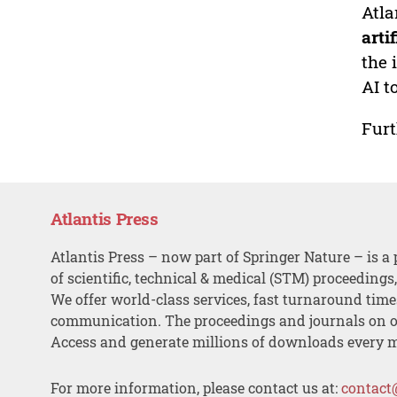
Atla
arti
the 
AI t
Furt
Atlantis Press
Atlantis Press – now part of Springer Nature – is a 
of scientific, technical & medical (STM) proceedings
We offer world-class services, fast turnaround tim
communication. The proceedings and journals on o
Access and generate millions of downloads every 
For more information, please contact us at:
contact