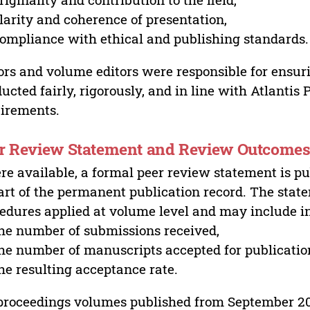
larity and coherence of presentation,
ompliance with ethical and publishing standards.
ors and volume editors were responsible for ensur
ucted fairly, rigorously, and in line with Atlantis
irements.
r Review Statement and Review Outcome
e available, a formal peer review statement is pu
art of the permanent publication record. The stat
edures applied at volume level and may include i
he number of submissions received,
he number of manuscripts accepted for publicatio
he resulting acceptance rate.
proceedings volumes published from September 2