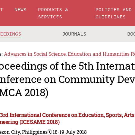
UT
NEWS
PRODUCTS &
POLICIES AND
SERVICES
GUIDELINES
CEEDINGS
JOURNALS
BO
s:
Advances in Social Science, Education and Humanities R
oceedings of the 5th Internat
nference on Community De
MCA 2018)
 3rd International Conference on Education, Sports, A
neering (ICESAME 2018)
zon City, Philippines
🗓️ 18-19 July 2018