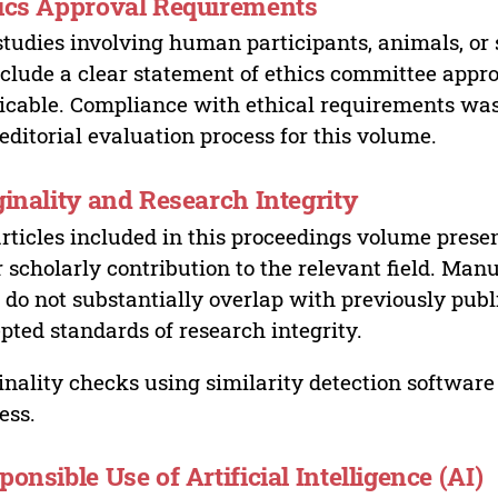
ics Approval Requirements
studies involving human participants, animals, or 
nclude a clear statement of ethics committee appr
icable. Compliance with ethical requirements was 
editorial evaluation process for this volume.
ginality and Research Integrity
articles included in this proceedings volume presen
r scholarly contribution to the relevant field. Man
 do not substantially overlap with previously pub
pted standards of research integrity.
inality checks using similarity detection software 
ess.
ponsible Use of Artificial Intelligence (AI)