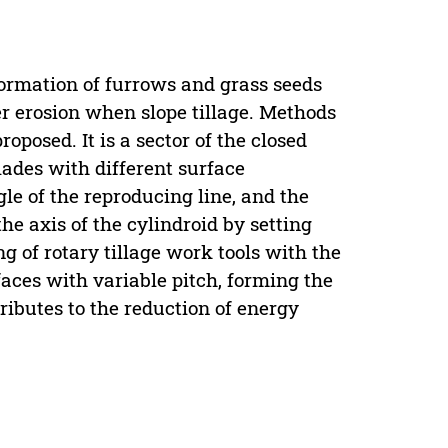
formation of furrows and grass seeds
r erosion when slope tillage. Methods
oposed. It is a sector of the closed
blades with different surface
le of the reproducing line, and the
the axis of the cylindroid by setting
ng of rotary tillage work tools with the
aces with variable pitch, forming the
tributes to the reduction of energy