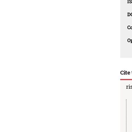
I
D
C
O
Cite 
ri