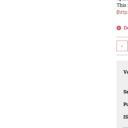
This 
(
http
D
<
Vo
Se
Pu
I