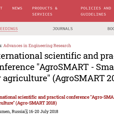
UT
NEWS
PRODUCTS &
POLICIES AND
SERVICES
GUIDELINES
CEEDINGS
JOURNALS
BO
s:
Advances in Engineering Research
ternational scientific and pra
nference "AgroSMART - Smar
r agriculture" (AgroSMART 2
rnational scientific and practical conference "Agro-SMA
culture" (Agro-SMART 2018)
umen, Russia
🗓️ 16-20 July 2018