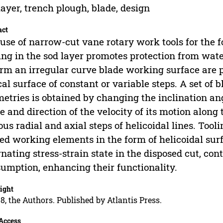
layer, trench plough, blade, design
act
use of narrow-cut vane rotary work tools for the 
ng in the sod layer promotes protection from wate
orm an irregular curve blade working surface are pr
cal surface of constant or variable steps. A set of 
etries is obtained by changing the inclination ang
e and direction of the velocity of its motion along 
ous radial and axial steps of helicoidal lines. Tooli
ed working elements in the form of helicoidal surf
rnating stress-strain state in the disposed cut, con
umption, enhancing their functionality.
ight
8, the Authors. Published by Atlantis Press.
Access