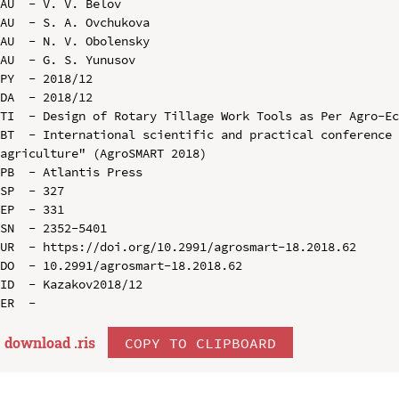
AU  - V. V. Belov

AU  - S. A. Ovchukova

AU  - N. V. Obolensky

AU  - G. S. Yunusov

PY  - 2018/12

DA  - 2018/12

TI  - Design of Rotary Tillage Work Tools as Per Agro-Ec
BT  - International scientific and practical conference 
agriculture" (AgroSMART 2018)

PB  - Atlantis Press

SP  - 327

EP  - 331

SN  - 2352-5401

UR  - https://doi.org/10.2991/agrosmart-18.2018.62

DO  - 10.2991/agrosmart-18.2018.62

ID  - Kazakov2018/12

download .
ris
COPY TO CLIPBOARD