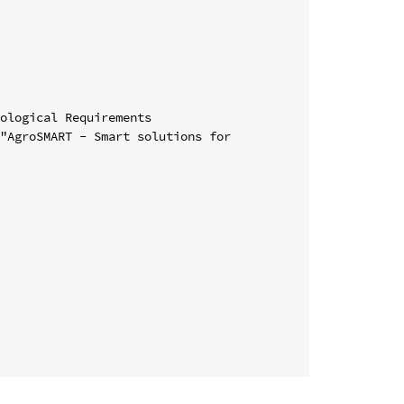
ological Requirements

"AgroSMART - Smart solutions for 