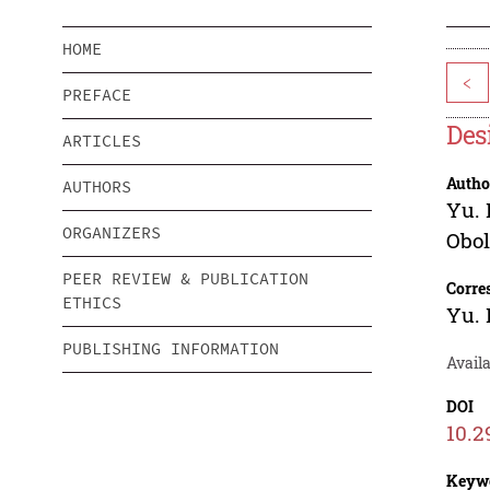
HOME
<
PREFACE
Des
ARTICLES
Autho
AUTHORS
Yu. 
ORGANIZERS
Obo
PEER REVIEW & PUBLICATION
Corre
ETHICS
Yu. 
PUBLISHING INFORMATION
Avail
DOI
10.2
Keyw