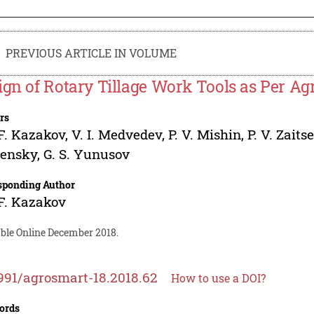
PREVIOUS ARTICLE IN VOLUME
ign of Rotary Tillage Work Tools as Per A
rs
F. Kazakov
,
V. I. Medvedev
,
P. V. Mishin
,
P. V. Zaits
lensky
,
G. S. Yunusov
sponding Author
F. Kazakov
able Online December 2018.
991/agrosmart-18.2018.62
How to use a DOI?
ords