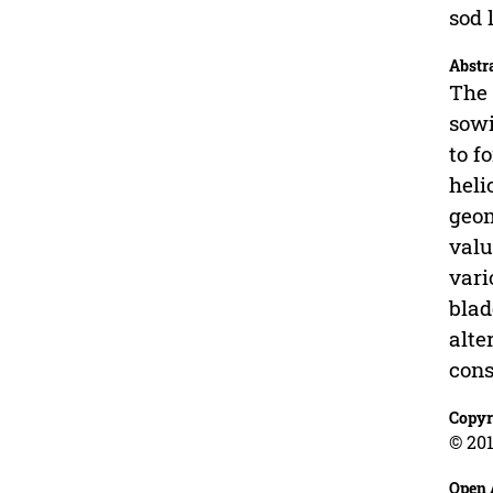
sod 
Abstr
The 
sowi
to f
heli
geom
valu
vari
blad
alte
cons
Copyr
© 201
Open 