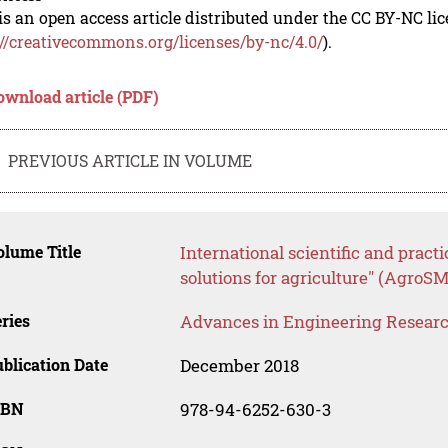
is an open access article distributed under the CC BY-NC li
://creativecommons.org/licenses/by-nc/4.0/
).
ownload article (PDF)
PREVIOUS ARTICLE IN VOLUME
lume Title
International scientific and pra
solutions for agriculture" (AgroS
ries
Advances in Engineering Resear
blication Date
December 2018
SBN
978-94-6252-630-3