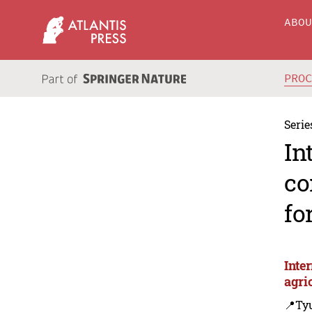
ABO
PRO
Serie
In
co
fo
Inte
agri
📍Ty