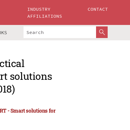
INDUSTRY
CONTACT
AFFILIATIONS
OKS
ctical
t solutions
018)
RT - Smart solutions for