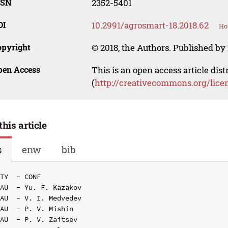
SSN
2352-5401
OI
10.2991/agrosmart-18.2018.62
Ho
opyright
© 2018, the Authors. Published by 
pen Access
This is an open access article dis
(
http://creativecommons.org/lice
this article
s
enw
bib
TY  - CONF

AU  - Yu. F. Kazakov

AU  - V. I. Medvedev

AU  - P. V. Mishin

AU  - P. V. Zaitsev
