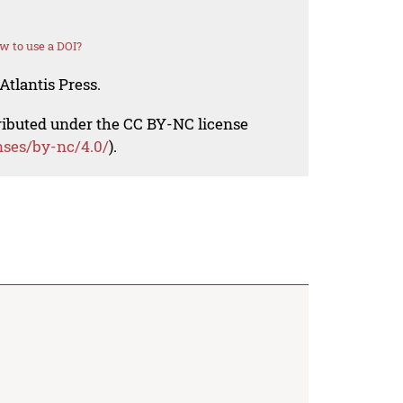
w to use a DOI?
Atlantis Press.
tributed under the CC BY-NC license
nses/by-nc/4.0/
).