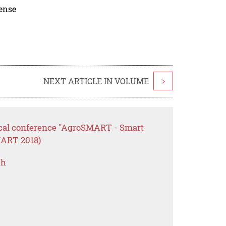
cense
NEXT ARTICLE IN VOLUME
>
ctical conference "AgroSMART - Smart
MART 2018)
ch