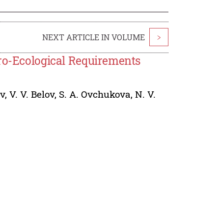
NEXT ARTICLE IN VOLUME
>
gro-Ecological Requirements
ev
,
V. V. Belov
,
S. A. Ovchukova
,
N. V.