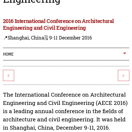
2016 International Conference on Architectural
Engineering and Civil Engineering
📍Shanghai, China
🗓️ 9-11 December 2016
HOME
<
>
The International Conference on Architectural
Engineering and Civil Engineering (AECE 2016)
is a leading annual conference in the fields of
architecture and civil engineering. It was held
in Shanghai, China, December 9-11, 2016.