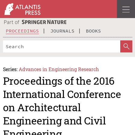
PROCEEDINGS
JOURNALS
BOOKS
Series:
Advances in Engineering Research
Proceedings of the 2016
International Conference
on Architectural
Engineering and Civil
Engineering