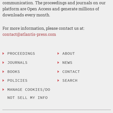
communication. The proceedings and journals on our
platform are Open Access and generate millions of
downloads every month.
For more information, please contact us at:
contact@atlantis-press.com
PROCEEDINGS
ABOUT
JOURNALS
NEWS
BOOKS
CONTACT
POLICIES
SEARCH
MANAGE COOKIES/DO
NOT SELL MY INFO