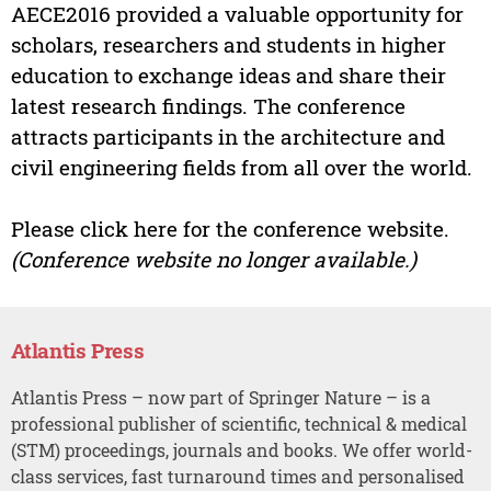
AECE2016 provided a valuable opportunity for
scholars, researchers and students in higher
education to exchange ideas and share their
latest research findings. The conference
attracts participants in the architecture and
civil engineering fields from all over the world.
Please click here for the conference website.
(Conference website no longer available.)
Atlantis Press
Atlantis Press – now part of Springer Nature – is a
professional publisher of scientific, technical & medical
(STM) proceedings, journals and books. We offer world-
class services, fast turnaround times and personalised