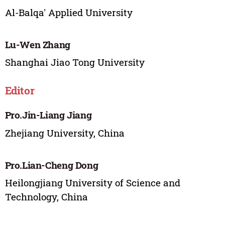
Al-Balqa' Applied University
Lu-Wen Zhang
Shanghai Jiao Tong University
Editor
Pro.Jin-Liang Jiang
Zhejiang University, China
Pro.Lian-Cheng Dong
Heilongjiang University of Science and
Technology, China