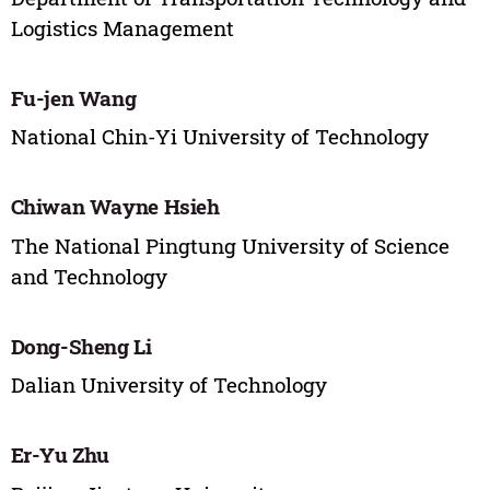
Logistics Management
Fu-jen Wang
National Chin-Yi University of Technology
Chiwan Wayne Hsieh
The National Pingtung University of Science
and Technology
Dong-Sheng Li
Dalian University of Technology
Er-Yu Zhu