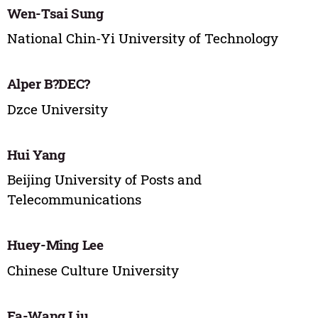
Wen-Tsai Sung
National Chin-Yi University of Technology
Alper B?DEC?
Dzce University
Hui Yang
Beijing University of Posts and
Telecommunications
Huey-Ming Lee
Chinese Culture University
Fa-Wang Liu