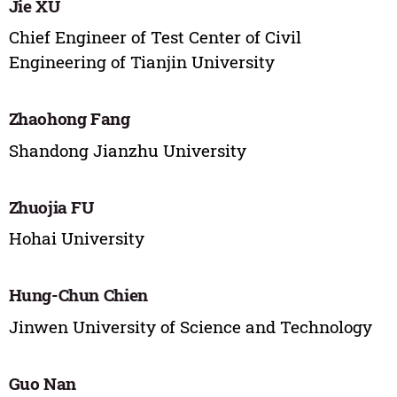
Jie XU
Chief Engineer of Test Center of Civil
Engineering of Tianjin University
Zhaohong Fang
Shandong Jianzhu University
Zhuojia FU
Hohai University
Hung-Chun Chien
Jinwen University of Science and Technology
Guo Nan