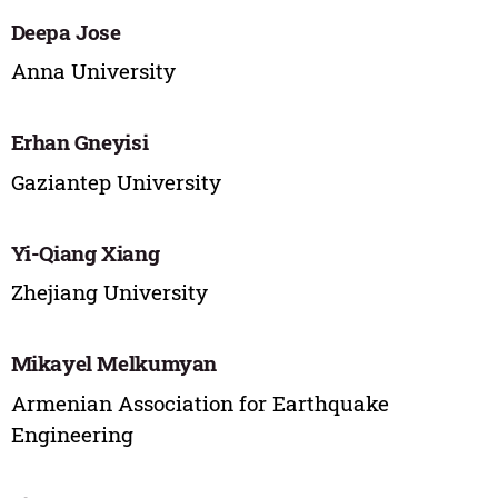
Deepa Jose
Anna University
Erhan Gneyisi
Gaziantep University
Yi-Qiang Xiang
Zhejiang University
Mikayel Melkumyan
Armenian Association for Earthquake
Engineering