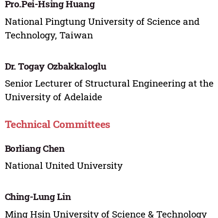
Pro.Pei-Hsing Huang
National Pingtung University of Science and
Technology, Taiwan
Dr. Togay Ozbakkaloglu
Senior Lecturer of Structural Engineering at the
University of Adelaide
Technical Committees
Borliang Chen
National United University
Ching-Lung Lin
Ming Hsin University of Science & Technology