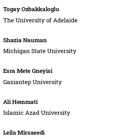
Togay Ozbakkaloglu
The University of Adelaide
Shazia Nauman
Michigan State University
Esra Mete Gneyisi
Gaziantep University
Ali Hemmati
Islamic Azad University
Leila Mirsaeedi