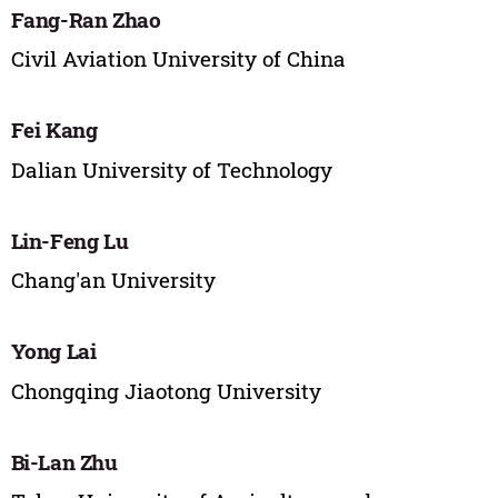
Fang-Ran Zhao
Civil Aviation University of China
Fei Kang
Dalian University of Technology
Lin-Feng Lu
Chang'an University
Yong Lai
Chongqing Jiaotong University
Bi-Lan Zhu