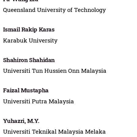
Queensland University of Technology
Ismail Rakip Karas
Karabuk University
Shahiron Shahidan
Universiti Tun Hussien Onn Malaysia
Faizal Mustapha
Universiti Putra Malaysia
Yuhazri, M.Y.
Universiti Teknikal Malaysia Melaka