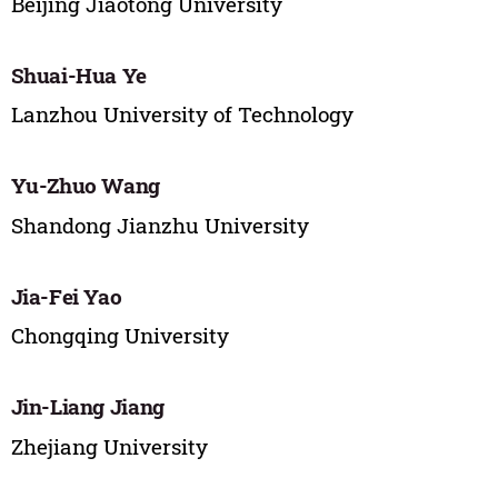
Beijing Jiaotong University
Shuai-Hua Ye
Lanzhou University of Technology
Yu-Zhuo Wang
Shandong Jianzhu University
Jia-Fei Yao
Chongqing University
Jin-Liang Jiang
Zhejiang University