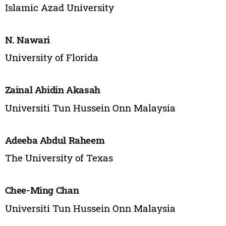
Islamic Azad University
N. Nawari
University of Florida
Zainal Abidin Akasah
Universiti Tun Hussein Onn Malaysia
Adeeba Abdul Raheem
The University of Texas
Chee-Ming Chan
Universiti Tun Hussein Onn Malaysia