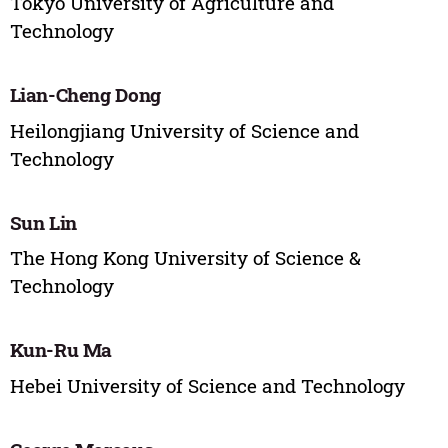
Tokyo University of Agriculture and
Technology
Lian-Cheng Dong
Heilongjiang University of Science and
Technology
Sun Lin
The Hong Kong University of Science &
Technology
Kun-Ru Ma
Hebei University of Science and Technology