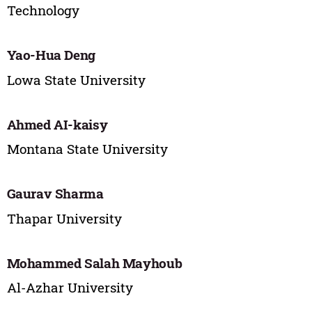
Technology
Yao-Hua Deng
Lowa State University
Ahmed AI-kaisy
Montana State University
Gaurav Sharma
Thapar University
Mohammed Salah Mayhoub
Al-Azhar University