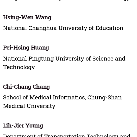
Hsing-Wen Wang
National Changhua University of Education
Pei-Hsing Huang
National Pingtung University of Science and
Technology
Chi-Chang Chang
School of Medical Informatics, Chung-Shan
Medical University
Lih-Jier Young
Department of Transportation Technology and