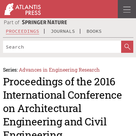
PROCEEDINGS
JOURNALS
BOOKS
Series:
Advances in Engineering Research
Proceedings of the 2016
International Conference
on Architectural
Engineering and Civil
Engineering