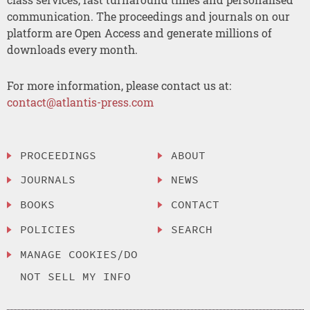
communication. The proceedings and journals on our
platform are Open Access and generate millions of
downloads every month.
For more information, please contact us at:
contact@atlantis-press.com
PROCEEDINGS
ABOUT
JOURNALS
NEWS
BOOKS
CONTACT
POLICIES
SEARCH
MANAGE COOKIES/DO
NOT SELL MY INFO