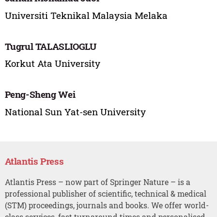
Universiti Teknikal Malaysia Melaka
Tugrul TALASLIOGLU
Korkut Ata University
Peng-Sheng Wei
National Sun Yat-sen University
Atlantis Press
Atlantis Press – now part of Springer Nature – is a
professional publisher of scientific, technical & medical
(STM) proceedings, journals and books. We offer world-
class services, fast turnaround times and personalised