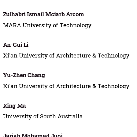
Zulhabri Ismail Mciarb Arcom
MARA University of Technology
An-Gui Li
Xi'an University of Architecture & Technology
Yu-Zhen Chang
Xi'an University of Architecture & Technology
Xing Ma
University of South Australia
Jariah Mohamad Juoi