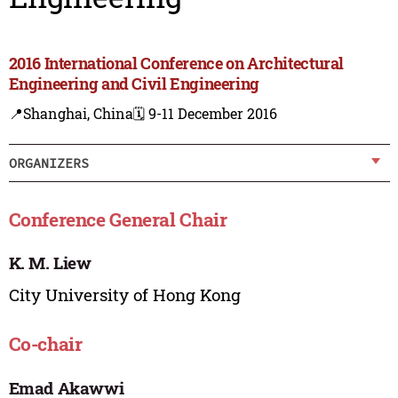
2016 International Conference on Architectural
Engineering and Civil Engineering
📍Shanghai, China
🗓️ 9-11 December 2016
ORGANIZERS
Conference General Chair
K. M. Liew
City University of Hong Kong
Co-chair
Emad Akawwi