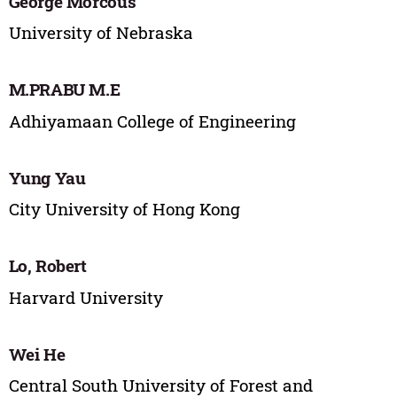
George Morcous
University of Nebraska
M.PRABU M.E
Adhiyamaan College of Engineering
Yung Yau
City University of Hong Kong
Lo, Robert
Harvard University
Wei He
Central South University of Forest and