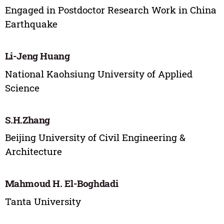
Engaged in Postdoctor Research Work in China
Earthquake
Li-Jeng Huang
National Kaohsiung University of Applied
Science
S.H.Zhang
Beijing University of Civil Engineering &
Architecture
Mahmoud H. El-Boghdadi
Tanta University