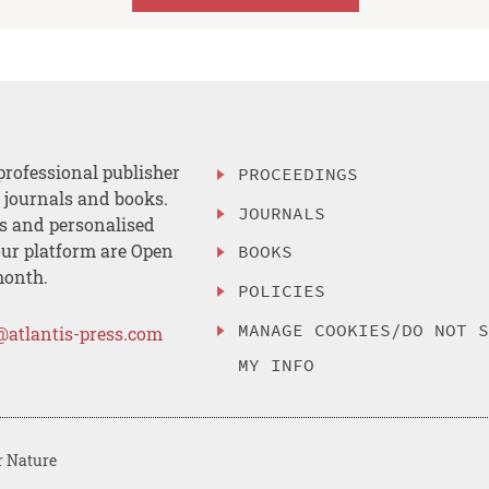
professional publisher
PROCEEDINGS
, journals and books.
JOURNALS
es and personalised
ur platform are Open
BOOKS
month.
POLICIES
MANAGE COOKIES/DO NOT 
@atlantis-press.com
MY INFO
r Nature