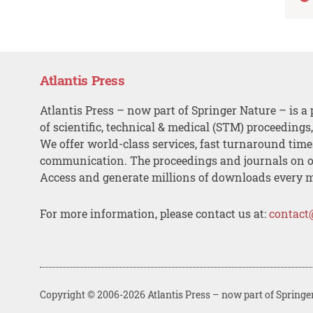
Atlantis Press
Atlantis Press – now part of Springer Nature – is a 
of scientific, technical & medical (STM) proceedings
We offer world-class services, fast turnaround tim
communication. The proceedings and journals on o
Access and generate millions of downloads every 
For more information, please contact us at:
contact
Copyright © 2006-2026 Atlantis Press – now part of Springe