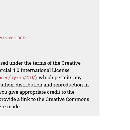
 to use a DOI?
nsed under the terms of the Creative
al 4.0 International License
nses/by-nc/4.0/
), which permits any
ation, distribution and reproduction in
ou give appropriate credit to the
 provide a link to the Creative Commons
ere made.