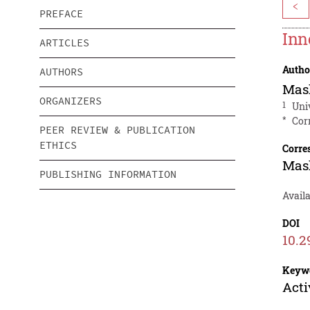
<
PREFACE
Inn
ARTICLES
Autho
AUTHORS
Mas
ORGANIZERS
1
Uni
*
Cor
PEER REVIEW & PUBLICATION
ETHICS
Corre
Mas
PUBLISHING INFORMATION
Avail
DOI
10.2
Keyw
Acti