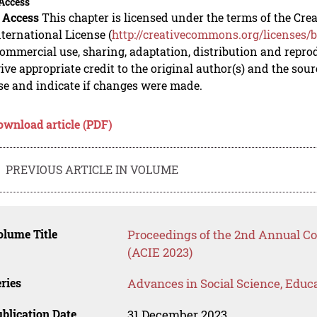
Access
 Access
This chapter is licensed under the terms of the C
nternational License (
http://creativecommons.org/licenses/b
mmercial use, sharing, adaptation, distribution and repro
ive appropriate credit to the original author(s) and the sou
se and indicate if changes were made.
ownload article (PDF)
PREVIOUS ARTICLE IN VOLUME
lume Title
Proceedings of the 2nd Annual Co
(ACIE 2023)
ries
Advances in Social Science, Educ
blication Date
31 December 2023