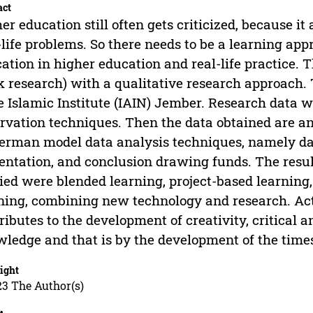
act
er education still often gets criticized, because i
-life problems. So there needs to be a learning ap
ation in higher education and real-life practice. Th
 research) with a qualitative research approach.
e Islamic Institute (IAIN) Jember. Research data 
rvation techniques. Then the data obtained are a
rman model data analysis techniques, namely data
entation, and conclusion drawing funds. The resu
ied were blended learning, project-based learning,
ning, combining new technology and research. Act
ributes to the development of creativity, critical 
ledge and that is by the development of the times
ight
23 The Author(s)