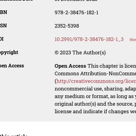
SBN
978-2-38476-182-1
SSN
2352-5398
OI
10.2991/978-2-38476-182-1_3
How
opyright
© 2023 The Author(s)
pen Access
Open Access
This chapter is lice
Commons Attribution-NonCommerci
(
http://creativecommons.org/lice
noncommercial use, sharing, adapt
any medium or format, as long as y
original author(s) and the source,
license and indicate if changes w