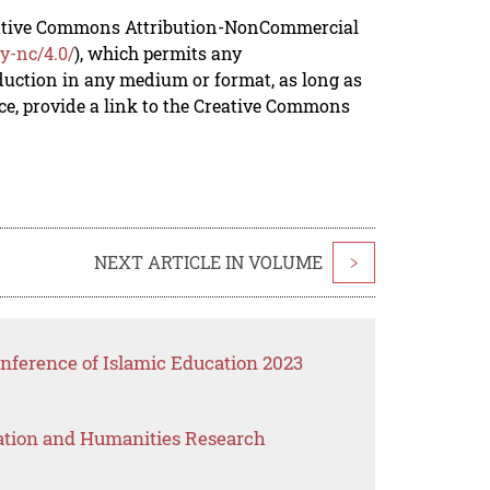
reative Commons Attribution-NonCommercial
y-nc/4.0/
), which permits any
duction in any medium or format, as long as
rce, provide a link to the Creative Commons
NEXT ARTICLE IN VOLUME
>
nference of Islamic Education 2023
ation and Humanities Research