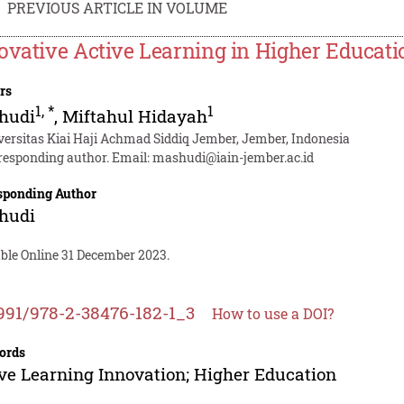
PREVIOUS ARTICLE IN VOLUME
ovative Active Learning in Higher Educati
rs
1
,
*
1
hudi
,
Miftahul Hidayah
versitas Kiai Haji Achmad Siddiq Jember, Jember, Indonesia
responding author. Email:
mashudi@iain-jember.ac.id
sponding Author
hudi
able Online 31 December 2023.
991/978-2-38476-182-1_3
How to use a DOI?
ords
ve Learning Innovation; Higher Education