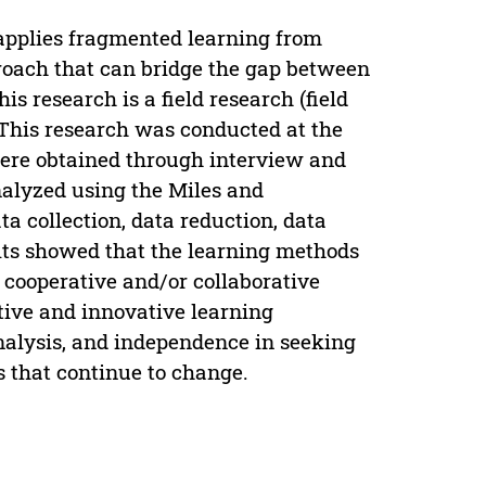
t applies fragmented learning from
proach that can bridge the gap between
is research is a field research (field
 This research was conducted at the
were obtained through interview and
nalyzed using the Miles and
 collection, data reduction, data
lts showed that the learning methods
 cooperative and/or collaborative
ive and innovative learning
analysis, and independence in seeking
 that continue to change.