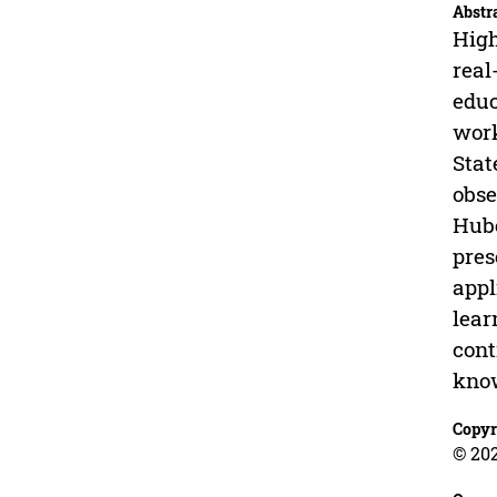
Abstr
High
real
educ
work
Stat
obse
Hube
pres
appl
lear
cont
know
Copyr
© 20