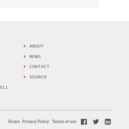
ABOUT
NEWS
CONTACT
SEARCH
SELL
Home
Privacy Policy
Terms of use