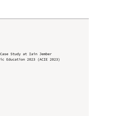
Case Study at Iain Jember

ic Education 2023 (ACIE 2023)
