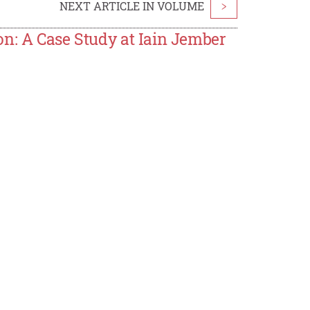
NEXT ARTICLE IN VOLUME
>
on: A Case Study at Iain Jember