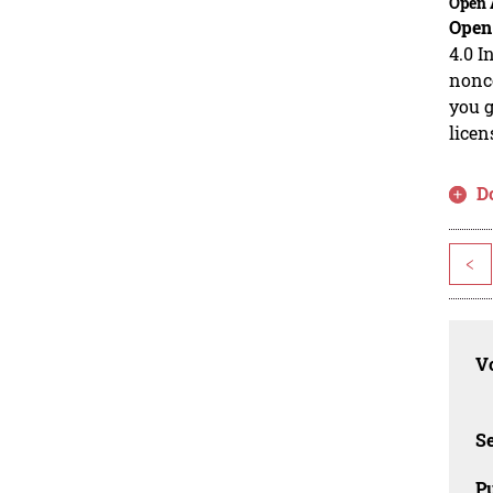
Open 
Open
4.0 I
nonco
you g
licen
D
<
Vo
Se
Pu