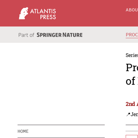
ABO
PRO
Serie
Pr
of
2nd 
📍Je
HOME