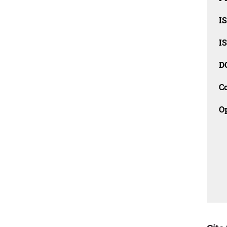
I
I
D
C
O