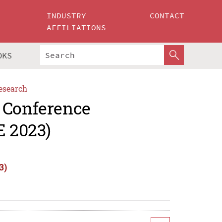
INDUSTRY
CONTACT
AFFILIATIONS
OKS
esearch
 Conference
E 2023)
3)