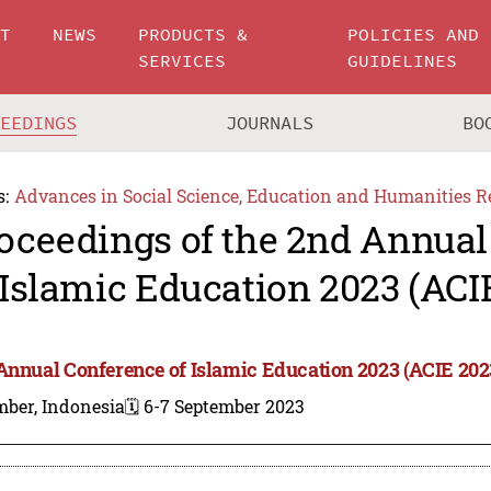
UT
NEWS
PRODUCTS &
POLICIES AND
SERVICES
GUIDELINES
CEEDINGS
JOURNALS
BO
s:
Advances in Social Science, Education and Humanities R
oceedings of the 2nd Annual
 Islamic Education 2023 (ACI
Annual Conference of Islamic Education 2023 (ACIE 202
mber, Indonesia
🗓️ 6-7 September 2023