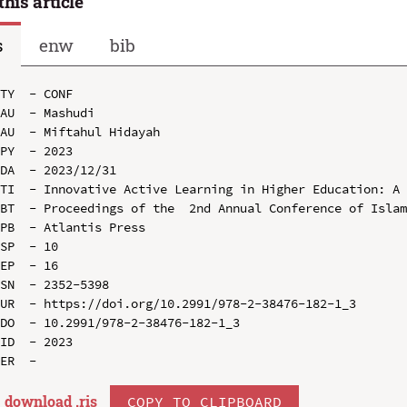
this article
s
enw
bib
TY  - CONF

AU  - Mashudi

AU  - Miftahul Hidayah

PY  - 2023

DA  - 2023/12/31

TI  - Innovative Active Learning in Higher Education: A 
BT  - Proceedings of the  2nd Annual Conference of Islam
PB  - Atlantis Press

SP  - 10

EP  - 16

SN  - 2352-5398

UR  - https://doi.org/10.2991/978-2-38476-182-1_3

DO  - 10.2991/978-2-38476-182-1_3

ID  - 2023

download .
ris
COPY TO CLIPBOARD