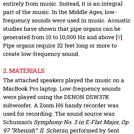
entirely from music. Instead, it is an integral
part of the music. In the Middle Ages, low-
frequency sounds were used in music. Acoustic
studies have shown that pipe organs can be
generated from 10 to 10,000 Hz and above [
9
].
Pipe organs require 32 feet long or more to
create low-frequency sound.
2. MATERIALS
The attached speakers played the music on a
MacBook Pro laptop. Low-frequency sounds
were played using the DENON DSW37K
subwoofer. A Zoom H6 handy recorder was
used for recording. The sound source was
Schuman’s
Symphony No. 3 in E-Flat Major, Op.
97 “Rhenish”: II. Scherzo
, performed by Sent