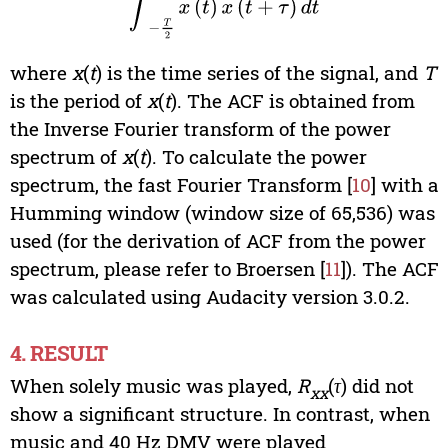
where
x
(
t
) is the time series of the signal, and
T
is the period of
x
(
t
). The ACF is obtained from
the Inverse Fourier transform of the power
spectrum of
x
(
t
). To calculate the power
spectrum, the fast Fourier Transform [
10
] with a
Humming window (window size of 65,536) was
used (for the derivation of ACF from the power
spectrum, please refer to Broersen [
11
]). The ACF
was calculated using Audacity version 3.0.2.
4. RESULT
When solely music was played,
R
(
τ
) did not
xx
show a significant structure. In contrast, when
music and 40 Hz DMV were played