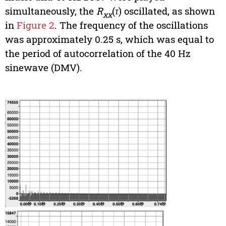
simultaneously, the
R
(
τ
) oscillated, as shown
xx
in
Figure 2
. The frequency of the oscillations
was approximately 0.25 s, which was equal to
the period of autocorrelation of the 40 Hz
sinewave (DMV).