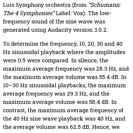
Luis Symphony orchestra (from
“Schumann:
The 4 Symphonies”
Label: Vox). The low-
frequency sound of the sine wave was
generated using Audacity version 3.0.2.
To determine the frequency, 10, 20, 30 and 40
Hz sinusoidal playback where the amplitudes
were 0.5 were compared. In silence, the
maximum average frequency was 28.3 Hz, and
the maximum average volume was 55.4 dB. In
10–30 Hz sinusoidal playbacks, the maximum
average frequency was 29.3 Hz, and the
maximum average volume was 58.4 dB. In
contrast, the maximum average frequency of
the 40 Hz sine wave playback was 40 Hz, and
the average volume was 62.5 dB. Hence, we