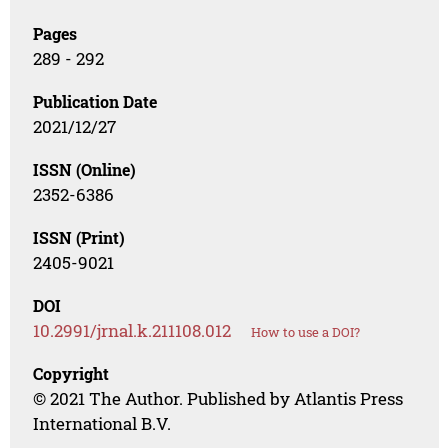
Pages
289 - 292
Publication Date
2021/12/27
ISSN (Online)
2352-6386
ISSN (Print)
2405-9021
DOI
10.2991/jrnal.k.211108.012
How to use a DOI?
Copyright
© 2021 The Author. Published by Atlantis Press
International B.V.