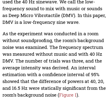
used the 40 Hz sinewave. We call the low-
frequency sound to mix with music or sounds
as Deep Micro Vibrotactile (DMV). In this paper,
DMV is a low-frequency sine wave.
As the experiment was conducted in a room
without soundproofing, the room’s background
noise was examined. The frequency spectrum
was measured without music and with 40 Hz
DMV. The number of trials was three, and the
average intensity was derived. An interval
estimation with a confidence interval of 95%
showed that the difference of powers at 40, 20,
and 16.5 Hz were statically significant from the
room’s background noise (
Figure 1
).