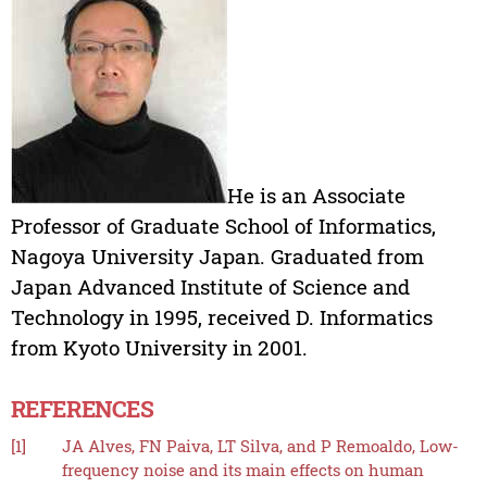
He is an Associate
Professor of Graduate School of Informatics,
Nagoya University Japan. Graduated from
Japan Advanced Institute of Science and
Technology in 1995, received D. Informatics
from Kyoto University in 2001.
REFERENCES
[1]
JA Alves, FN Paiva, LT Silva, and P Remoaldo, Low-
frequency noise and its main effects on human