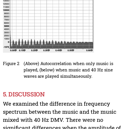
Figure 2
(Above) Autocorrelation when only music is
played, (below) when music and 40 Hz sine
waves are played simultaneously.
5. DISCUSSION
We examined the difference in frequency
spectrum between the music and the music
mixed with 40 Hz DMV. There were no
significant differences when the amplitude of