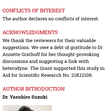
CONFLICTS OF INTEREST
The author declares no conflicts of interest.
ACKNOWLEDGMENTS
We thank the reviewers for their valuable
suggestions. We owe a debt of gratitude to Dr
Annette Grathoff for her thought-provoking
discussions and suggesting a link with
heterodyne. The Grant supported this study in
Aid for Scientific Research No. 21K12108.
AUTHOR INTRODUCTION
Dr. Yasuhiro Suzuki