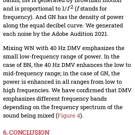
2
and is proportional to 1/
f
(
f
stands for
frequency). And GN has the density of power
along the equal decibel curve. We generated
each noise by the Adobe Audition 2021.
Mixing WN with 40 Hz DMV emphasizes the
small low-frequency range of power. In the
case of BN, the 40 Hz DMV enhances the low to
mid-frequency range; in the case of GN, the
power is enhanced in all ranges from low to
high frequencies. We have confirmed that DMV
emphasizes different frequency bands
depending on the frequency spectrum of the
sound being mixed (
Figure 4
).
6. CONCLUSION