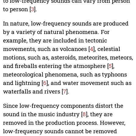
to low-frequency sounds can vary from person
to person [
3
].
In nature, low-frequency sounds are produced
by a variety of natural phenomena. For
example, they are included in tectonic
movements, such as volcanoes [
4
], celestial
motions, such as, asteroids, meteorites, meteors,
and fireballs entering the atmosphere [
5
],
meteorological phenomena, such as typhoons
and lightning [
6
], and water movement such as
waterfalls and rivers [
7
].
Since low-frequency components distort the
sound in the music industry [
8
], they are
removed in the production process. However,
low-frequency sounds cannot be removed