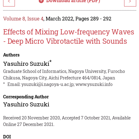
Download article (PDF)
<
>
Volume 8, Issue 4
, March 2022, Pages 289 - 292
Effects of Mixing Low-frequency Waves
- Deep Micro Vibrotactile with Sounds
Authors
*
Yasuhiro Suzuki
Graduate School of Informatics, Nagoya University, Furocho
Chikusa, Nagoya City, Aichi Prefecture 464/0814, Japan
*
Email:
ysuzuki@i.nagoya-u.ac.jp
;
www.ysuzuki.info
Corresponding Author
Yasuhiro Suzuki
Received 20 November 2020, Accepted 7 October 2021, Available
Online 27 December 2021.
DOI