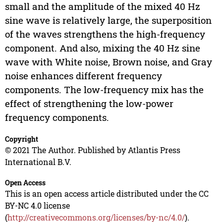
small and the amplitude of the mixed 40 Hz
sine wave is relatively large, the superposition
of the waves strengthens the high-frequency
component. And also, mixing the 40 Hz sine
wave with White noise, Brown noise, and Gray
noise enhances different frequency
components. The low-frequency mix has the
effect of strengthening the low-power
frequency components.
Copyright
© 2021 The Author. Published by Atlantis Press
International B.V.
Open Access
This is an open access article distributed under the CC
BY-NC 4.0 license
(
http://creativecommons.org/licenses/by-nc/4.0/
).