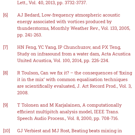
Lett., Vol. 40, 2013, pp. 3732-3737.
[6]
AJ Bedard, Low-frequency atmospheric acoustic
energy associated with vortices produced by
thunderstorms, Monthly Weather Rev., Vol. 133, 2005,
pp. 241-263.
[7]
HN Feng, YC Yang, IP Chunchuzov, and PX Teng,
Study on infrasound from a water dam, Acta Acustica
United Acustica, Vol. 100, 2014, pp. 226-234.
[8]
R Toulson, Can we fix it? – the consequences of ‘fixing
it in the mix’ with common equalisation techniques
are scientifically evaluated, J. Art Record Prod., Vol. 3,
2008.
[9]
T Tolonen and M Karjalainen, A computationally
efficient multipitch analysis model, IEEE Trans.
Speech Audio Process., Vol. 8, 2000, pp. 708-716.
[10]
GJ Verbiest and MJ Rost, Beating beats mixing in