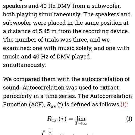
speakers and 40 Hz DMV from a subwoofer,
both playing simultaneously. The speakers and
subwoofer were placed in the same position at
a distance of 5.45 m from the recording device.
The number of trials was three, and we
examined: one with music solely, and one with
music and 40 Hz of DMV played
simultaneously.
We compared them with the autocorrelation of
sound. Autocorrelation was used to extract
periodicity in a time series. The Autocorrelation
Function (ACF),
R
(
τ
) is defined as follows
(1)
:
xx
(1)
R
xx
(
τ
)
=
lim
T
→
∞
∫
−
T
2
T
2
x
(
t
)
x
(
t
+
τ
)
dt