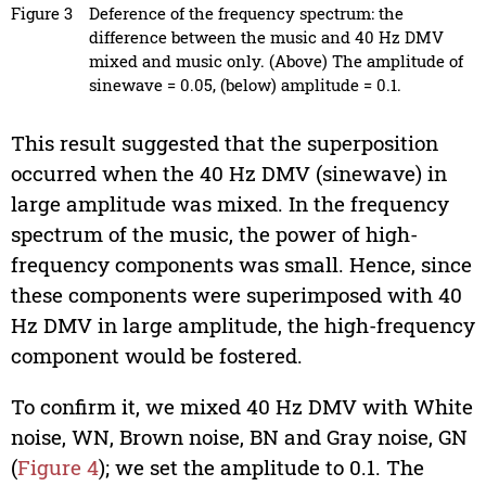
Figure 3
Deference of the frequency spectrum: the
difference between the music and 40 Hz DMV
mixed and music only. (Above) The amplitude of
sinewave = 0.05, (below) amplitude = 0.1.
This result suggested that the superposition
occurred when the 40 Hz DMV (sinewave) in
large amplitude was mixed. In the frequency
spectrum of the music, the power of high-
frequency components was small. Hence, since
these components were superimposed with 40
Hz DMV in large amplitude, the high-frequency
component would be fostered.
To confirm it, we mixed 40 Hz DMV with White
noise, WN, Brown noise, BN and Gray noise, GN
(
Figure 4
); we set the amplitude to 0.1. The