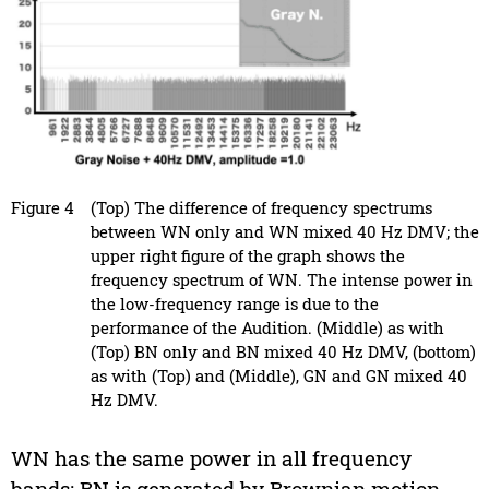
Figure 4
(Top) The difference of frequency spectrums
between WN only and WN mixed 40 Hz DMV; the
upper right figure of the graph shows the
frequency spectrum of WN. The intense power in
the low-frequency range is due to the
performance of the Audition. (Middle) as with
(Top) BN only and BN mixed 40 Hz DMV, (bottom)
as with (Top) and (Middle), GN and GN mixed 40
Hz DMV.
WN has the same power in all frequency
bands; BN is generated by Brownian motion