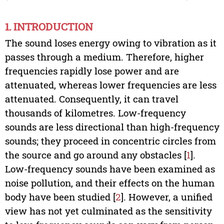
1. INTRODUCTION
The sound loses energy owing to vibration as it
passes through a medium. Therefore, higher
frequencies rapidly lose power and are
attenuated, whereas lower frequencies are less
attenuated. Consequently, it can travel
thousands of kilometres. Low-frequency
sounds are less directional than high-frequency
sounds; they proceed in concentric circles from
the source and go around any obstacles [
1
].
Low-frequency sounds have been examined as
noise pollution, and their effects on the human
body have been studied [
2
]. However, a unified
view has not yet culminated as the sensitivity