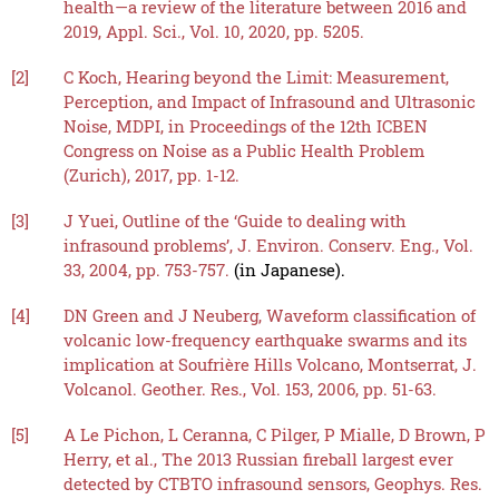
health—a review of the literature between 2016 and
2019, Appl. Sci., Vol. 10, 2020, pp. 5205.
[2]
C Koch, Hearing beyond the Limit: Measurement,
Perception, and Impact of Infrasound and Ultrasonic
Noise, MDPI, in Proceedings of the 12th ICBEN
Congress on Noise as a Public Health Problem
(Zurich), 2017, pp. 1-12.
[3]
J Yuei, Outline of the ‘Guide to dealing with
infrasound problems’, J. Environ. Conserv. Eng., Vol.
33, 2004, pp. 753-757.
(in Japanese).
[4]
DN Green and J Neuberg, Waveform classification of
volcanic low-frequency earthquake swarms and its
implication at Soufrière Hills Volcano, Montserrat, J.
Volcanol. Geother. Res., Vol. 153, 2006, pp. 51-63.
[5]
A Le Pichon, L Ceranna, C Pilger, P Mialle, D Brown, P
Herry, et al., The 2013 Russian fireball largest ever
detected by CTBTO infrasound sensors, Geophys. Res.