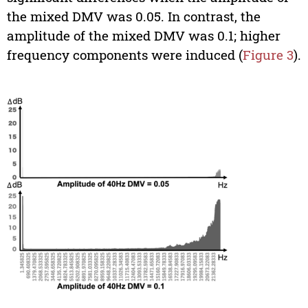
the mixed DMV was 0.05. In contrast, the
amplitude of the mixed DMV was 0.1; higher
frequency components were induced (
Figure 3
).