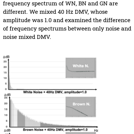
frequency spectrum of WN, BN and GN are
different. We mixed 40 Hz DMV, whose
amplitude was 1.0 and examined the difference
of frequency spectrums between only noise and
noise mixed DMV.