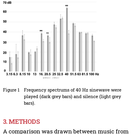
Figure 1
Frequency spectrums of 40 Hz sinewave were
played (dark grey bars) and silence (light grey
bars).
3. METHODS
A comparison was drawn between music from