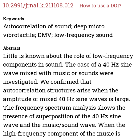
10.2991/jrnal.k.211108.012
How to use a DOI?
Keywords
Autocorrelation of sound; deep micro
vibrotactile; DMV; low-frequency sound
Abstract
Little is known about the role of low-frequency
components in sound. The case of a 40 Hz sine
wave mixed with music or sounds were
investigated. We confirmed that
autocorrelation structures arise when the
amplitude of mixed 40 Hz sine waves is large.
The frequency spectrum analysis shows the
presence of superposition of the 40 Hz sine
wave and the music/sound wave. When the
high-frequency component of the music is