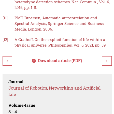
heterodyne detection schemes, Nat. Commun., Vol. 6,
2015, pp. 1-5.
[11]
PMT Broersen, Automatic Autocorrelation and
Spectral Analysis, Springer Science and Business
Media, London, 2006.
[12]
A Grathoff, On the explicit function of life within a
physical universe, Philosophies, Vol. 6, 2021, pp. 59.
Download article (PDF)
<
>
Journal
Journal of Robotics, Networking and Artificial
Life
Volume-Issue
8 - 4