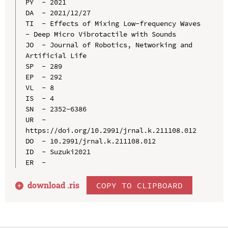
PY  - 2021

DA  - 2021/12/27

TI  - Effects of Mixing Low-frequency Waves 
- Deep Micro Vibrotactile with Sounds

JO  - Journal of Robotics, Networking and 
Artificial Life

SP  - 289

EP  - 292

VL  - 8

IS  - 4

SN  - 2352-6386

UR  - 
https://doi.org/10.2991/jrnal.k.211108.012

DO  - 10.2991/jrnal.k.211108.012

ID  - Suzuki2021

download .
ris
COPY TO CLIPBOARD