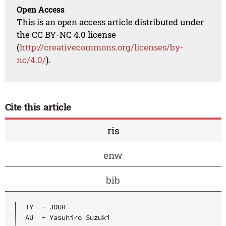
Open Access
This is an open access article distributed under
the CC BY-NC 4.0 license
(
http://creativecommons.org/licenses/by-
nc/4.0/
).
Cite this article
ris
enw
bib
TY  - JOUR

AU  - Yasuhiro Suzuki
