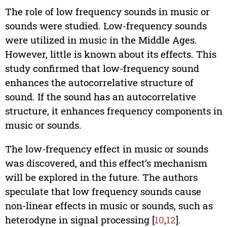
The role of low frequency sounds in music or
sounds were studied. Low-frequency sounds
were utilized in music in the Middle Ages.
However, little is known about its effects. This
study confirmed that low-frequency sound
enhances the autocorrelative structure of
sound. If the sound has an autocorrelative
structure, it enhances frequency components in
music or sounds.
The low-frequency effect in music or sounds
was discovered, and this effect’s mechanism
will be explored in the future. The authors
speculate that low frequency sounds cause
non-linear effects in music or sounds, such as
heterodyne in signal processing [
10
,
12
].