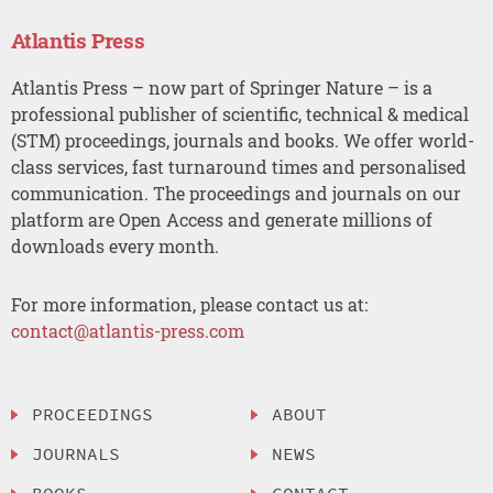
Atlantis Press
Atlantis Press – now part of Springer Nature – is a
professional publisher of scientific, technical & medical
(STM) proceedings, journals and books. We offer world-
class services, fast turnaround times and personalised
communication. The proceedings and journals on our
platform are Open Access and generate millions of
downloads every month.
For more information, please contact us at:
contact@atlantis-press.com
PROCEEDINGS
ABOUT
JOURNALS
NEWS
BOOKS
CONTACT