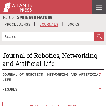
PROCEEDINGS
JOURNALS
BOOKS
Journal of Robotics, Networking
and Artificial Life
JOURNAL OF ROBOTICS, NETWORKING AND ARTIFICIAL
LIFE
FIGURES