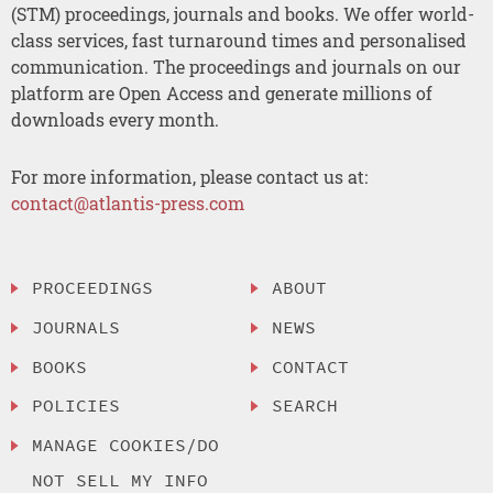
(STM) proceedings, journals and books. We offer world-
class services, fast turnaround times and personalised
communication. The proceedings and journals on our
platform are Open Access and generate millions of
downloads every month.
For more information, please contact us at:
contact@atlantis-press.com
PROCEEDINGS
ABOUT
JOURNALS
NEWS
BOOKS
CONTACT
POLICIES
SEARCH
MANAGE COOKIES/DO
NOT SELL MY INFO