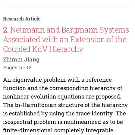
Research Article
2.
Neumann and Bargmann Systems
Associated with an Extension of the
Coupled KdV Hierarchy
Zhimin Jiang
Pages: 5 - 12
An eigenvalue problem with a reference
function and the corresponding hierarchy of
nonlinear evolution equations are proposed.
The bi-Hamiltonian structure of the hierarchy
is established by using the trace identity. The
isospectral problem is nonlinearized as to be
finite-dimensional completely integrable...