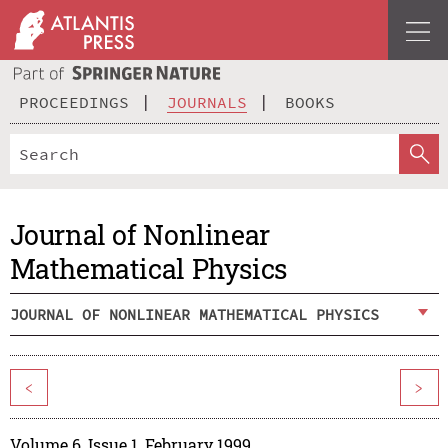
PROCEEDINGS
JOURNALS
BOOKS
Journal of Nonlinear
Mathematical Physics
JOURNAL OF NONLINEAR MATHEMATICAL PHYSICS
<
>
Volume 6, Issue 1, February 1999