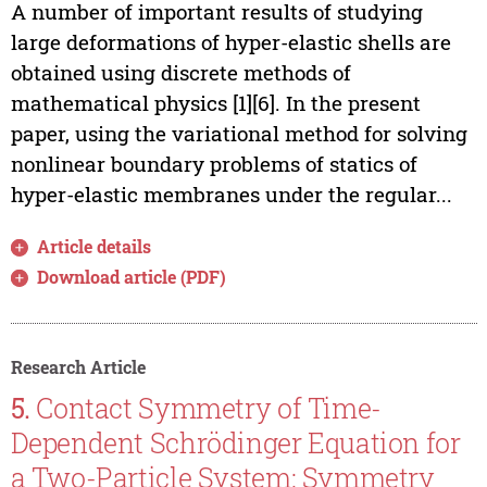
A number of important results of studying
large deformations of hyper-elastic shells are
obtained using discrete methods of
mathematical physics [1]­[6]. In the present
paper, using the variational method for solving
nonlinear boundary problems of statics of
hyper-elastic membranes under the regular...
Article details
Download article (PDF)
Research Article
5.
Contact Symmetry of Time-
Dependent Schrödinger Equation for
a Two-Particle System: Symmetry