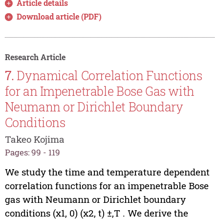
Article details
Download article (PDF)
Research Article
7.
Dynamical Correlation Functions
for an Impenetrable Bose Gas with
Neumann or Dirichlet Boundary
Conditions
Takeo Kojima
Pages: 99 - 119
We study the time and temperature dependent
correlation functions for an impenetrable Bose
gas with Neumann or Dirichlet boundary
conditions (x1, 0) (x2, t) ±,T . We derive the