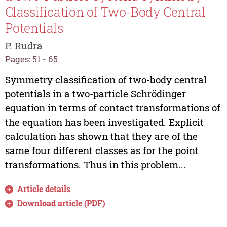
Classification of Two-Body Central
Potentials
P. Rudra
Pages: 51 - 65
Symmetry classification of two-body central
potentials in a two-particle Schrödinger
equation in terms of contact transformations of
the equation has been investigated. Explicit
calculation has shown that they are of the
same four different classes as for the point
transformations. Thus in this problem...
Article details
Download article (PDF)