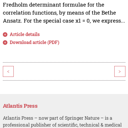
Fredholm determinant formulae for the
correlation functions, by means of the Bethe
Ansatz. For the special case x1 = 0, we express...
Article details
Download article (PDF)
<
>
Atlantis Press
Atlantis Press – now part of Springer Nature – is a
professional publisher of scientific, technical & medical