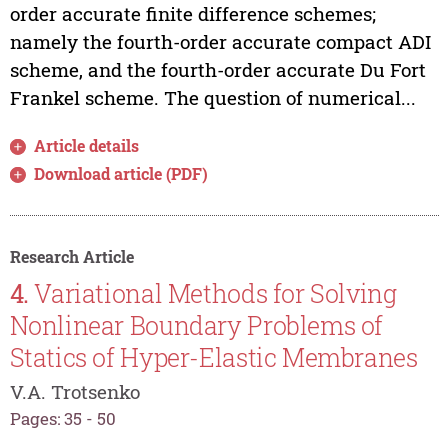
order accurate finite difference schemes;
namely the fourth-order accurate compact ADI
scheme, and the fourth-order accurate Du Fort
Frankel scheme. The question of numerical...
Article details
Download article (PDF)
Research Article
4.
Variational Methods for Solving
Nonlinear Boundary Problems of
Statics of Hyper-Elastic Membranes
V.A. Trotsenko
Pages: 35 - 50