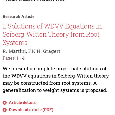
Research Article
1.
Solutions of WDVV Equations in
Seiberg-Witten Theory from Root
Systems
R. Martini, P.K.H. Gragert
Pages: 1 - 4
We present a complete proof that solutions of
the WDVV equations in Seiberg-Witten theory
may be constructed from root systems. A
generalization to weight systems is proposed.
Article details
Download article (PDF)