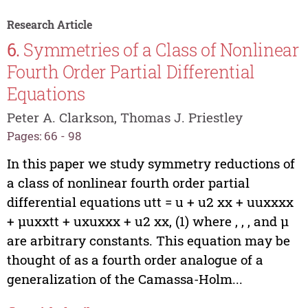
Research Article
6.
Symmetries of a Class of Nonlinear
Fourth Order Partial Differential
Equations
Peter A. Clarkson, Thomas J. Priestley
Pages: 66 - 98
In this paper we study symmetry reductions of
a class of nonlinear fourth order partial
differential equations utt = u + u2 xx + uuxxxx
+ µuxxtt + uxuxxx + u2 xx, (1) where , , , and µ
are arbitrary constants. This equation may be
thought of as a fourth order analogue of a
generalization of the Camassa-Holm...