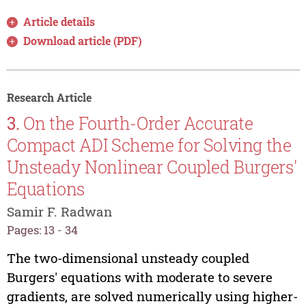
Article details
Download article (PDF)
Research Article
3.
On the Fourth-Order Accurate
Compact ADI Scheme for Solving the
Unsteady Nonlinear Coupled Burgers'
Equations
Samir F. Radwan
Pages: 13 - 34
The two-dimensional unsteady coupled
Burgers' equations with moderate to severe
gradients, are solved numerically using higher-