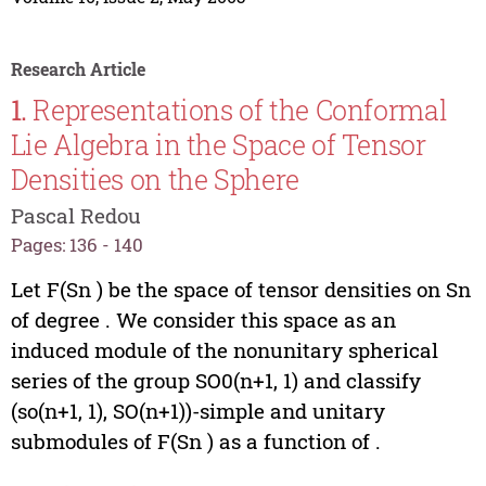
Research Article
1.
Representations of the Conformal
Lie Algebra in the Space of Tensor
Densities on the Sphere
Pascal Redou
Pages: 136 - 140
Let F(Sn ) be the space of tensor densities on Sn
of degree . We consider this space as an
induced module of the nonunitary spherical
series of the group SO0(n+1, 1) and classify
(so(n+1, 1), SO(n+1))-simple and unitary
submodules of F(Sn ) as a function of .