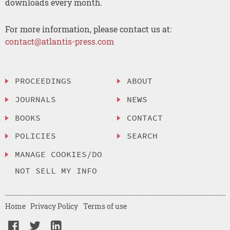
downloads every month.
For more information, please contact us at:
contact@atlantis-press.com
PROCEEDINGS
ABOUT
JOURNALS
NEWS
BOOKS
CONTACT
POLICIES
SEARCH
MANAGE COOKIES/DO
NOT SELL MY INFO
Home
Privacy Policy
Terms of use