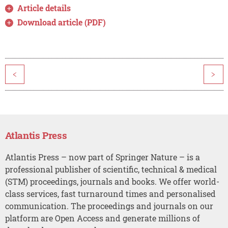
Article details
Download article (PDF)
<
>
Atlantis Press
Atlantis Press – now part of Springer Nature – is a
professional publisher of scientific, technical & medical
(STM) proceedings, journals and books. We offer world-
class services, fast turnaround times and personalised
communication. The proceedings and journals on our
platform are Open Access and generate millions of