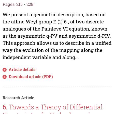
Pages: 215 - 228
We present a geometric description, based on
the affine Weyl group E (1) 6 , of two discrete
analogues of the Painlevé VI equation, known
as the asymmetric q-PV and asymmetric d-PIV.
This approach allows us to describe in a unified
way the evolution of the mapping along the
independent variable and along...
Article details
Download article (PDF)
Research Article
6.
Towards a Theory of Differential