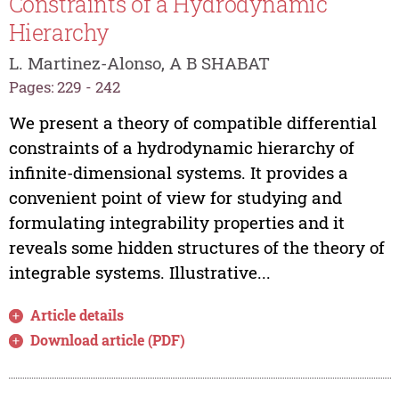
Constraints of a Hydrodynamic
Hierarchy
L. Martinez-Alonso, A B SHABAT
Pages: 229 - 242
We present a theory of compatible differential
constraints of a hydrodynamic hierarchy of
infinite-dimensional systems. It provides a
convenient point of view for studying and
formulating integrability properties and it
reveals some hidden structures of the theory of
integrable systems. Illustrative...
Article details
Download article (PDF)