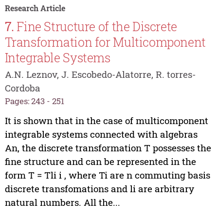
Research Article
7.
Fine Structure of the Discrete
Transformation for Multicomponent
Integrable Systems
A.N. Leznov, J. Escobedo-Alatorre, R. torres-
Cordoba
Pages: 243 - 251
It is shown that in the case of multicomponent
integrable systems connected with algebras
An, the discrete transformation T possesses the
fine structure and can be represented in the
form T = Tli i , where Ti are n commuting basis
discrete transfomations and li are arbitrary
natural numbers. All the...