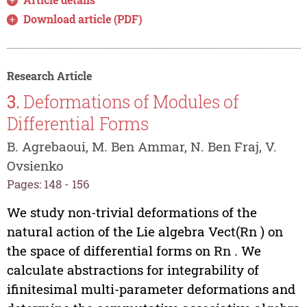
Download article (PDF)
Research Article
3.
Deformations of Modules of
Differential Forms
B. Agrebaoui, M. Ben Ammar, N. Ben Fraj, V.
Ovsienko
Pages: 148 - 156
We study non-trivial deformations of the
natural action of the Lie algebra Vect(Rn ) on
the space of differential forms on Rn . We
calculate abstractions for integrability of
ifinitesimal multi-parameter deformations and