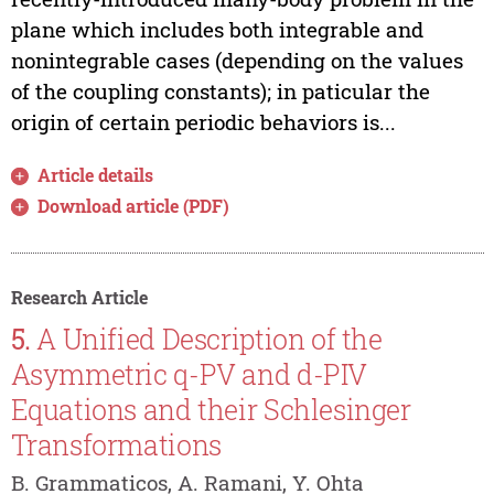
plane which includes both integrable and
nonintegrable cases (depending on the values
of the coupling constants); in paticular the
origin of certain periodic behaviors is...
Article details
Download article (PDF)
Research Article
5.
A Unified Description of the
Asymmetric q-PV and d-PIV
Equations and their Schlesinger
Transformations
B. Grammaticos, A. Ramani, Y. Ohta