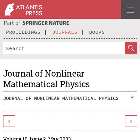
PROCEEDINGS
JOURNALS
BOOKS
Journal of Nonlinear
Mathematical Physics
JOURNAL OF NONLINEAR MATHEMATICAL PHYSICS
<
>
Volume 10, Issue 2, May 2003