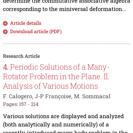
determine the commutative associative algebra
corresponding to the miniversal deformation...
Article details
Download article (PDF)
Research Article
4.
Periodic Solutions of a Many-
Rotator Problem in the Plane. II.
Analysis of Various Motions
F. Calogero, J-P Françoise, M. Sommacal
Pages: 157 - 214
Various solutions are displayed and analyzed
(both analytically and numerically) of a
recently-introduced many-body problem in the