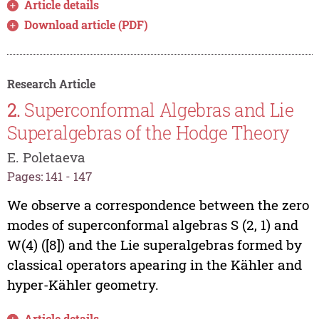
Article details
Download article (PDF)
Research Article
2.
Superconformal Algebras and Lie
Superalgebras of the Hodge Theory
E. Poletaeva
Pages: 141 - 147
We observe a correspondence between the zero
modes of superconformal algebras S (2, 1) and
W(4) ([8]) and the Lie superalgebras formed by
classical operators apearing in the Kähler and
hyper-Kähler geometry.
Article details