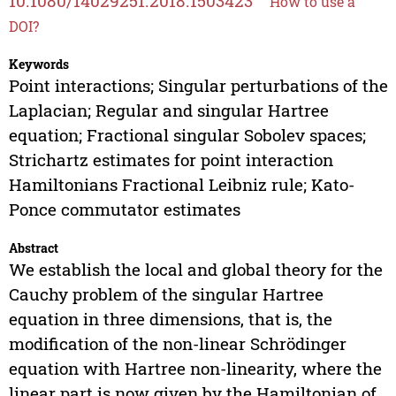
10.1080/14029251.2018.1503423
How to use a
DOI?
Keywords
Point interactions; Singular perturbations of the
Laplacian; Regular and singular Hartree
equation; Fractional singular Sobolev spaces;
Strichartz estimates for point interaction
Hamiltonians Fractional Leibniz rule; Kato-
Ponce commutator estimates
Abstract
We establish the local and global theory for the
Cauchy problem of the singular Hartree
equation in three dimensions, that is, the
modification of the non-linear Schrödinger
equation with Hartree non-linearity, where the
linear part is now given by the Hamiltonian of