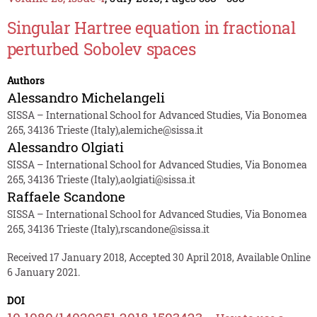
Singular Hartree equation in fractional
perturbed Sobolev spaces
Authors
Alessandro Michelangeli
SISSA – International School for Advanced Studies, Via Bonomea
265, 34136 Trieste (Italy),alemiche@sissa.it
Alessandro Olgiati
SISSA – International School for Advanced Studies, Via Bonomea
265, 34136 Trieste (Italy),aolgiati@sissa.it
Raffaele Scandone
SISSA – International School for Advanced Studies, Via Bonomea
265, 34136 Trieste (Italy),rscandone@sissa.it
Received 17 January 2018, Accepted 30 April 2018, Available Online
6 January 2021.
DOI