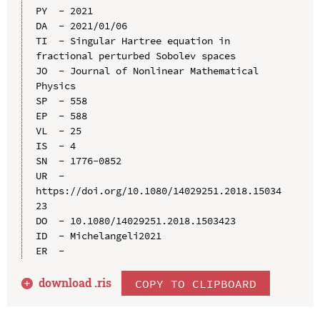
PY  - 2021

DA  - 2021/01/06

TI  - Singular Hartree equation in 
fractional perturbed Sobolev spaces

JO  - Journal of Nonlinear Mathematical 
Physics

SP  - 558

EP  - 588

VL  - 25

IS  - 4

SN  - 1776-0852

UR  - 
https://doi.org/10.1080/14029251.2018.15034
23

DO  - 10.1080/14029251.2018.1503423

ID  - Michelangeli2021

download .
ris
COPY TO CLIPBOARD