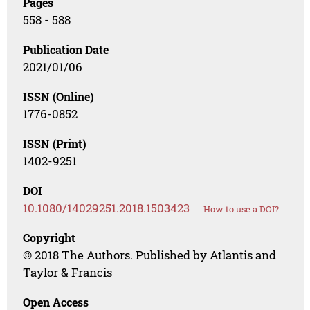
Pages
558 - 588
Publication Date
2021/01/06
ISSN (Online)
1776-0852
ISSN (Print)
1402-9251
DOI
10.1080/14029251.2018.1503423
How to use a DOI?
Copyright
© 2018 The Authors. Published by Atlantis and
Taylor & Francis
Open Access