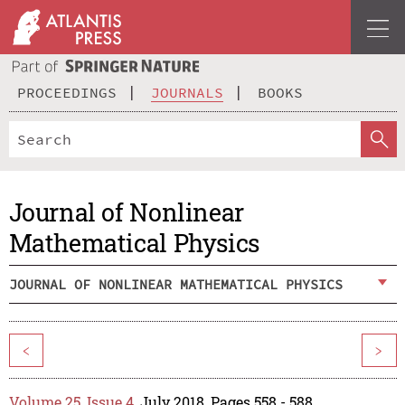
PROCEEDINGS
JOURNALS
BOOKS
Journal of Nonlinear
Mathematical Physics
JOURNAL OF NONLINEAR MATHEMATICAL PHYSICS
<
>
Volume 25, Issue 4
, July 2018, Pages 558 - 588