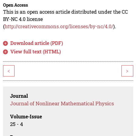
Open Access
This is an open access article distributed under the CC
BY-NC 4.0 license
(
http://creativecommons.org/licenses/by-nc/4.0/
).
Download article (PDF)
View full text (HTML)
<
>
Journal
Journal of Nonlinear Mathematical Physics
Volume-Issue
25 - 4