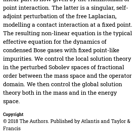
point interaction. The latter is a singular, self-
adjoint perturbation of the free Laplacian,
modelling a contact interaction at a fixed point.
The resulting non-linear equation is the typical
effective equation for the dynamics of
condensed Bose gases with fixed point-like
impurities. We control the local solution theory
in the perturbed Sobolev spaces of fractional
order between the mass space and the operator
domain. We then control the global solution
theory both in the mass and in the energy
space.
Copyright
© 2018 The Authors. Published by Atlantis and Taylor &
Francis