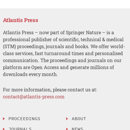
Atlantis Press
Atlantis Press – now part of Springer Nature – is a
professional publisher of scientific, technical & medical
(STM) proceedings, journals and books. We offer world-
class services, fast turnaround times and personalised
communication. The proceedings and journals on our
platform are Open Access and generate millions of
downloads every month.
For more information, please contact us at:
contact@atlantis-press.com
PROCEEDINGS
ABOUT
JOURNALS
NEWS