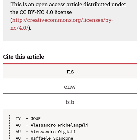
This is an open access article distributed under
the CC BY-NC 4.0 license
(
http://creativecommons.org/licenses/by-
nc/4.0/
).
Cite this article
ris
enw
bib
TY  - JOUR

AU  - Alessandro Michelangeli

AU  - Alessandro Olgiati

AU  - Raffaele Scandone
